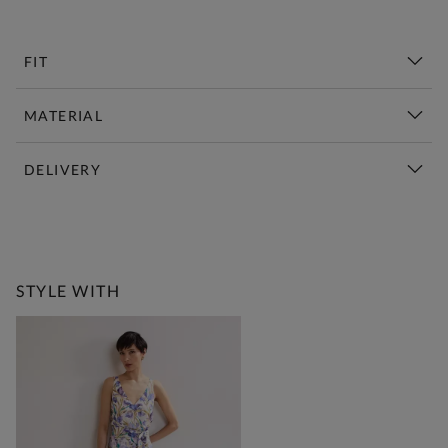
FIT
MATERIAL
DELIVERY
New This Week | Shop Now
STYLE WITH