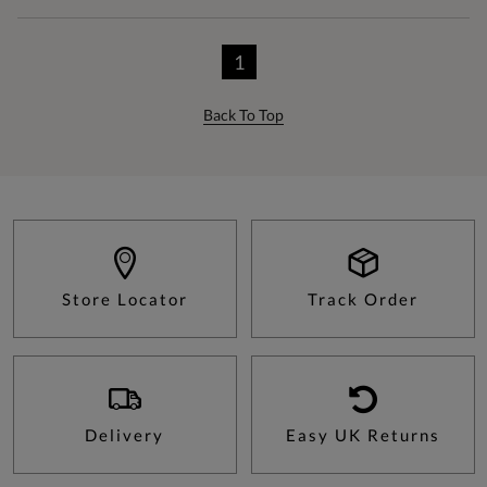
1
Back To Top
Store Locator
Track Order
Delivery
Easy UK Returns