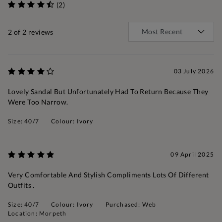
(2)
2
of 2 reviews
03 July 2026
Lovely Sandal But Unfortunately Had To Return Because They
Were Too Narrow.
Size: 40/7
Colour: Ivory
09 April 2025
Very Comfortable And Stylish Compliments Lots Of Different
Outfits .
Size: 40/7
Colour: Ivory
Purchased: Web
Location: Morpeth