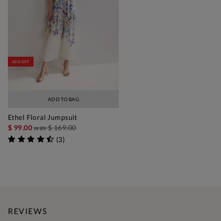
40% OFF
ADD TO BAG
Ethel Floral Jumpsuit
$ 99.00
was
$ 169.00
(
3
)
REVIEWS