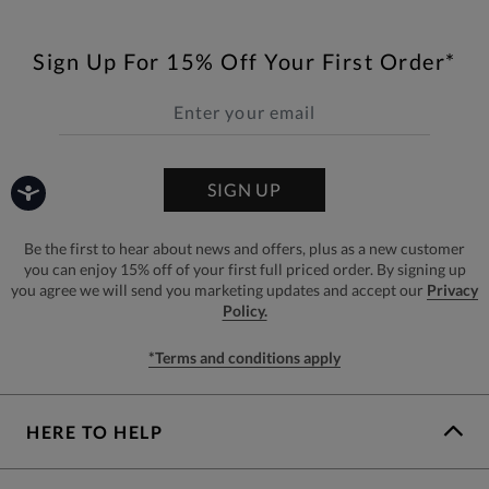
Sign Up For 15% Off Your First Order*
SIGN UP
Be the first to hear about news and offers, plus as a new customer
you can enjoy 15% off of your first full priced order. By signing up
you agree we will send you marketing updates and accept our
Privacy
Policy.
*Terms and conditions apply
HERE TO HELP