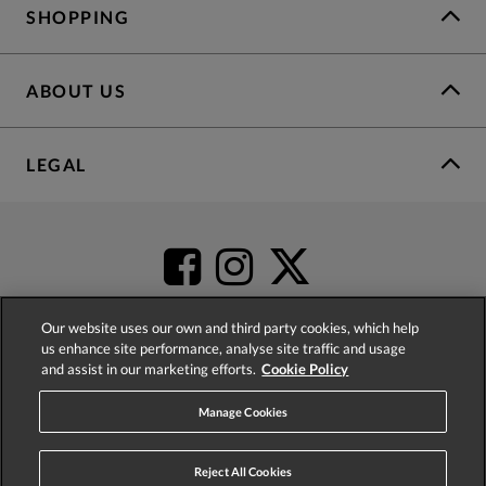
SHOPPING
ABOUT US
LEGAL
Our website uses our own and third party cookies, which help
us enhance site performance, analyse site traffic and usage
and assist in our marketing efforts.
Cookie Policy
4.2
based on
52,452
reviews
Manage Cookies
Reject All Cookies