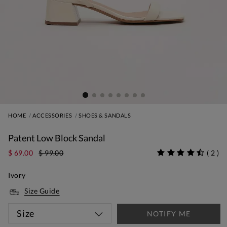
HOME
ACCESSORIES
SHOES & SANDALS
Patent Low Block Sandal
$ 69.00
$ 99.00
(
2
)
Ivory
Size Guide
Size
NOTIFY ME