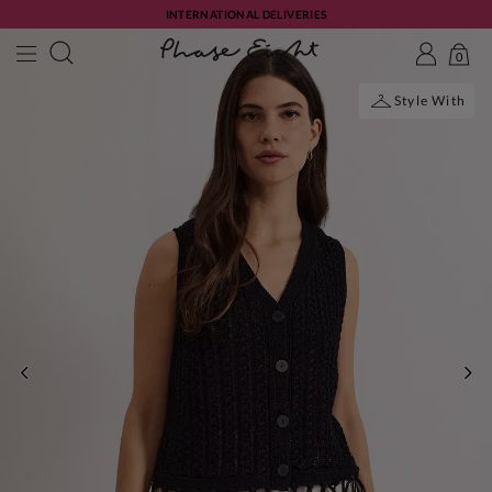
INTERNATIONAL DELIVERIES
0
Style With
PREVIOUS
NE