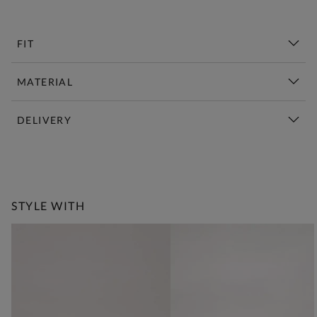
FIT
MATERIAL
DELIVERY
New This Week | Shop Now
STYLE WITH