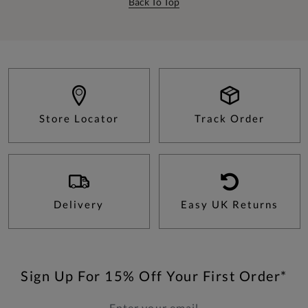
Back To Top
Store Locator
Track Order
Delivery
Easy UK Returns
Sign Up For 15% Off Your First Order*