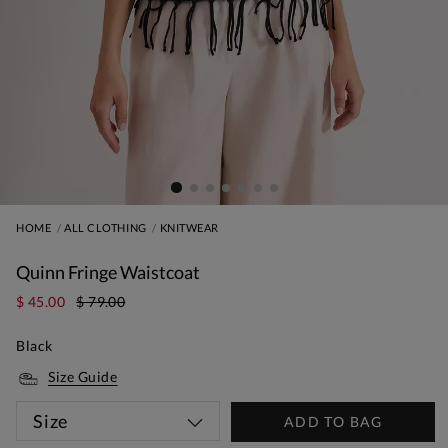
HOME
ALL CLOTHING
KNITWEAR
Quinn Fringe Waistcoat
$ 45.00
$ 79.00
Black
Size Guide
Size
ADD TO BAG