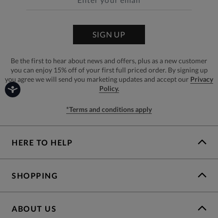
SIGN UP
Be the first to hear about news and offers, plus as a new customer
you can enjoy 15% off of your first full priced order. By signing up
you agree we will send you marketing updates and accept our
Privacy
Policy.
*Terms and conditions apply
HERE TO HELP
SHOPPING
ABOUT US