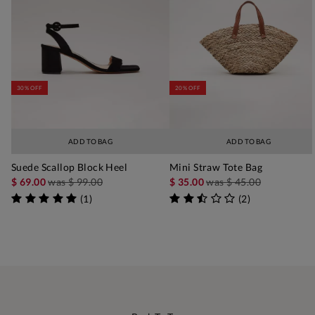
30% OFF
20% OFF
ADD TO BAG
ADD TO BAG
Suede Scallop Block Heel
Mini Straw Tote Bag
$ 69.00
was
$ 99.00
$ 35.00
was
$ 45.00
(
1
)
(
2
)