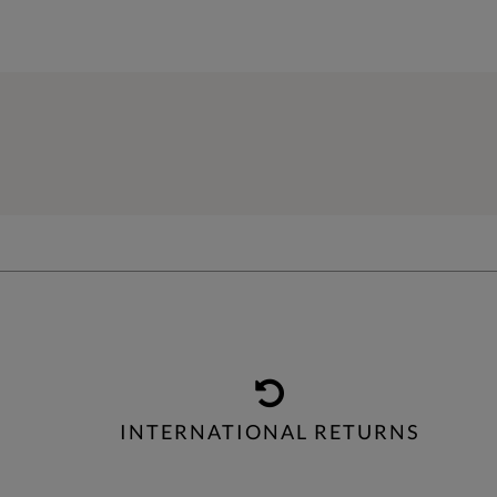
INTERNATIONAL RETURNS