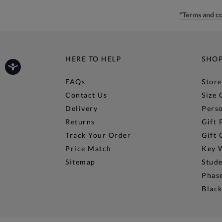
*Terms and co
HERE TO HELP
SHO
FAQs
Store
Contact Us
Size 
Delivery
Perso
Returns
Gift 
Track Your Order
Gift 
Price Match
Key 
Sitemap
Stud
Phase
Black