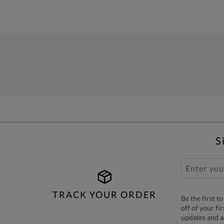
S
TRACK YOUR ORDER
Be the first 
off of your fi
updates and 