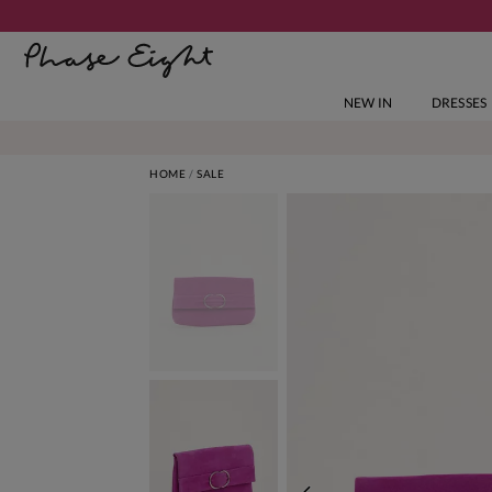
NEW IN
DRESSES
HOME
SALE