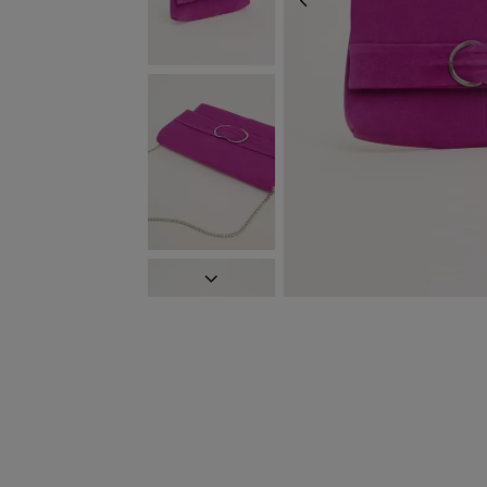
PREVIOUS
NEXT