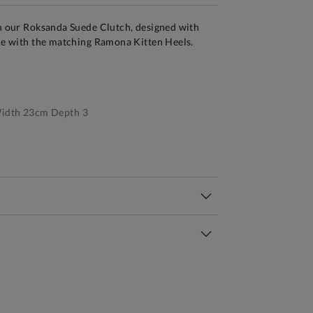
th our Roksanda Suede Clutch, designed with
yle with the matching Ramona Kitten Heels.
idth 23cm Depth 3