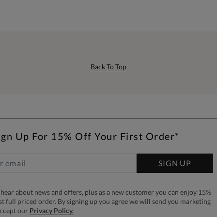
Back To Top
ign Up For 15% Off Your First Order*
SIGN UP
to hear about news and offers, plus as a new customer you can enjoy 15%
rst full priced order. By signing up you agree we will send you marketing
accept our
Privacy Policy.