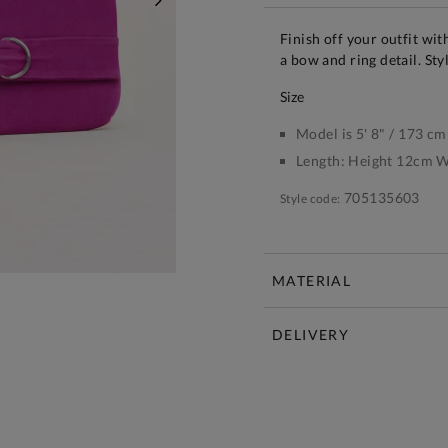
NEXT
Finish off your outfit wi
a bow and ring detail. St
size
Model is 5' 8" / 173 cm
Length:
Height 12cm W
705135603
Style code:
MATERIAL
DELIVERY