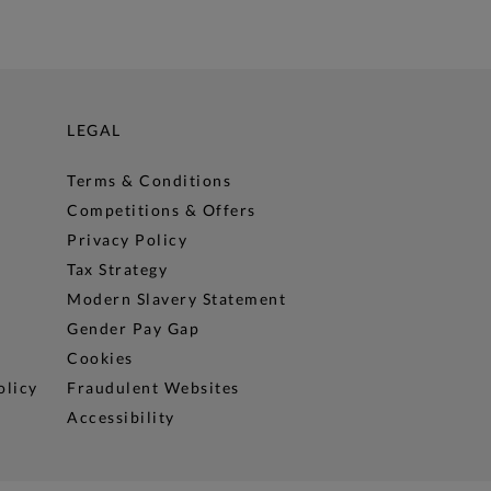
LEGAL
Terms & Conditions
Competitions & Offers
Privacy Policy
Tax Strategy
Modern Slavery Statement
Gender Pay Gap
Cookies
olicy
Fraudulent Websites
Accessibility