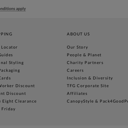
nditions apply
PPING
ABOUT US
 Locator
Our Story
Guides
People & Planet
nal Styling
Charity Partners
Packaging
Careers
Cards
Inclusion & Diversity
Worker Discount
TFG Corporate Site
ent Discount
Affiliates
 Eight Clearance
CanopyStyle & Pack4GoodP
 Friday