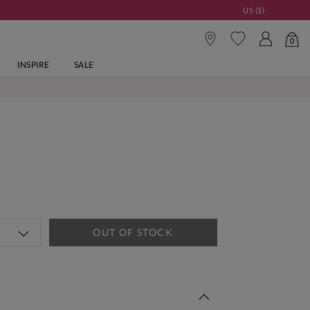
US ($)
0
INSPIRE
SALE
OUT OF STOCK
 This Week | Shop Now