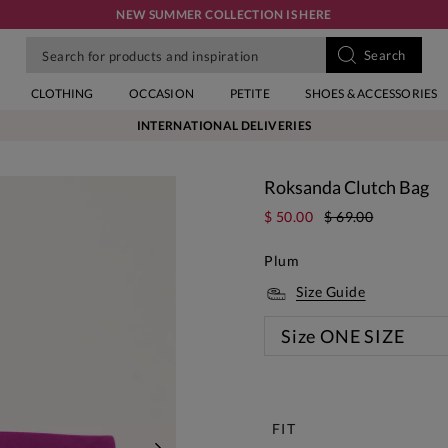
NEW SUMMER COLLECTION IS HERE
CLOTHING
OCCASION
PETITE
SHOES & ACCESSORIES
INTERNATIONAL DELIVERIES
Roksanda Clutch Bag
$ 50.00
$ 69.00
Plum
Size Guide
Size
ONE SIZE
New
FIT