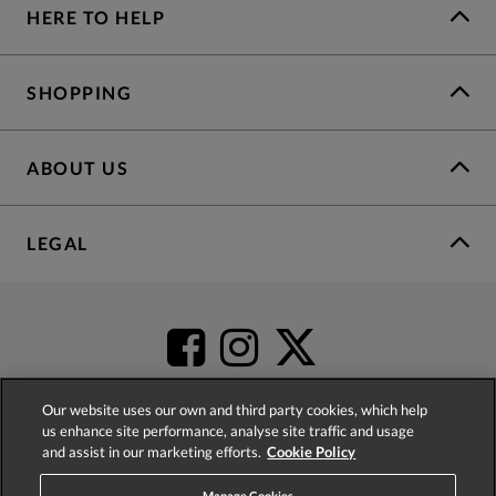
HERE TO HELP
SHOPPING
ABOUT US
LEGAL
Our website uses our own and third party cookies, which help
us enhance site performance, analyse site traffic and usage
and assist in our marketing efforts.
Cookie Policy
4.2
based on
52,341
reviews
Manage Cookies