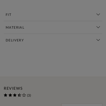
FIT
MATERIAL
DELIVERY
New This Week | Shop Now
REVIEWS
(3)