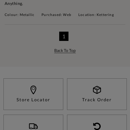
Anything.
Colour: Metallic
Purchased: Web
Location: Kettering
1
Back To Top
Store Locator
Track Order