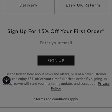
Delivery
Easy UK Returns
Sign Up For 15% Off Your First Order*
SIGN UP
Be the first to hear about news and offers, plus as a new customer
you can enjoy 15% off of your first full priced order. By signing up
you agree we will send you marketing updates and accept our
Privacy
Policy.
*Terms and conditions apply