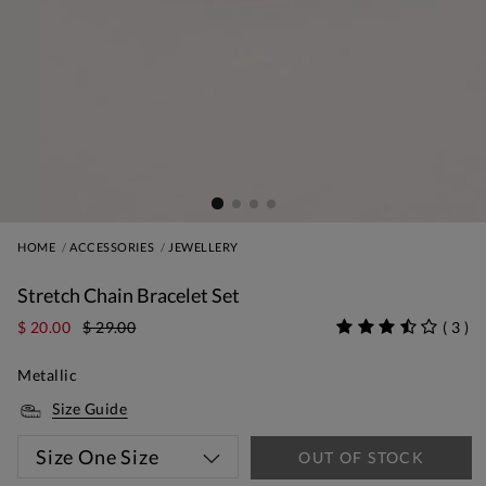
HOME
ACCESSORIES
JEWELLERY
Stretch Chain Bracelet Set
$ 20.00
$ 29.00
(
3
)
Metallic
Size Guide
Size
One Size
OUT OF STOCK