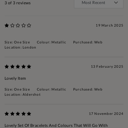
3
of 3 reviews
19 March 2025
Size: One Size
Colour: Metallic
Purchased: Web
Location: London
13 February 2025
Lovely Item
Size: One Size
Colour: Metallic
Purchased: Web
Location: Aldershot
17 November 2024
Lovely Set Of Bracelets And Colours That Will Go With