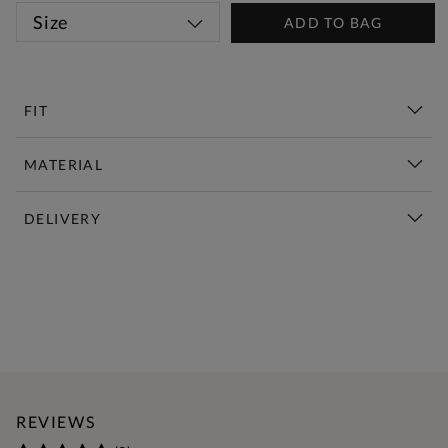
Size
ADD TO BAG
FIT
MATERIAL
DELIVERY
New This Week | Shop Now
REVIEWS