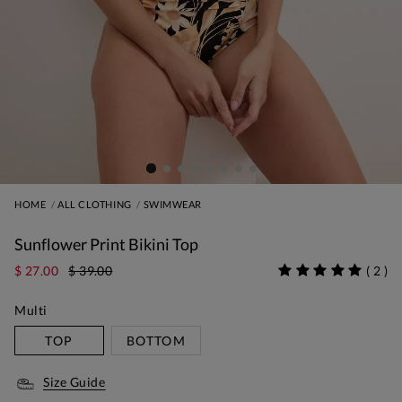
HOME
ALL CLOTHING
SWIMWEAR
Sunflower Print Bikini Top
$ 27.00
$ 39.00
(
2
)
Multi
TOP
BOTTOM
Size Guide