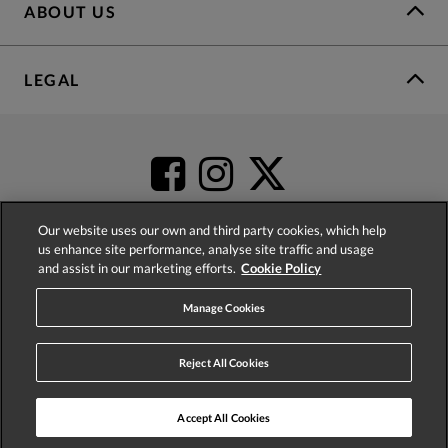
ABOUT US
LEGAL
Our website uses our own and third party cookies, which help
us enhance site performance, analyse site traffic and usage
and assist in our marketing efforts.
Cookie Policy
4.2
based on
52,360
reviews
Manage Cookies
Reject All Cookies
Accept All Cookies
© 2026 Phase Eight (Fashion & Designs) Limited