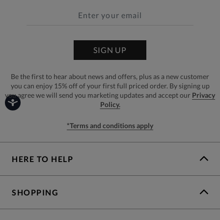
SIGN UP
Be the first to hear about news and offers, plus as a new customer
you can enjoy 15% off of your first full priced order. By signing up
you agree we will send you marketing updates and accept our
Privacy
Policy.
*Terms and conditions apply
HERE TO HELP
SHOPPING