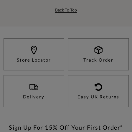
Back To Top
Store Locator
Track Order
Delivery
Easy UK Returns
Sign Up For 15% Off Your First Order*