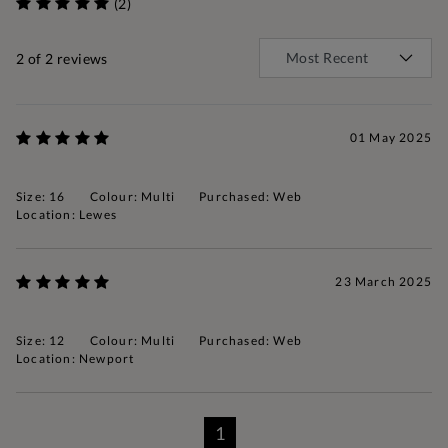
(2)
2
of 2 reviews
01 May 2025
Size: 16
Colour: Multi
Purchased: Web
Location: Lewes
23 March 2025
Size: 12
Colour: Multi
Purchased: Web
Location: Newport
1