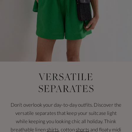
Don’t overlook your day-to-day outfits. Discover the
versatile separates that keep your suitcase light
while keeping you looking chic all holiday. Think
breathable linen
shirts
, cotton
shorts
and floaty midi