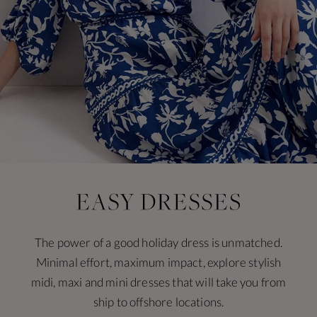
The power of a good holiday dress is unmatched.
Minimal effort, maximum impact, explore stylish
midi, maxi and mini dresses that will take you from
ship to offshore locations.