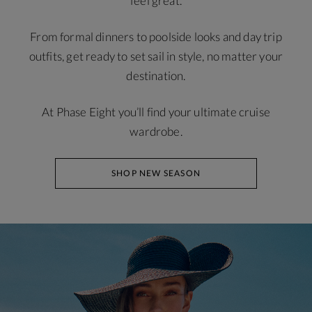
feel great.
From formal dinners to poolside looks and day trip
outfits, get ready to set sail in style, no matter your
destination.
At Phase Eight you’ll find your ultimate cruise
wardrobe.
SHOP NEW SEASON