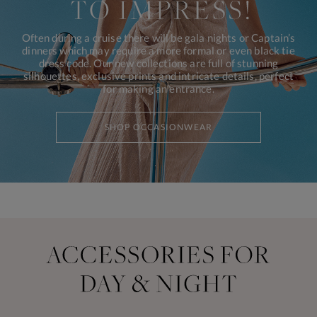
Often during a cruise there will be gala nights or Captain’s
dinners which may require a more formal or even black tie
dress code. Our new collections are full of stunning
silhouettes, exclusive prints and intricate details, perfect
for making an entrance.
SHOP OCCASIONWEAR