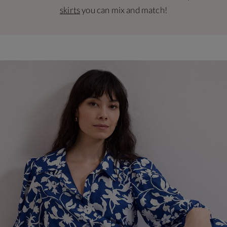
skirts
you can mix and match!