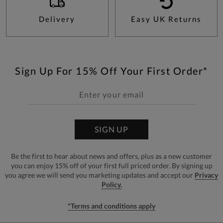
Delivery
Easy UK Returns
Sign Up For 15% Off Your First Order*
SIGN UP
Be the first to hear about news and offers, plus as a new customer
you can enjoy 15% off of your first full priced order. By signing up
you agree we will send you marketing updates and accept our
Privacy
Policy.
*Terms and conditions apply