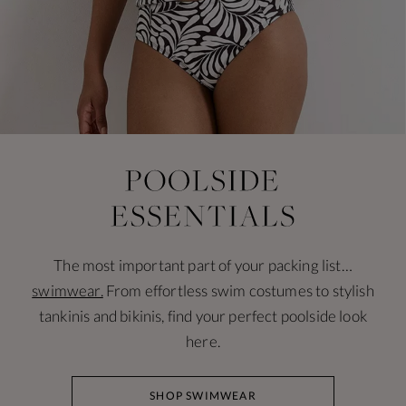
The most important part of your packing list…
swimwear.
From effortless swim costumes to stylish
tankinis and bikinis, find your perfect poolside look
here.
SHOP SWIMWEAR