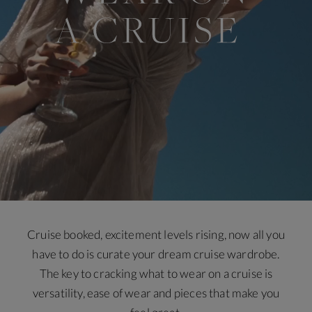
Cruise booked, excitement levels rising, now all you
have to do is curate your dream cruise wardrobe.
The key to cracking what to wear on a cruise is
versatility, ease of wear and pieces that make you