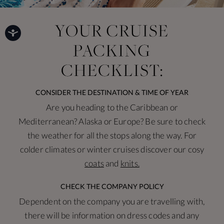
CONSIDER THE DESTINATION & TIME OF YEAR
Are you heading to the Caribbean or
Mediterranean? Alaska or Europe? Be sure to check
the weather for all the stops along the way. For
colder climates or winter cruises discover our cosy
coats
and
knits.
CHECK THE COMPANY POLICY
Dependent on the company you are travelling with,
there will be information on dress codes and any