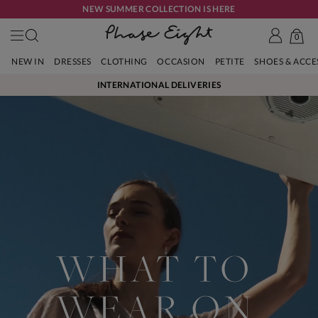
NEW SUMMER COLLECTION IS HERE
0
NEW IN
DRESSES
CLOTHING
OCCASION
PETITE
SHOES & ACC
INTERNATIONAL DELIVERIES