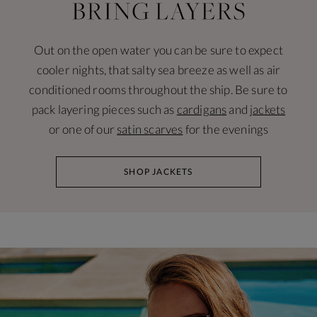
Out on the open water you can be sure to expect
cooler nights, that salty sea breeze as well as air
conditioned rooms throughout the ship. Be sure to
pack layering pieces such as
cardigans
and
jackets
or one of our
satin scarves
for the evenings
SHOP JACKETS