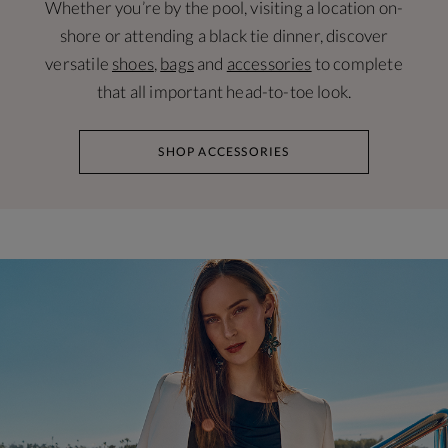
Whether you’re by the pool, visiting a location on-
shore or attending a black tie dinner, discover
versatile
shoes
,
bags
and
accessories
to complete
that all important head-to-toe look.
SHOP ACCESSORIES