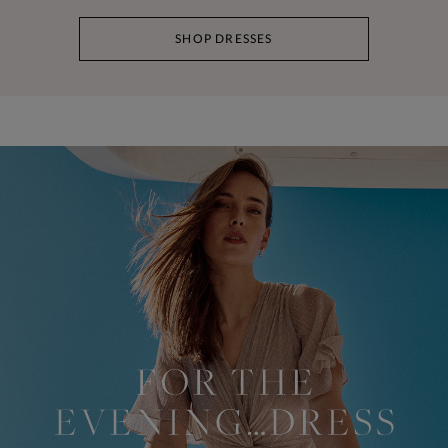
SHOP DRESSES