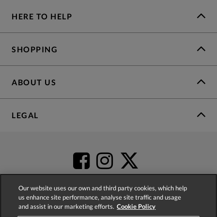
HERE TO HELP
SHOPPING
ABOUT US
LEGAL
Our website uses our own and third party cookies, which help
us enhance site performance, analyse site traffic and usage
and assist in our marketing efforts.
Cookie Policy
4.2
based on
52,485
reviews