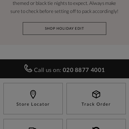
themed or black tie nights to expect. Always make
sure to check before setting off to pack accordingly!
SHOP HOLIDAY EDIT
Call us on:
020 8877 4001
Store Locator
Track Order