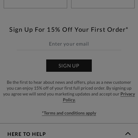
Sign Up For 15% Off Your First Order*
SIGN UP
Be the first to hear about news and offers, plus as a new customer
you can enjoy 15% off of your first full priced order. By signing up
you agree we will send you marketing updates and accept our
Privacy
Policy.
*Terms and conditions apply
HERE TO HELP