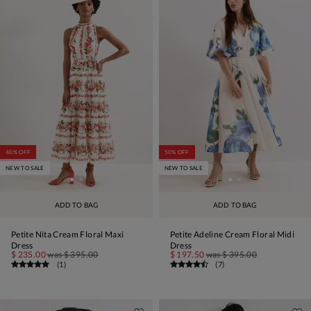
40% OFF
50% OFF
NEW TO SALE
NEW TO SALE
ADD TO BAG
ADD TO BAG
Petite Nita Cream Floral Maxi
Petite Adeline Cream Floral Midi
Dress
Dress
$ 235.00
was
$ 395.00
$ 197.50
was
$ 395.00
(
1
)
(
7
)