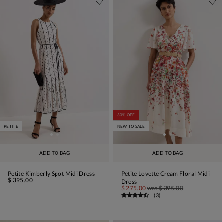
30% OFF
PETITE
NEW TO SALE
ADD TO BAG
ADD TO BAG
Petite Kimberly Spot Midi Dress
Petite Lovette Cream Floral Midi
$ 395.00
Dress
$ 275.00
was
$ 395.00
(
3
)