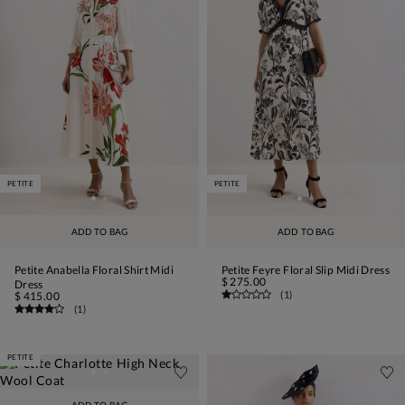
PETITE
PETITE
ADD TO BAG
ADD TO BAG
Petite Anabella Floral Shirt Midi
Petite Feyre Floral Slip Midi Dress
$ 275.00
Dress
(
1
)
$ 415.00
(
1
)
PETITE