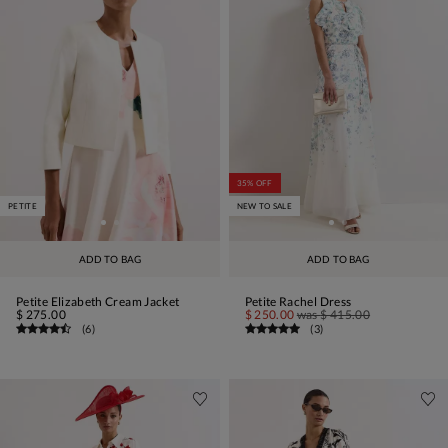
35% OFF
PETITE
NEW TO SALE
ADD TO BAG
ADD TO BAG
Petite Elizabeth Cream Jacket
Petite Rachel Dress
$ 275.00
$ 250.00
was
$ 415.00
(
6
)
(
3
)