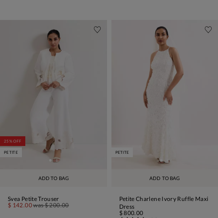
25% OFF
PETITE
PETITE
ADD TO BAG
ADD TO BAG
Svea Petite Trouser
Petite Charlene Ivory Ruffle Maxi
$ 142.00
was
$ 200.00
Dress
$ 800.00