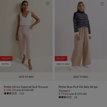
30% OFF
60% OFF
PETITE
NEW TO SALE
ADD TO BAG
ADD TO BAG
Petite Ulrica Tapered Suit Trouser
Petite Skye Pull On Side Stripe
$ 106.00
was
$ 160.00
Trousers
(
11
)
$ 70.00
was
$ 175.00
(
3
)