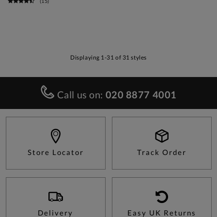
(
15
)
Displaying 1-31 of 31 styles
Call us on:
020 8877 4001
Store Locator
Track Order
Delivery
Easy UK Returns