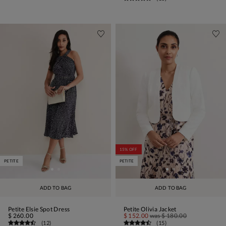
15% OFF
PETITE
PETITE
ADD TO BAG
ADD TO BAG
Petite Elsie Spot Dress
Petite Olivia Jacket
$ 260.00
$ 152.00
was
$ 180.00
(
12
)
(
15
)