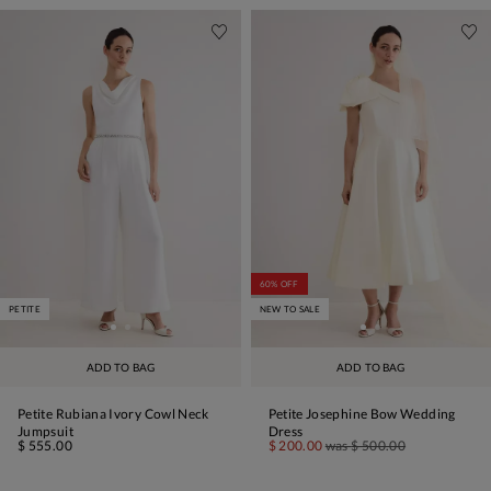
60% OFF
PETITE
NEW TO SALE
ADD TO BAG
ADD TO BAG
Petite Rubiana Ivory Cowl Neck
Petite Josephine Bow Wedding
Jumpsuit
Dress
$ 555.00
$ 200.00
was
$ 500.00