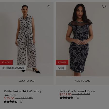
70% OFF
30% OFF
FURTHER REDUCTION
PETITE
ADD TO BAG
ADD TO BAG
Petite Janine Shirt Wide Leg
Petite Zila Tapework Dress
$ 251.00
was
$ 360.00
Jumpsuit
(
11
)
$ 75.00
was
$ 250.00
(
9
)