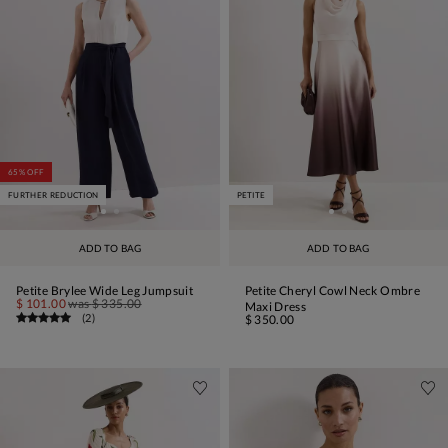
65% OFF
FURTHER REDUCTION
PETITE
ADD TO BAG
ADD TO BAG
Petite Brylee Wide Leg Jumpsuit
Petite Cheryl Cowl Neck Ombre
$ 101.00
was
$ 335.00
Maxi Dress
(
2
)
$ 350.00