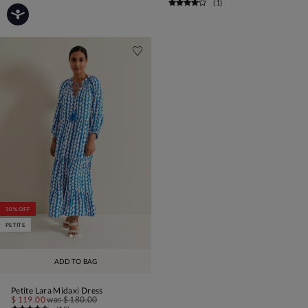
(
1
)
30% OFF
PETITE
ADD TO BAG
Petite Lara Midaxi Dress
$ 119.00
was
$ 180.00