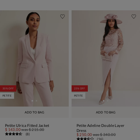
30% OFF
25% OFF
PETITE
PETITE
ADD TO BAG
ADD TO BAG
Petite Ulrica Fitted Jacket
Petite Adeline Double Layer
$ 143.00
was
$ 215.00
Dress
(
8
)
$ 250.00
was
$ 340.00
(
16
)