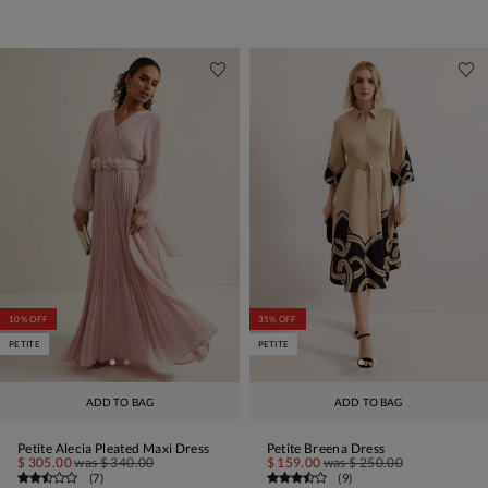
10% OFF
35% OFF
PETITE
PETITE
ADD TO BAG
ADD TO BAG
Petite Alecia Pleated Maxi Dress
Petite Breena Dress
$ 305.00
was
$ 340.00
$ 159.00
was
$ 250.00
(
7
)
(
9
)