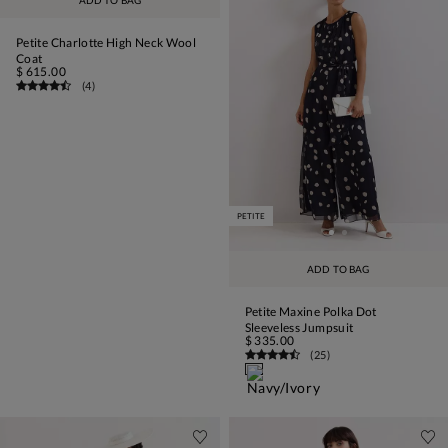
ADD TO BAG
Petite Charlotte High Neck Wool
Coat
$ 615.00
(
4
)
PETITE
ADD TO BAG
Petite Maxine Polka Dot
Sleeveless Jumpsuit
$ 335.00
(
25
)