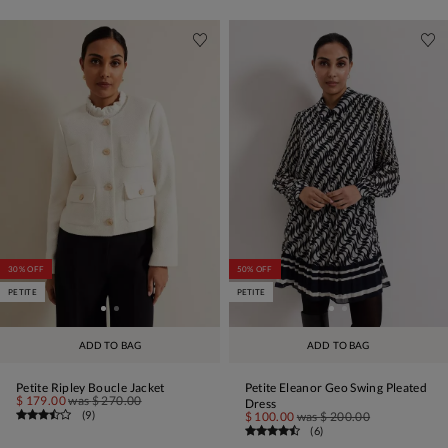
30% OFF
50% OFF
PETITE
PETITE
ADD TO BAG
ADD TO BAG
Petite Ripley Boucle Jacket
Petite Eleanor Geo Swing Pleated
$ 179.00
was
$ 270.00
Dress
(
9
)
$ 100.00
was
$ 200.00
(
6
)