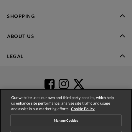
SHOPPING
ABOUT US
LEGAL
Our website uses our own and third party cookies, which help
us enhance site performance, analyse site traffic and usage
and assist in our marketing efforts.
Cookie Policy
4.2
based on
52,504
reviews
Manage Cookies