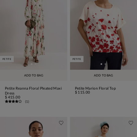
PETITE
PETITE
ADD TO BAG
ADD TO BAG
Petite Reanna Floral Pleated Maxi
Petite Marion Floral Top
$ 115.00
Dress
$ 415.00
(
1
)