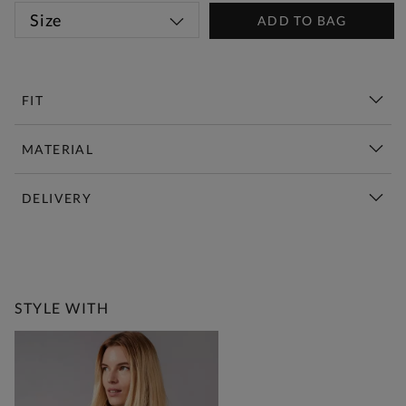
Size
ADD TO BAG
FIT
MATERIAL
DELIVERY
New This Week | Shop Now
STYLE WITH