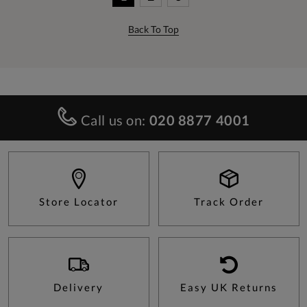
Back To Top
Call us on:
020 8877 4001
Store Locator
Track Order
Delivery
Easy UK Returns