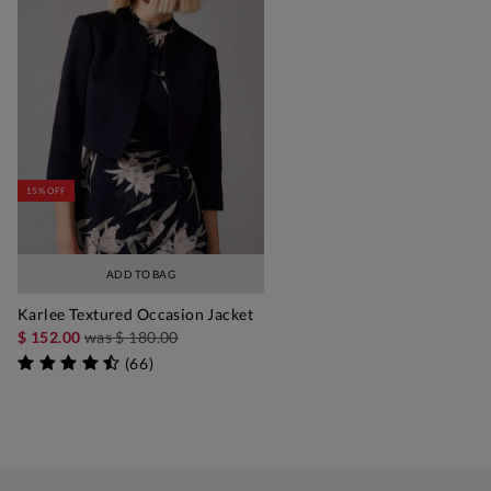
15% OFF
ADD TO BAG
Karlee Textured Occasion Jacket
$ 152.00
was
$ 180.00
(
66
)