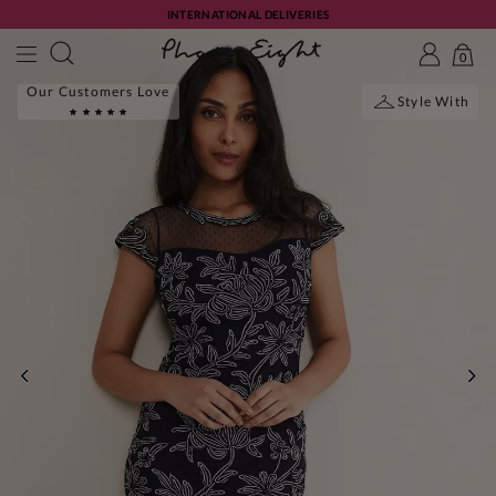
INTERNATIONAL DELIVERIES
0
Our Customers Love
Style With
PREVIOUS
NE