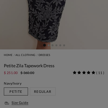
HOME
ALL CLOTHING
DRESSES
Petite Zila Tapework Dress
$ 251.00
$ 360.00
(
11
)
Navy/Ivory
PETITE
REGULAR
Size Guide