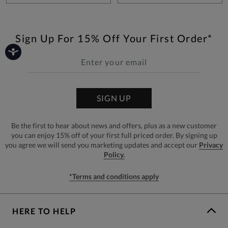
Sign Up For 15% Off Your First Order*
SIGN UP
Be the first to hear about news and offers, plus as a new customer
you can enjoy 15% off of your first full priced order. By signing up
you agree we will send you marketing updates and accept our
Privacy
Policy.
*Terms and conditions apply
HERE TO HELP