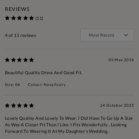
REVIEWS
(11)
4
of 11 reviews
03 May 2026
Beautiful Quality Dress And Good Fit.
Size: 06
Colour: Navy/Ivory
24 October 2025
Lovely Quality And Lovely To Wear. I Did Have To Go Up A Size
As Was A Closer Fit Than I Like. I Fits Wonderfully . Looking
Forward To Wearing It At My Daughter’s Wedding.