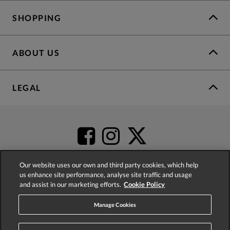
SHOPPING
ABOUT US
LEGAL
Our website uses our own and third party cookies, which help
us enhance site performance, analyse site traffic and usage
and assist in our marketing efforts.
Cookie Policy
4.2
based on
52,402
reviews
Manage Cookies