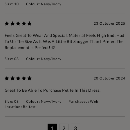
Size: 10
Colour: Navy/Ivory
23 October 2025
Feels Great To Wear And Special. Material Feels High End. Had
To Up The Size As It Was A Little Bit Snugger Than I Prefer. The
Replacement Is Perfect! 🫶
Size: 08
Colour: Navy/Ivory
20 October 2024
Great To Be Able To Purchase Petite In This Dress.
Size: 08
Colour: Navy/Ivory
Purchased: Web
Location: Belfast
1
2
3