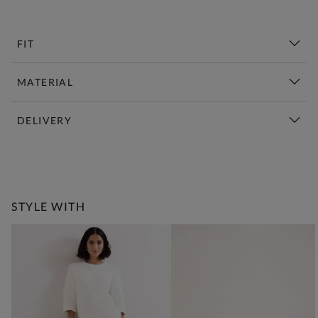
FIT
MATERIAL
DELIVERY
New This Week | Shop Now
STYLE WITH