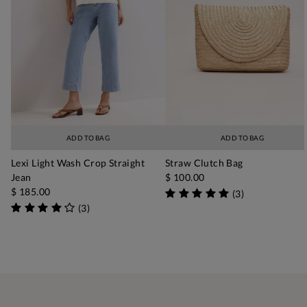
ADD TO BAG
ADD TO BAG
Lexi Light Wash Crop Straight
Straw Clutch Bag
Jean
$ 100.00
$ 185.00
(
3
)
(
3
)