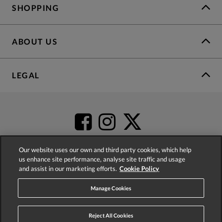
SHOPPING
ABOUT US
LEGAL
Our website uses our own and third party cookies, which help
us enhance site performance, analyse site traffic and usage
and assist in our marketing efforts.
Cookie Policy
4.2
based on
52,404
reviews
Manage Cookies
Reject All Cookies