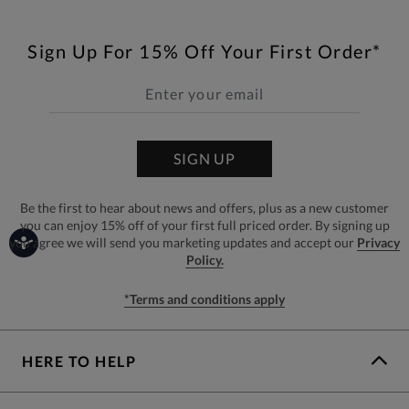
Sign Up For 15% Off Your First Order*
SIGN UP
Be the first to hear about news and offers, plus as a new customer
you can enjoy 15% off of your first full priced order. By signing up
you agree we will send you marketing updates and accept our
Privacy
Policy.
*Terms and conditions apply
HERE TO HELP