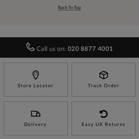
Back To Top
Call us on:
020 8877 4001
Store Locator
Track Order
Delivery
Easy UK Returns