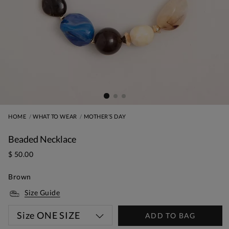
HOME
WHAT TO WEAR
MOTHER’S DAY
Beaded Necklace
$ 50.00
Brown
Size Guide
Size
ONE SIZE
ADD TO BAG