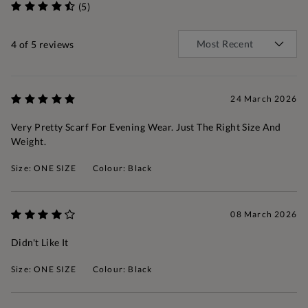
(5)
4
of 5 reviews
24 March 2026
Very Pretty Scarf For Evening Wear. Just The Right Size And
Weight.
Size: ONE SIZE
Colour: Black
08 March 2026
Didn't Like It
Size: ONE SIZE
Colour: Black