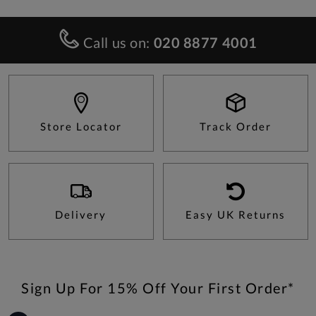
Call us on:
020 8877 4001
Store Locator
Track Order
Delivery
Easy UK Returns
Sign Up For 15% Off Your First Order*