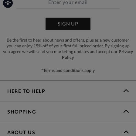
SIGN UP
Be the first to hear about news and offers, plus as a new customer
you can enjoy 15% off of your first full priced order. By signing up
you agree we will send you marketing updates and accept our
Privacy
Policy.
*Terms and conditions apply
HERE TO HELP
SHOPPING
ABOUT US