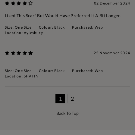
02 December 2024
Liked This Scarf But Would Have Preferred It A Bit Longer.
Size: One Size
Colour: Black
Purchased: Web
Location: Aylesbury
22 November 2024
Size: One Size
Colour: Black
Purchased: Web
Location: SHATIN
1
2
Back To Top