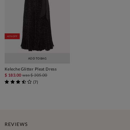
40% OFF
ADD TO BAG
Keleche Glitter Pleat Dress
$ 183.00
was
$ 305.00
(
7
)
REVIEWS