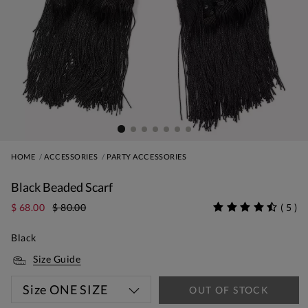
HOME
ACCESSORIES
PARTY ACCESSORIES
Black Beaded Scarf
$ 68.00
$ 80.00
(
5
)
Black
Size Guide
Size
ONE SIZE
OUT OF STOCK