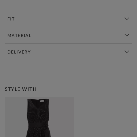
FIT
MATERIAL
DELIVERY
New This Week | Shop Now
STYLE WITH