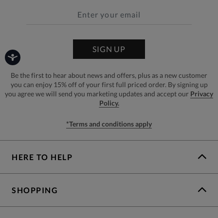
SIGN UP
Be the first to hear about news and offers, plus as a new customer
you can enjoy 15% off of your first full priced order. By signing up
you agree we will send you marketing updates and accept our
Privacy
Policy.
*Terms and conditions apply
HERE TO HELP
SHOPPING