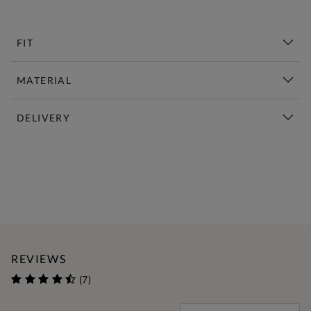
FIT
MATERIAL
DELIVERY
New This Week | Shop Now
REVIEWS
(7)