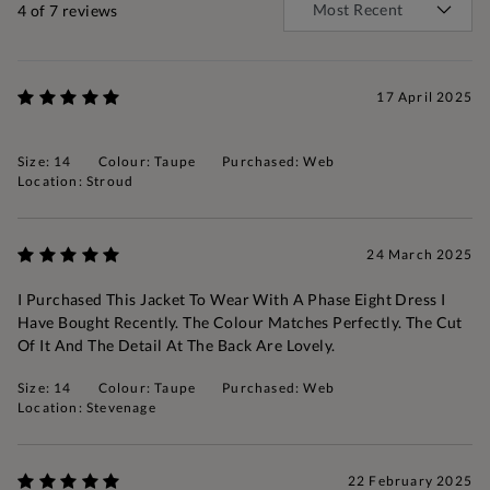
4
of 7 reviews
17 April 2025
Size: 14
Colour: Taupe
Purchased: Web
Location: Stroud
24 March 2025
I Purchased This Jacket To Wear With A Phase Eight Dress I
Have Bought Recently. The Colour Matches Perfectly. The Cut
Of It And The Detail At The Back Are Lovely.
Size: 14
Colour: Taupe
Purchased: Web
Location: Stevenage
22 February 2025