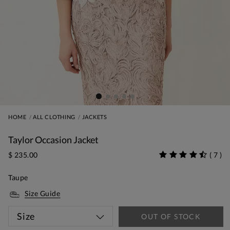
HOME
ALL CLOTHING
JACKETS
Taylor Occasion Jacket
$ 235.00
(
7
)
Taupe
Size Guide
Size
OUT OF STOCK