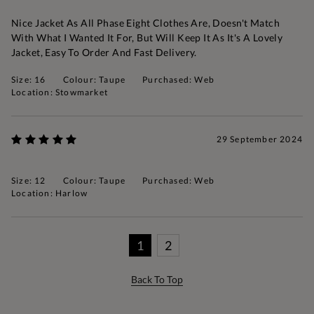
Nice Jacket As All Phase Eight Clothes Are, Doesn't Match
With What I Wanted It For, But Will Keep It As It's A Lovely
Jacket, Easy To Order And Fast Delivery.
Size: 16
Colour: Taupe
Purchased: Web
Location: Stowmarket
29 September 2024
Size: 12
Colour: Taupe
Purchased: Web
Location: Harlow
1
2
Back To Top