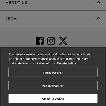
ABOUT US
LEGAL
Our website uses our own and third party cookies, which help
us enhance site performance, analyse site traffic and usage
and assist in our marketing efforts.
Cookie Policy
4.2
based on
52,345
reviews
Manage Cookies
Reject All Cookies
Accept All Cookies
© 2026 Phase Eight (Fashion & Designs) Limited