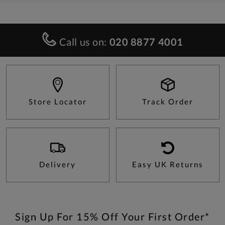
Call us on:
020 8877 4001
Store Locator
Track Order
Delivery
Easy UK Returns
Sign Up For 15% Off Your First Order*