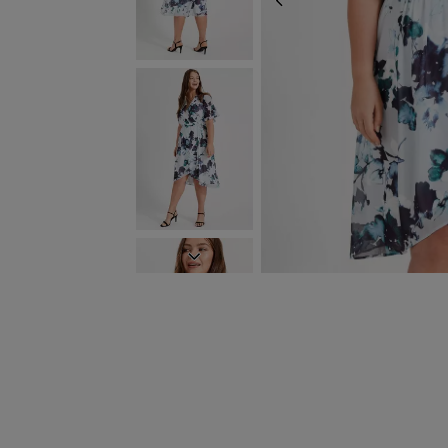
PREVIOUS
NEXT