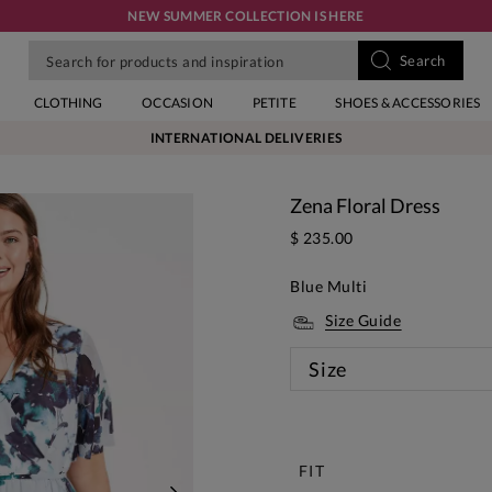
NEW SUMMER COLLECTION IS HERE
CLOTHING
OCCASION
PETITE
SHOES & ACCESSORIES
INTERNATIONAL DELIVERIES
Zena Floral Dress
$ 235.00
Blue Multi
Size Guide
Size
New
FIT