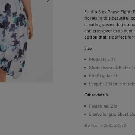
NEXT
Studio 8 by Phase Eight: 
florals in this beautiful 
creating pieces that comp
and crossover drop hem m
option that is perfect for
size
Model is 5'11
Model wears UK size 1
Fit:
Regular Fit
Length:
104cm shoulder
other details
Fastening:
Zip
Sleeve length:
Short Sl
230538570
Style code: