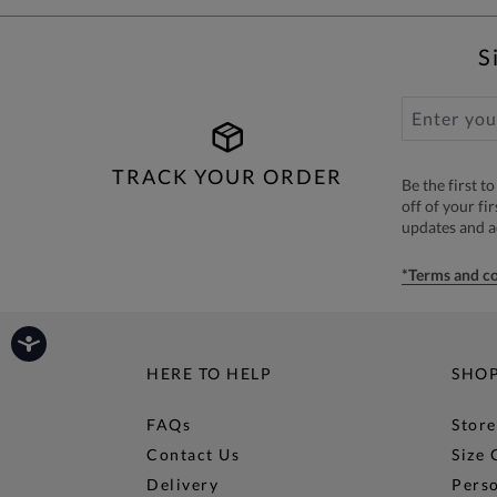
S
TRACK YOUR ORDER
Be the first 
off of your fi
updates and 
*Terms and co
HERE TO HELP
SHO
FAQs
Store
Contact Us
Size 
Delivery
Perso