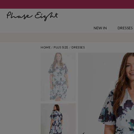
NEW IN
DRESSES
HOME
PLUS SIZE
DRESSES