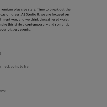
Premium plus size style. Time to break out the
occasion dress. At Studio 8, we are focused on
liment you, and we think the gathered waist
ake this style a contemporary and romantic
 your biggest events.
6
 neck point to h em
eeve