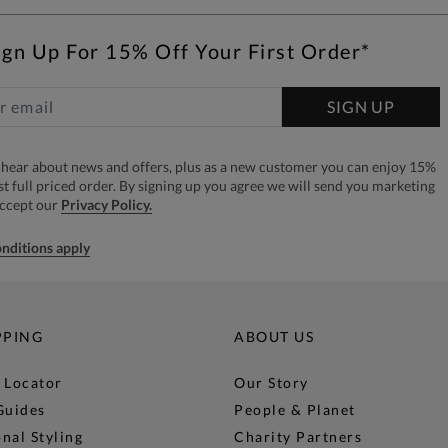
ign Up For 15% Off Your First Order*
SIGN UP
to hear about news and offers, plus as a new customer you can enjoy 15%
rst full priced order. By signing up you agree we will send you marketing
accept our
Privacy Policy.
nditions apply
PPING
ABOUT US
 Locator
Our Story
Guides
People & Planet
nal Styling
Charity Partners