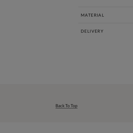
MATERIAL
DELIVERY
Back To Top