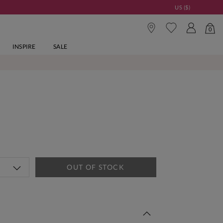
US ($)
0
INSPIRE
SALE
OUT OF STOCK
 This Week | Shop Now