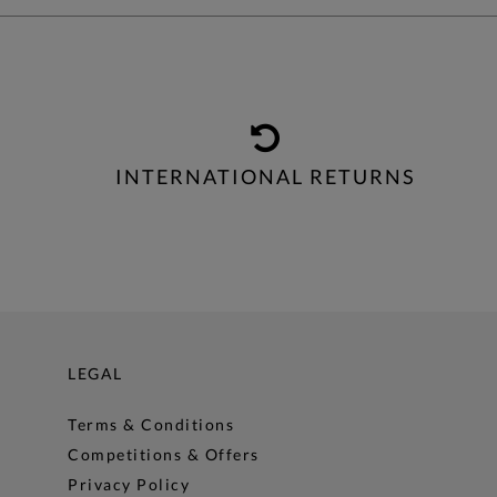
INTERNATIONAL RETURNS
LEGAL
Terms & Conditions
Competitions & Offers
Privacy Policy