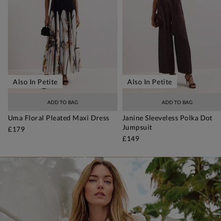
Also In Petite
Also In Petite
ADD TO BAG
ADD TO BAG
Uma Floral Pleated Maxi Dress
Janine Sleeveless Polka Dot
Jumpsuit
£179
£149