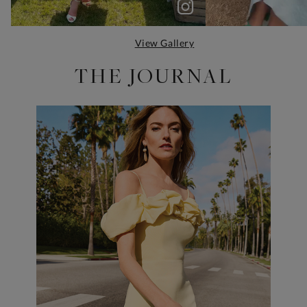
View Gallery
THE JOURNAL