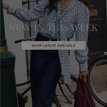
NEW IN THIS WEEK
SHOP LATEST ARRIVALS