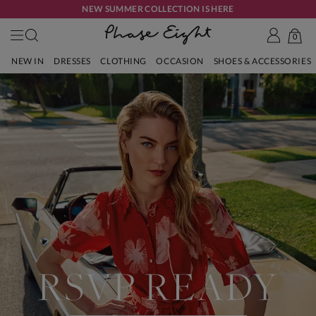
NEW SUMMER COLLECTION IS HERE
0
NEW IN
DRESSES
CLOTHING
OCCASION
SHOES & ACCESSORIES