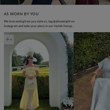
AS WORN BY YOU
t
o
I
We love seeing how you style us, tag @phaseeight on
Instagram and take your place in our stylish lineup...
t
o
4
p
e