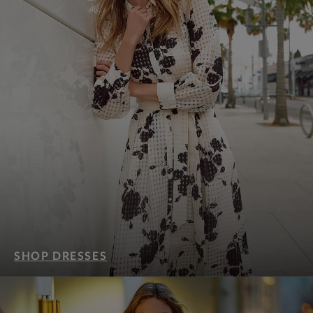
SHOP DRESSES