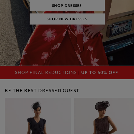
SHOP DRESSES
SHOP NEW DRESSES
BE THE BEST DRESSED GUEST