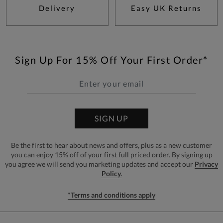
Delivery
Easy UK Returns
Sign Up For 15% Off Your First Order*
SIGN UP
Be the first to hear about news and offers, plus as a new customer
you can enjoy 15% off of your first full priced order. By signing up
you agree we will send you marketing updates and accept our
Privacy
Policy.
*Terms and conditions apply