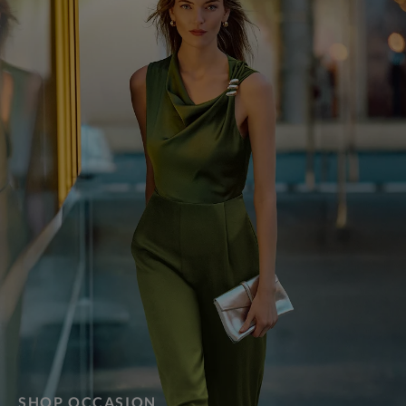
SHOP OCCASION