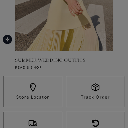
SUMMER WEDDING OUTFITS
10 SU
READ & SHOP
READ &
Store Locator
Track Order