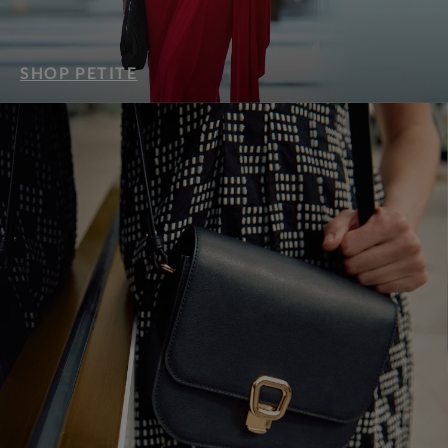
SHOP PETITE