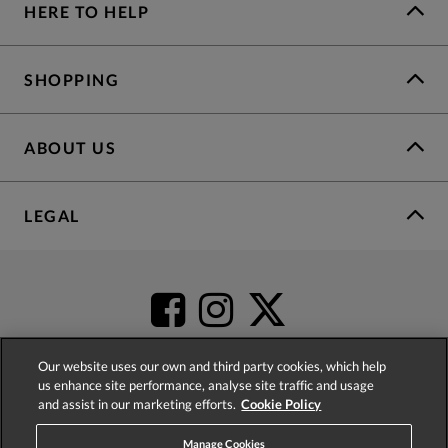
HERE TO HELP
SHOPPING
ABOUT US
LEGAL
Our website uses our own and third party cookies, which help
us enhance site performance, analyse site traffic and usage
and assist in our marketing efforts.
Cookie Policy
4.2
based on
52,392
reviews
Manage Cookies