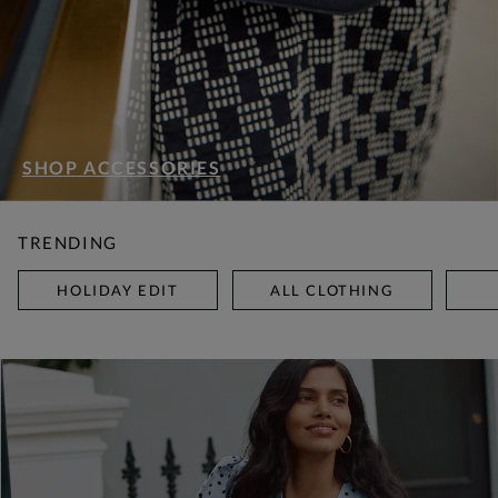
SHOP ACCESSORIES
TRENDING
HOLIDAY EDIT
ALL CLOTHING