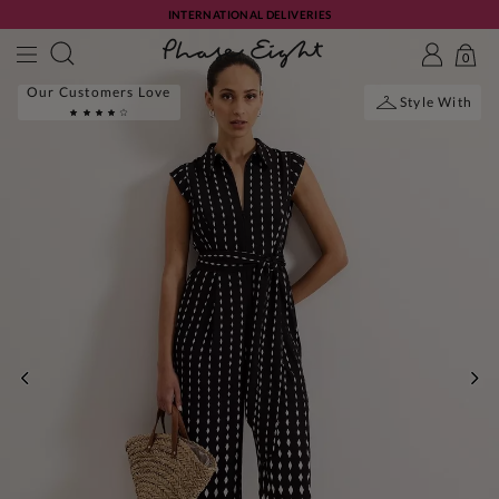
INTERNATIONAL DELIVERIES
0
Our Customers Love
Style With
PREVIOUS
NE