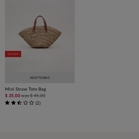
20% OFF
ADD TO BAG
Mini Straw Tote Bag
$ 35.00
was
$ 45.00
(
2
)