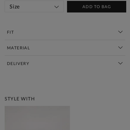
Size
ADD TO BAG
FIT
MATERIAL
DELIVERY
New This Week | Shop Now
STYLE WITH