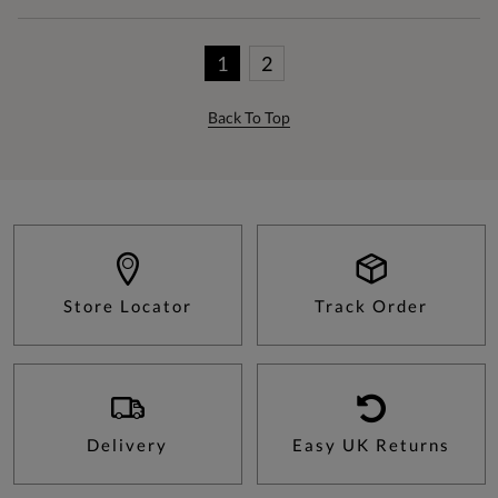
1
2
Back To Top
Store Locator
Track Order
Delivery
Easy UK Returns