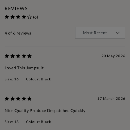
REVIEWS
(6)
4
of 6 reviews
23 May 2026
Loved This Jumpsuit
Size: 16
Colour: Black
17 March 2026
Nice Quality Produce Despatched Quickly
Size: 18
Colour: Black