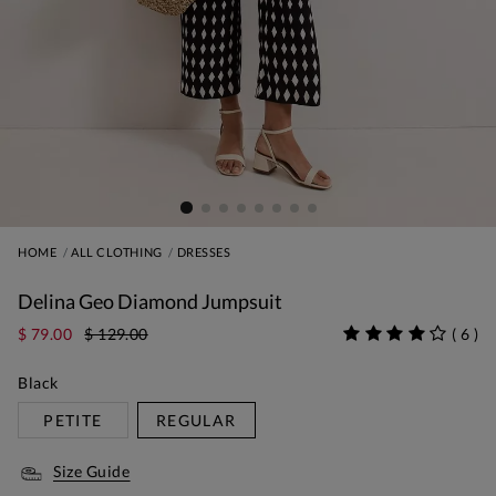
HOME
ALL CLOTHING
DRESSES
Delina Geo Diamond Jumpsuit
$ 79.00
$ 129.00
(
6
)
Black
PETITE
REGULAR
Size Guide