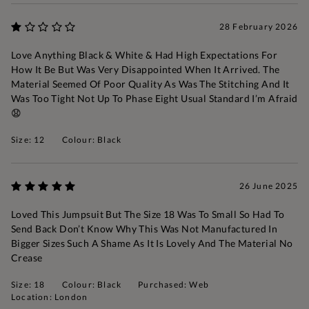
28 February 2026
Love Anything Black & White & Had High Expectations For
How It Be But Was Very Disappointed When It Arrived. The
Material Seemed Of Poor Quality As Was The Stitching And It
Was Too Tight Not Up To Phase Eight Usual Standard I’m Afraid
😧
Size: 12
Colour: Black
26 June 2025
Loved This Jumpsuit But The Size 18 Was To Small So Had To
Send Back Don’t Know Why This Was Not Manufactured In
Bigger Sizes Such A Shame As It Is Lovely And The Material No
Crease
Size: 18
Colour: Black
Purchased: Web
Location: London