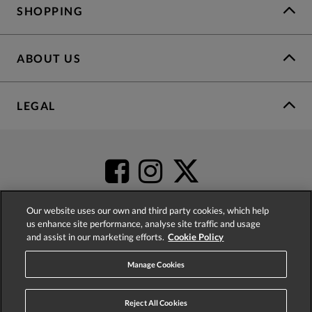
SHOPPING
ABOUT US
LEGAL
Our website uses our own and third party cookies, which help
us enhance site performance, analyse site traffic and usage
and assist in our marketing efforts.
Cookie Policy
4.2
based on
52,431
reviews
Manage Cookies
Reject All Cookies