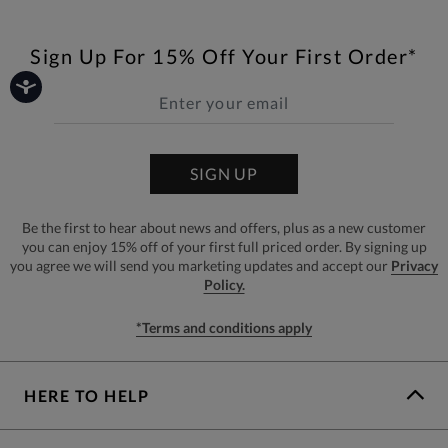
Sign Up For 15% Off Your First Order*
SIGN UP
Be the first to hear about news and offers, plus as a new customer
you can enjoy 15% off of your first full priced order. By signing up
you agree we will send you marketing updates and accept our
Privacy
Policy.
*Terms and conditions apply
HERE TO HELP