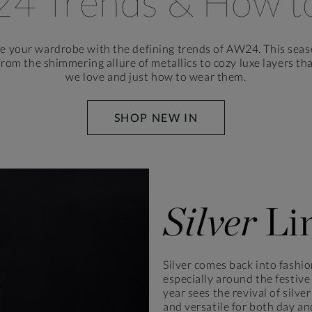
24 Trends
& How t
te your wardrobe with the defining trends of AW24. This seas
From the shimmering allure of metallics to cozy luxe layers t
we love and just how to wear them.
SHOP NEW IN
Silver
Li
Silver comes back into fashio
especially around the festive
year sees the revival of silv
and versatile for both day an