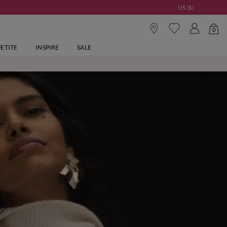
US ($)
0
PETITE
INSPIRE
SALE