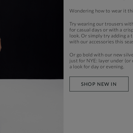
Wondering how to wear it th
Try wearing our trousers with
for casual days or with a cris
look. Or simply try adding a t
with our accessories this sea
Or go bold with our new silve
just for NYE: layer under (or
a look for day or evening.
SHOP NEW IN