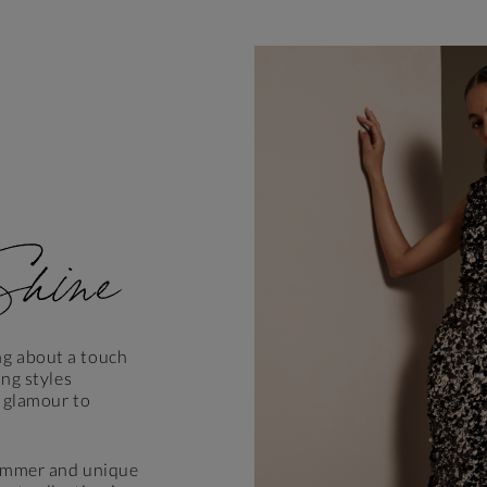
ng about a touch
ing styles
f glamour to
himmer and unique