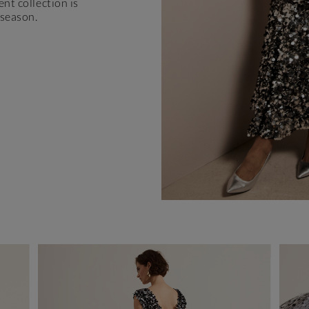
ent collection is
 season.