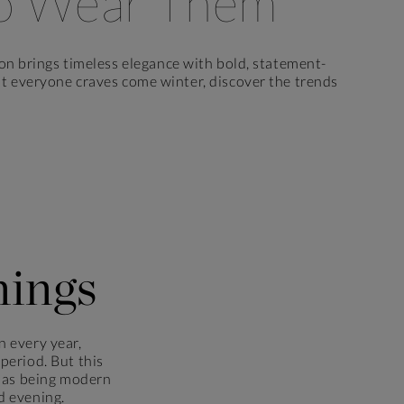
o Wear Them
on brings timeless elegance with bold, statement-
hat everyone craves come winter, discover the trends
nings
n every year,
 period. But this
er as being modern
d evening.