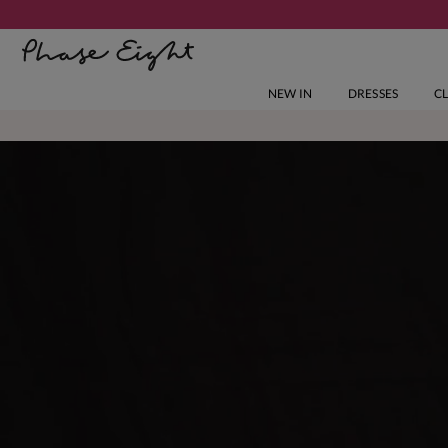
NEW IN
DRESSES
C