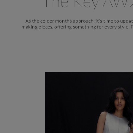
The Key AW
As the colder months approach, it’s time to upda
making pieces, offering something for every style. 