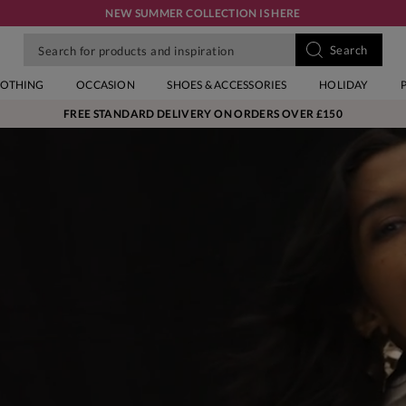
NEW SUMMER COLLECTION IS HERE
LOTHING
OCCASION
SHOES & ACCESSORIES
HOLIDAY
FREE STANDARD DELIVERY ON ORDERS OVER £150