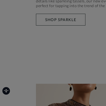
details like sparkling tassels, our new ev
perfect for tapping into the trend of the
SHOP SPARKLE