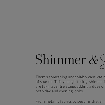
There’s something undeniably captivati
of sparkle. This year, glittering, shimmer
are taking centre stage, adding a dose o
both day and evening looks.
From metallic fabrics to sequins that s