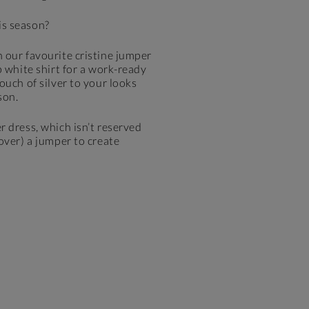
is season?
 our favourite cristine jumper
p white shirt for a work-ready
ouch of silver to your looks
son.
r dress, which isn’t reserved
 over) a jumper to create