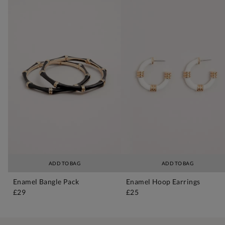
ADD TO BAG
ADD TO BAG
Enamel Bangle Pack
Enamel Hoop Earrings
£29
£25