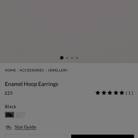
HOME
ACCESSORIES
JEWELLERY
Enamel Hoop Earrings
£25
(
1
)
Black
Size Guide