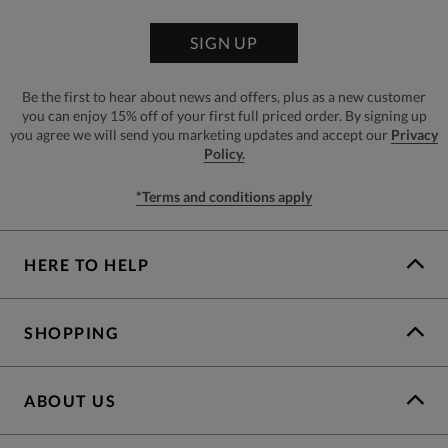
SIGN UP
Be the first to hear about news and offers, plus as a new customer
you can enjoy 15% off of your first full priced order. By signing up
you agree we will send you marketing updates and accept our
Privacy
Policy.
*Terms and conditions apply
HERE TO HELP
SHOPPING
ABOUT US