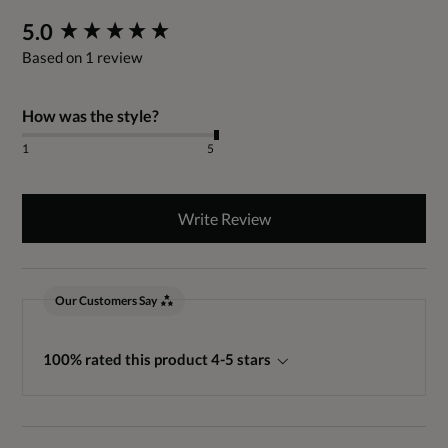
New content loaded
5.0
Based on 1 review
How was the style?
1
5
Write Review
Our Customers Say
100% rated this product 4-5 stars