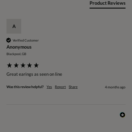
Product Reviews
A
Verified Customer
Anonymous
Blackpool, GB
Great earings as seen on line
Was this review helpful?
Yes
Report
Share
4 months ago