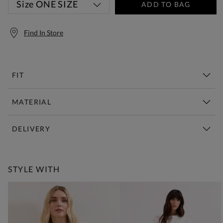
Size
ONE SIZE
ADD TO BAG
Find In Store
FIT
MATERIAL
DELIVERY
Free Standard Delivery Over £150
STYLE WITH