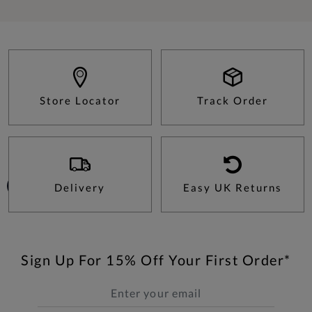
Store Locator
Track Order
Delivery
Easy UK Returns
Sign Up For 15% Off Your First Order*