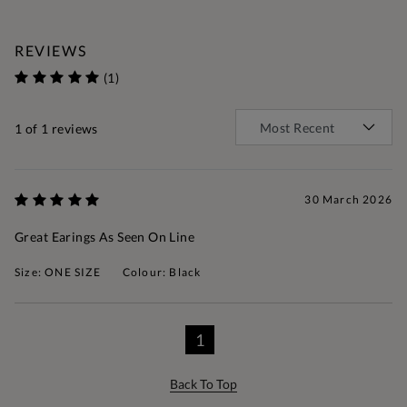
REVIEWS
(1)
1
of 1 reviews
30 March 2026
Great Earings As Seen On Line
Size: ONE SIZE
Colour: Black
1
Back To Top