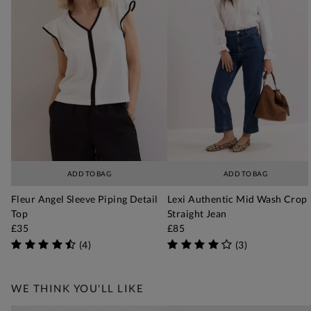
ADD TO BAG
ADD TO BAG
Fleur Angel Sleeve Piping Detail
Lexi Authentic Mid Wash Crop
Top
Straight Jean
£35
£85
(
4
)
(
3
)
WE THINK YOU'LL LIKE