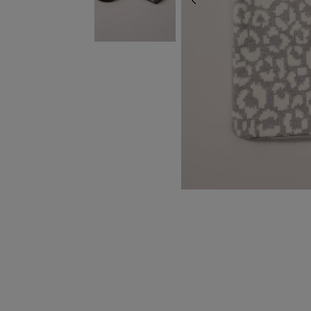
PREVIOUS