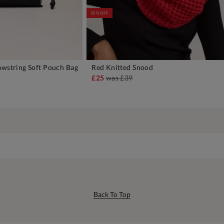
35% OFF
awstring Soft Pouch Bag
Red Knitted Snood
DD TO BAG
ADD TO BAG
£25
was
£39
Back To Top