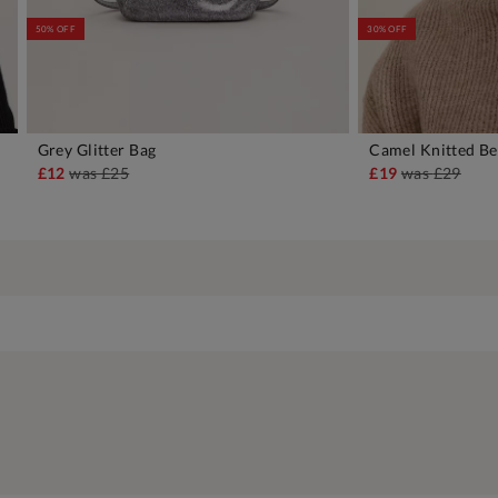
50% OFF
30% OFF
Grey Glitter Bag
Camel Knitted Be
ADD TO BAG
A
£12
was
£25
£19
was
£29