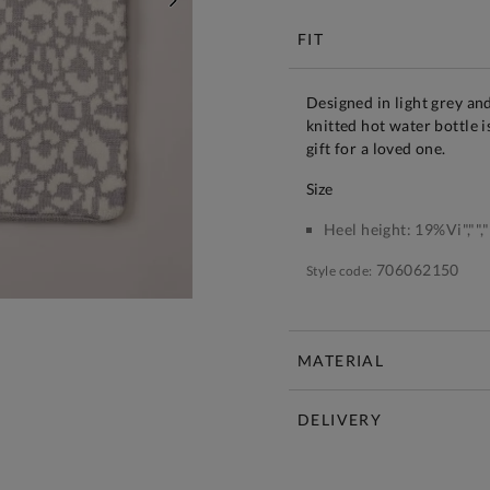
NEXT
FIT
Designed in light grey an
knitted hot water bottle 
gift for a loved one.
size
Heel height:
19%Vi","",""
706062150
Style code:
MATERIAL
DELIVERY