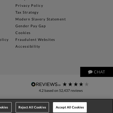
Privacy Policy
Tax Strategy
Modern Slavery Statement
Gender Pay Gap
Cookies
olicy
Fraudulent Websites
Accessibility
CHAT
4.2
based on
52,437
reviews
okies
Reject All Cookies
Accept All Cookies