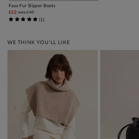
Faux Fur Slipper Boots
ADD TO BAG
£22
was
£45
(
1
)
WE THINK YOU'LL LIKE