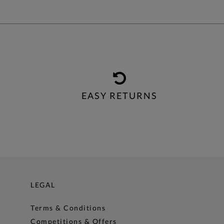
EASY RETURNS
LEGAL
Terms & Conditions
Competitions & Offers