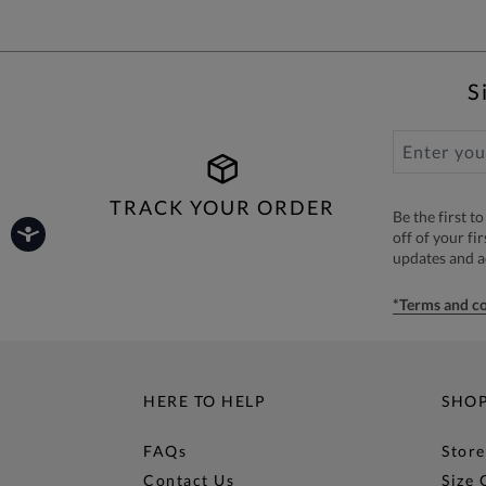
S
TRACK YOUR ORDER
Be the first 
off of your fi
updates and 
*Terms and co
HERE TO HELP
SHO
FAQs
Store
Contact Us
Size 