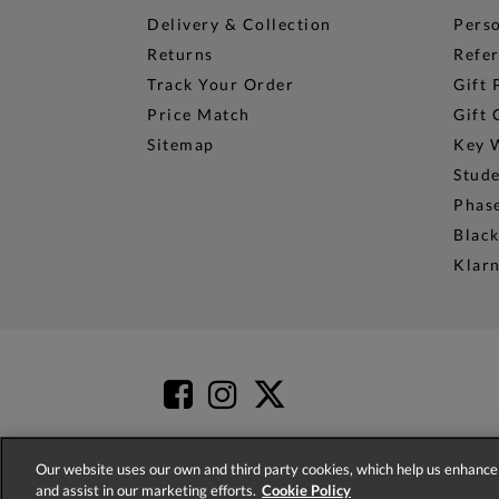
Delivery & Collection
Perso
Returns
Refer
Track Your Order
Gift 
Price Match
Gift 
Sitemap
Key 
Stud
Phase
Black
Klar
Our website uses our own and third party cookies, which help us enhance 
and assist in our marketing efforts.
Cookie Policy