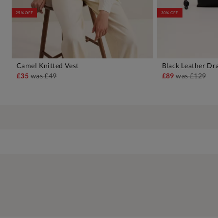
25% OFF
30% OFF
Camel Knitted Vest
Black Leather Dr
ADD TO BAG
A
£35
was
£49
£89
was
£129