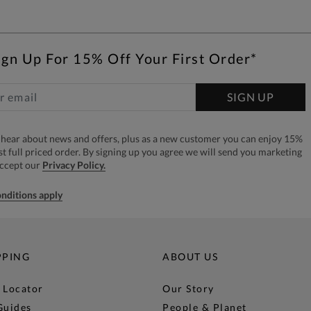
ign Up For 15% Off Your First Order*
SIGN UP
to hear about news and offers, plus as a new customer you can enjoy 15%
rst full priced order. By signing up you agree we will send you marketing
accept our
Privacy Policy.
nditions apply
PPING
ABOUT US
 Locator
Our Story
Guides
People & Planet