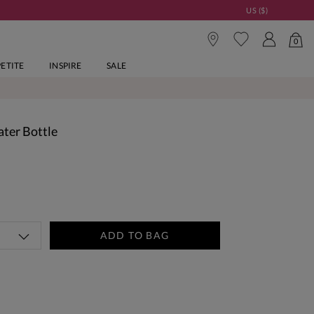
US ($)
0
PETITE
INSPIRE
SALE
ter Bottle
ADD TO BAG
tandard Delivery Over £150