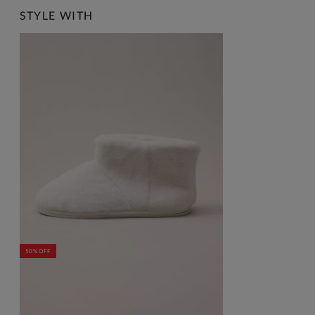
STYLE WITH
50% OFF