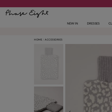
NEW IN
DRESSES
C
HOME
ACCESSORIES