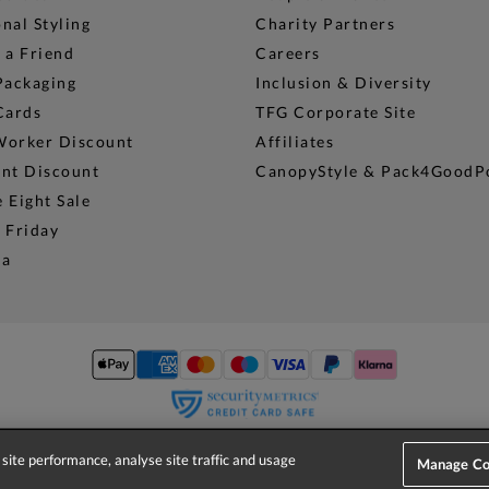
nal Styling
Charity Partners
 a Friend
Careers
Packaging
Inclusion & Diversity
Cards
TFG Corporate Site
Worker Discount
Affiliates
ent Discount
CanopyStyle & Pack4GoodP
 Eight Sale
 Friday
na
site performance, analyse site traffic and usage
© 2026 Phase Eight (Fashion & Designs) Limited
Manage Co