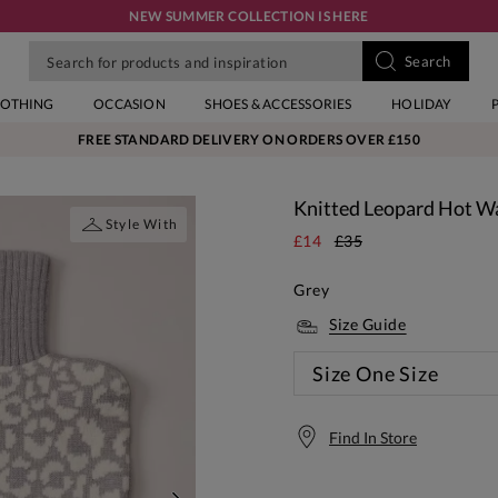
NEW SUMMER COLLECTION IS HERE
LOTHING
OCCASION
SHOES & ACCESSORIES
HOLIDAY
FREE STANDARD DELIVERY ON ORDERS OVER £150
Knitted Leopard Hot Wa
Style With
£14
£35
Grey
Size Guide
Size
One Size
Find In Store
Free S