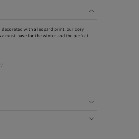
d decorated with a leopard print, our cosy
is a must-have for the winter and the perfect
,"