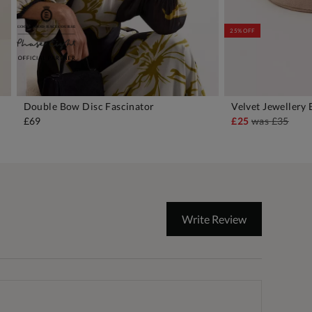
25% OFF
Double Bow Disc Fascinator
Velvet Jewellery
ADD TO BAG
A
£69
£25
was
£35
Write Review