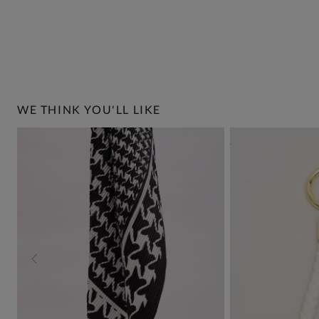
WE THINK YOU'LL LIKE