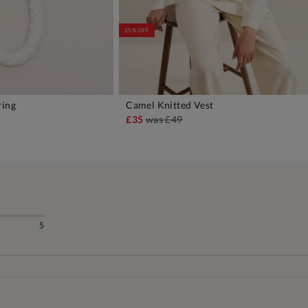
25% OFF
ring
Camel Knitted Vest
DD TO BAG
ADD TO BAG
£35
was
£49
5