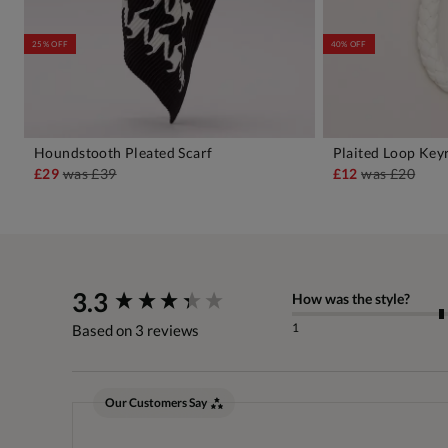
25% OFF
40% OFF
Houndstooth Pleated Scarf
Plaited Loop Key
ADD TO BAG
A
£29
was
£39
£12
was
£20
New content loaded
3.3
How was the style?
1
Based on 3 reviews
Our Customers Say