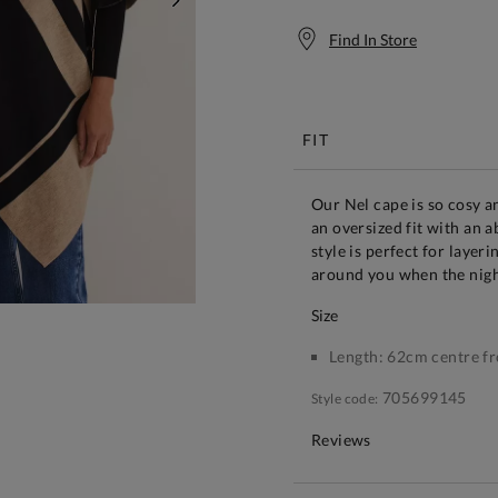
NEXT
Find In Store
Free S
FIT
Our Nel cape is so cosy an
an oversized fit with an a
style is perfect for layer
around you when the nigh
size
Length:
62cm centre fr
705699145
Style code:
Reviews