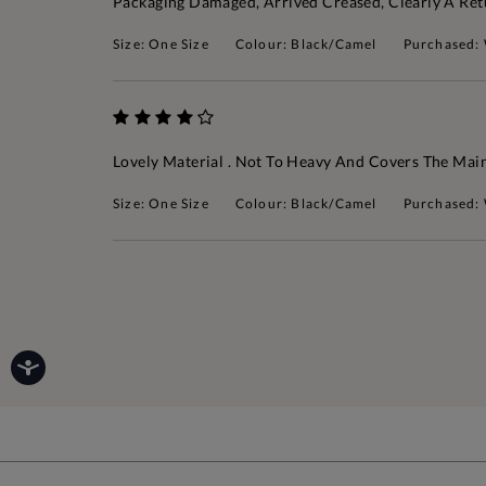
Packaging Damaged, Arrived Creased, Clearly A Re
Size: One Size
Colour: Black/Camel
Purchased:
Lovely Material . Not To Heavy And Covers The Mai
Size: One Size
Colour: Black/Camel
Purchased: