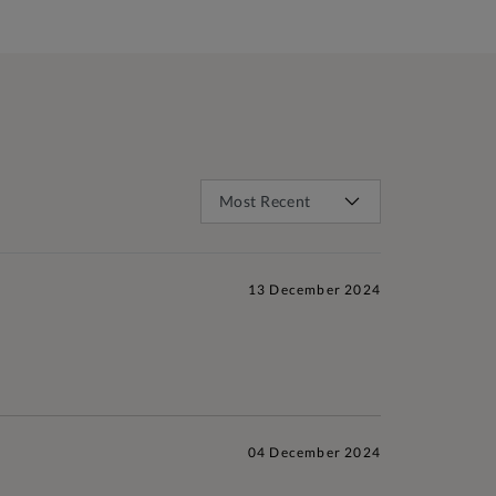
13 December 2024
04 December 2024