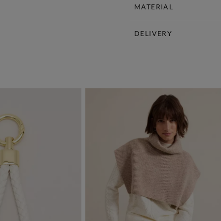
MATERIAL
DELIVERY