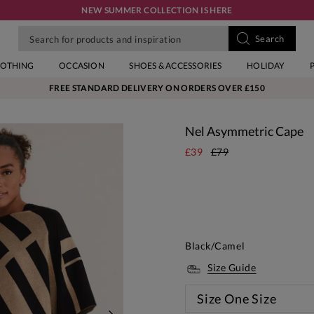
NEW SUMMER COLLECTION IS HERE
LOTHING
OCCASION
SHOES & ACCESSORIES
HOLIDAY
FREE STANDARD DELIVERY ON ORDERS OVER £150
Nel Asymmetric Cape
£39
£79
Black/Camel
Size Guide
Size
One Size