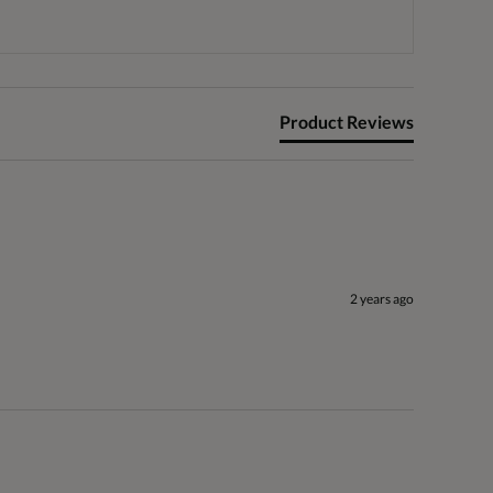
Product Reviews
2 years ago