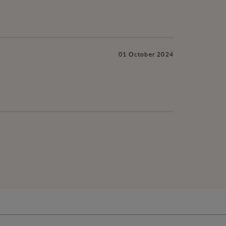
01 October 2024