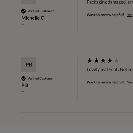
Packaging damaged, arri
Verified Customer
Was this review helpful?
Yes
Michelle C
""
PB
Lovely material . Not t
Verified Customer
Was this review helpful?
Yes
P B
""