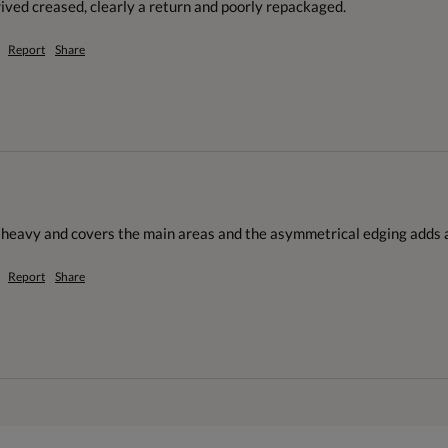
ved creased, clearly a return and poorly repackaged.
Report
Share
o heavy and covers the main areas and the asymmetrical edging adds a
Report
Share