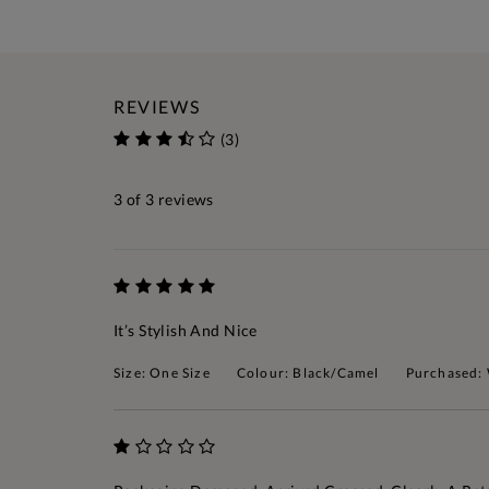
REVIEWS
(3)
3
of 3 reviews
It’s Stylish And Nice
Size: One Size
Colour: Black/Camel
Purchased: