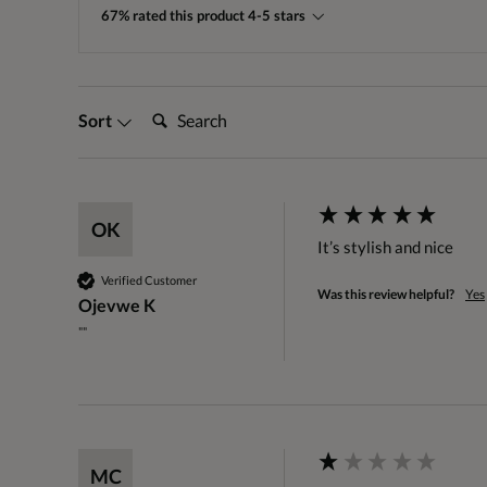
67% rated this product 4-5 stars
Search:
Sort
OK
It’s stylish and nice
Verified Customer
Was this review helpful?
Yes
Ojevwe K
""
MC