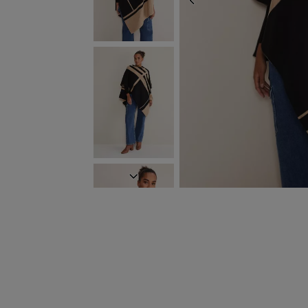
PREVIOUS
NEXT