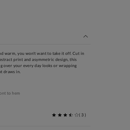
tandard Delivery Over £150
d warm, you won't want to take it off. Cut in
bstract print and asymmetric design, this
ing over your every day looks or wrapping
t draws in.
ont to hem
(
3
)