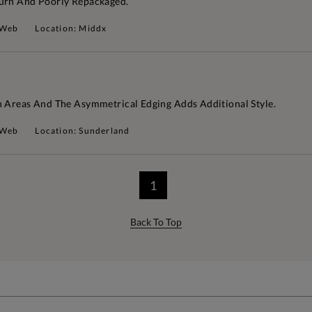
turn And Poorly Repackaged.
 Web
Location: Middx
n Areas And The Asymmetrical Edging Adds Additional Style.
 Web
Location: Sunderland
1
Back To Top