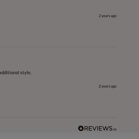
2 years ago
dditional style.
2 years ago