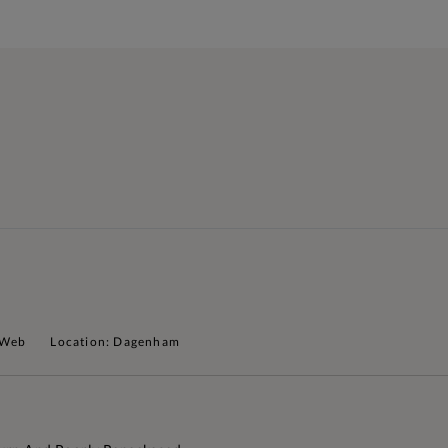
 Web
Location: Dagenham