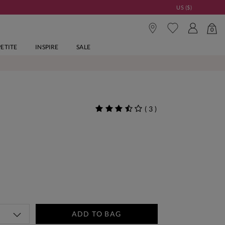
US ($)
0
PETITE
INSPIRE
SALE
(
3
)
ADD TO BAG