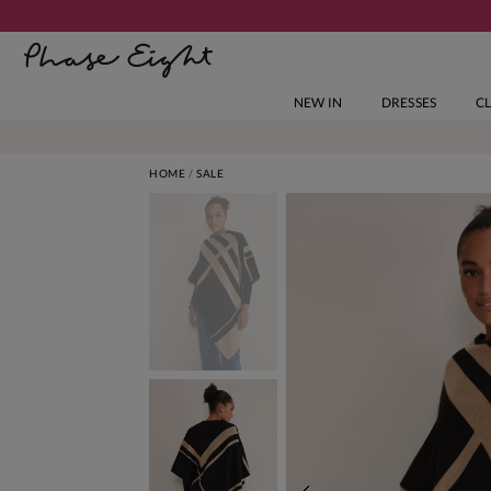
NEW IN
DRESSES
C
HOME
SALE