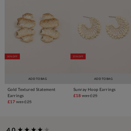
30% OFF
25% OFF
ADD TO BAG
ADD TO BAG
Gold Textured Statement
Sunray Hoop Earrings
Earrings
£18
was
£25
£17
was
£25
New content loaded
4.0