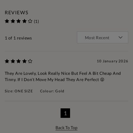
REVIEWS
(1)
1
of 1 reviews
10 January 2026
They Are Lovely, Look Really Nice But Feel A Bit Cheap And
Tinny. If I Don’t Move My Head They Are Perfect 😝
Size: ONE SIZE
Colour: Gold
1
Back To Top