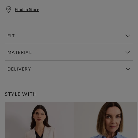
Find In Store
FIT
MATERIAL
DELIVERY
Free Standard Delivery Over £150
STYLE WITH