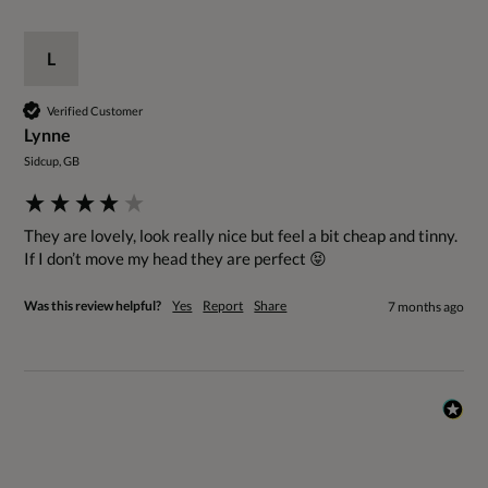
L
Verified Customer
Lynne
Sidcup, GB
They are lovely, look really nice but feel a bit cheap and tinny. 
If I don’t move my head they are perfect 😝
Was this review helpful?
Yes
Report
Share
7 months ago