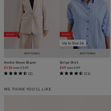
30% OFF
25% OFF
Up to Size 26
ADD TO BAG
ADD TO BAG
Amble Sheen Blazer
Stripe Shirt
£110
was
£169
£49
was
£69
(
2
)
(
11
)
WE THINK YOU'LL LIKE