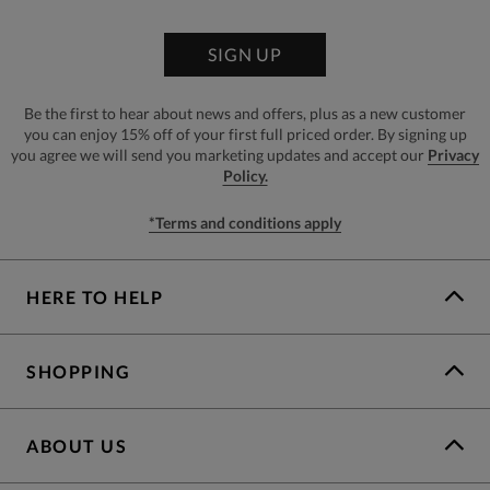
SIGN UP
Be the first to hear about news and offers, plus as a new customer
you can enjoy 15% off of your first full priced order. By signing up
you agree we will send you marketing updates and accept our
Privacy
Policy.
*Terms and conditions apply
HERE TO HELP
SHOPPING
ABOUT US