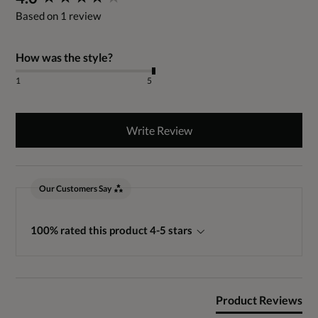
Based on 1 review
How was the style?
1
5
Write Review
Our Customers Say
100% rated this product 4-5 stars
Product Reviews