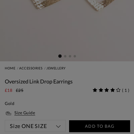
HOME
ACCESSORIES
JEWELLERY
Oversized Link Drop Earrings
£18
£25
(
1
)
Gold
Size Guide
Size
ONE SIZE
ADD TO BAG