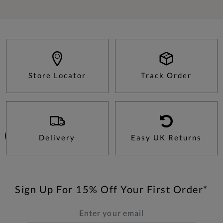
Store Locator
Track Order
Delivery
Easy UK Returns
Sign Up For 15% Off Your First Order*