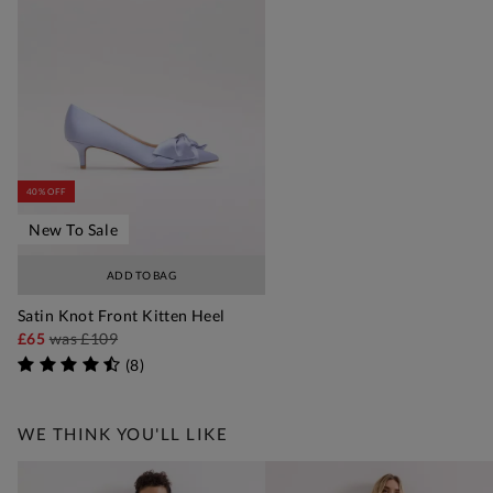
40% OFF
New To Sale
ADD TO BAG
Satin Knot Front Kitten Heel
£65
was
£109
(
8
)
WE THINK YOU'LL LIKE