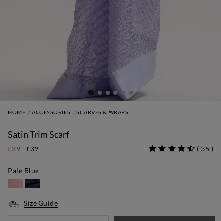
HOME
ACCESSORIES
SCARVES & WRAPS
Satin Trim Scarf
£29
£39
(
35
)
Pale Blue
Size Guide