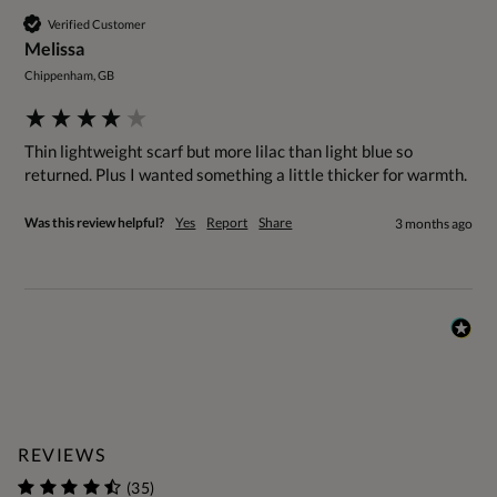
Verified Customer
Melissa
Chippenham, GB
Thin lightweight scarf but more lilac than light blue so 
returned. Plus I wanted something a little thicker for warmth.
Was this review helpful?
Yes
Report
Share
3 months ago
REVIEWS
(35)