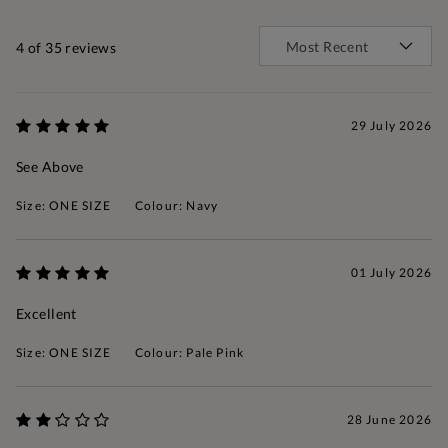
4
of 35 reviews
29 July 2026
See Above
Size: ONE SIZE
Colour: Navy
01 July 2026
Excellent
Size: ONE SIZE
Colour: Pale Pink
28 June 2026