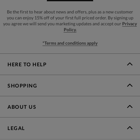
Be the first to hear about news and offers, plus as a new customer
you can enjoy 15% off of your first full priced order. By signing up
you agree we will send you marketing updates and accept our
Privacy
Policy.
*Terms and conditions apply
HERE TO HELP
SHOPPING
ABOUT US
LEGAL