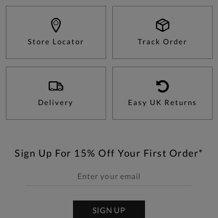
Store Locator
Track Order
Delivery
Easy UK Returns
Sign Up For 15% Off Your First Order*
SIGN UP