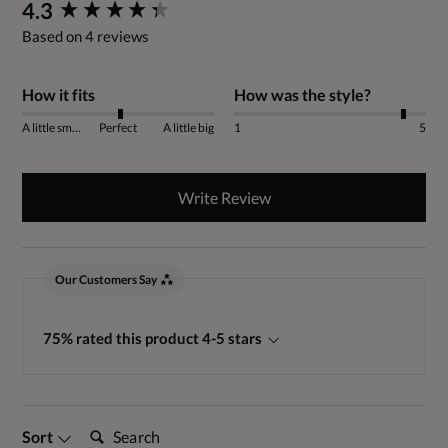
New content loaded
4.3
Based on 4 reviews
How it fits
How was the style?
A little small
Perfect
A little big
1
5
Write Review
Our Customers Say
75% rated this product 4-5 stars
Search:
Sort