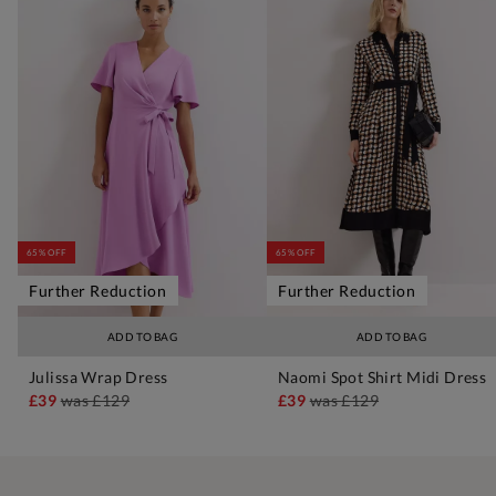
65% OFF
65% OFF
Further Reduction
Further Reduction
ADD TO BAG
ADD TO BAG
Julissa Wrap Dress
Naomi Spot Shirt Midi Dress
£39
was
£129
£39
was
£129