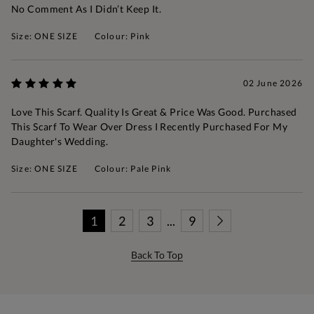
No Comment As I Didn’t Keep It.
Size: ONE SIZE
Colour: Pink
02 June 2026
Love This Scarf. Quality Is Great & Price Was Good. Purchased
This Scarf To Wear Over Dress I Recently Purchased For My
Daughter's Wedding.
Size: ONE SIZE
Colour: Pale Pink
1
2
3
...
9
Back To Top