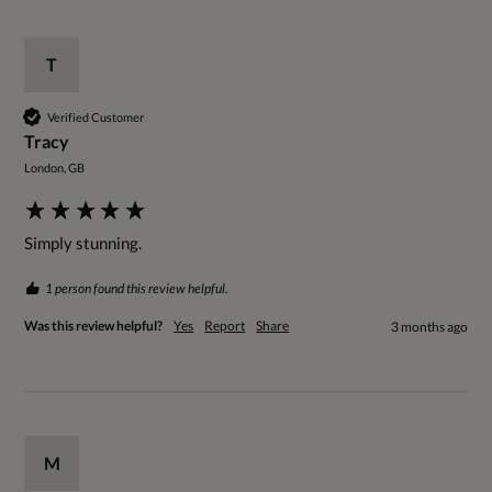
T
Verified Customer
Tracy
London, GB
Simply stunning. 
1 person found this review helpful.
Was this review helpful?
Yes
Report
Share
3 months ago
M