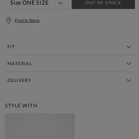
Size
ONE SIZE
OUT OF STOCK
Find In Store
FIT
MATERIAL
DELIVERY
Free Standard Delivery Over £150
STYLE WITH