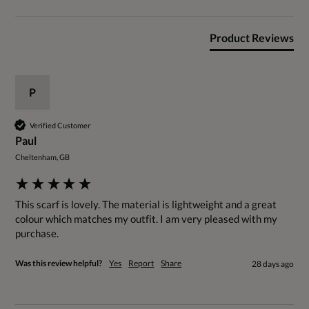
Product Reviews
P
Verified Customer
Paul
Cheltenham, GB
This scarf is lovely. The material is lightweight and a great 
colour which matches my outfit. I am very pleased with my 
purchase.
Was this review helpful?
Yes
Report
Share
28 days ago