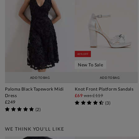
40% OFF
New To Sale
ADD TO BAG
ADD TO BAG
Paloma Black Tapework Midi
Knot Front Platform Sandals
Dress
£69
was
£119
£249
(
3
)
(
2
)
WE THINK YOU'LL LIKE