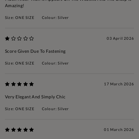
Amazing!
Size: ONE SIZE
Colour: Silver
03 April 2026
Score Given Due To Fastening
Size: ONE SIZE
Colour: Silver
17 March 2026
Very Elegant And Simply Chic
Size: ONE SIZE
Colour: Silver
01 March 2026