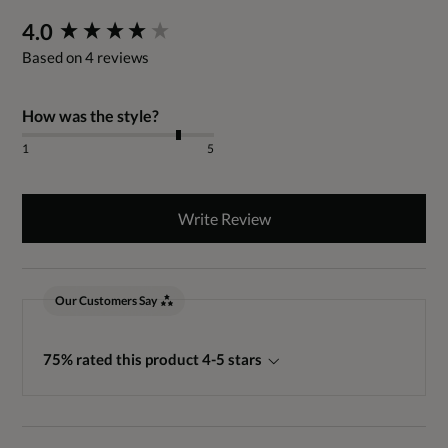
New content loaded
4.0
Based on 4 reviews
How was the style?
1
5
Write Review
Our Customers Say
75% rated this product 4-5 stars