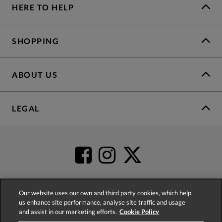
HERE TO HELP
SHOPPING
ABOUT US
LEGAL
Our website uses our own and third party cookies, which help
us enhance site performance, analyse site traffic and usage
4.2
based on
52,402
reviews
and assist in our marketing efforts.
Cookie Policy