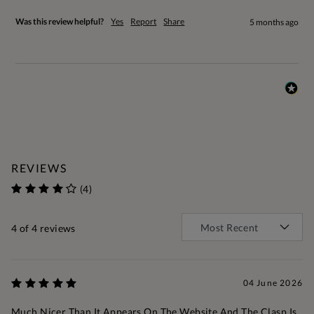
Was this review helpful?
Yes
Report
Share
5 months ago
REVIEWS
(4)
4
of 4 reviews
04 June 2026
Much Nicer Than It Appears On The Website And The Clasp Is