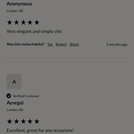
Anonymous
London, GB
Very elegant and simply chic
Was this review helpful?
Yes
Report
Share
5 months ago
A
Verified Customer
Aysegul
London, GB
Excellent, great for any occasions! 