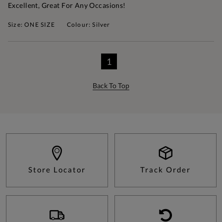
Excellent, Great For Any Occasions!
Size: ONE SIZE
Colour: Silver
1
Back To Top
Store Locator
Track Order