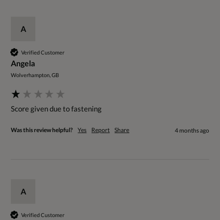
A
Verified Customer
Angela
Wolverhampton, GB
Score given due to fastening 
Was this review helpful?
Yes
Report
Share
4 months ago
A
Verified Customer