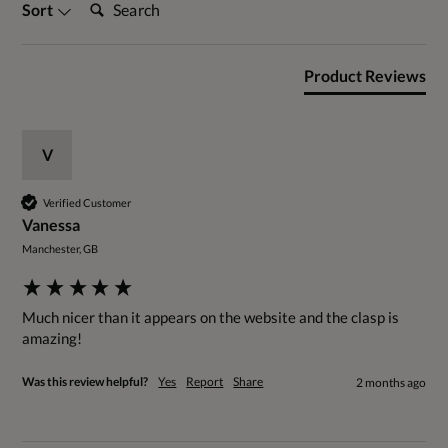
Search:
Sort
Product Reviews
V
Verified Customer
Vanessa
Manchester, GB
Much nicer than it appears on the website and the clasp is 
amazing!
Was this review helpful?
Yes
Report
Share
2 months ago