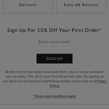
Delivery
Easy UK Returns
Sign Up For 15% Off Your First Order*
SIGN UP
Be the first to hear about news and offers, plus as a new customer
you can enjoy 15% off of your first full priced order. By signing up
you agree we will send you marketing updates and accept our
Privacy
Policy.
*Terms and conditions apply