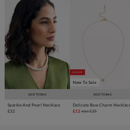
50% OFF
New To Sale
ADD TO BAG
ADD TO BAG
Sparkle And Pearl Necklace
Delicate Bow Charm Necklac
£32
£12
was
£25