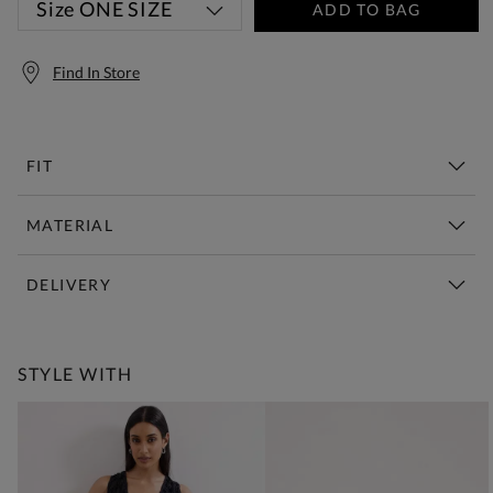
Size
ONE SIZE
ADD TO BAG
Find In Store
FIT
MATERIAL
DELIVERY
Free Standard Delivery Over £150
STYLE WITH