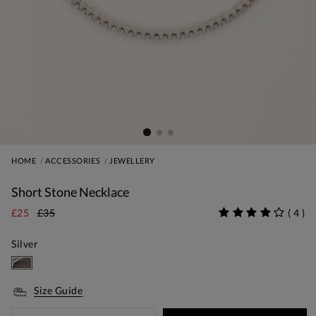
HOME
ACCESSORIES
JEWELLERY
Short Stone Necklace
£25
£35
(
4
)
Silver
Size Guide