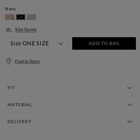
Navy
Size Guide
Size
ONE SIZE
ADD TO BAG
Find In Store
FIT
MATERIAL
DELIVERY
Free Standard Delivery Over £150