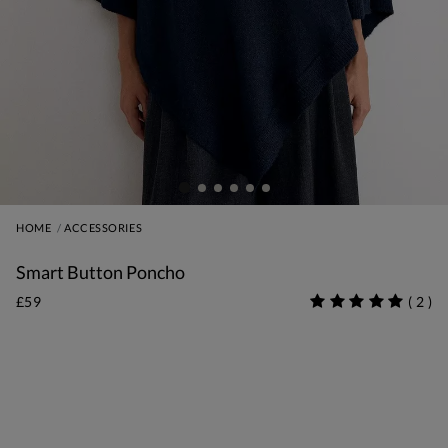
HOME
ACCESSORIES
Smart Button Poncho
£59
(
2
)