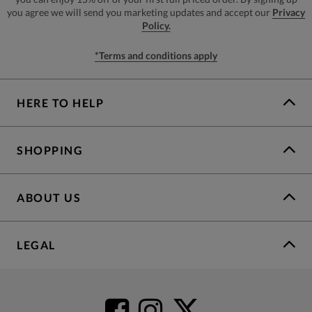
you agree we will send you marketing updates and accept our
Privacy
Policy.
*Terms and conditions apply
HERE TO HELP
SHOPPING
ABOUT US
LEGAL