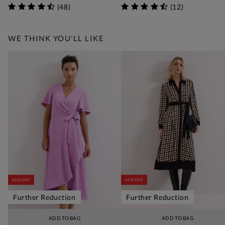
(
48
)
(
12
)
WE THINK YOU'LL LIKE
65% OFF
65% OFF
Further Reduction
Further Reduction
ADD TO BAG
ADD TO BAG