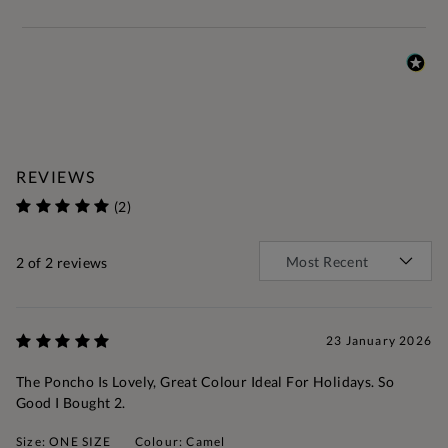
REVIEWS
(2)
2
of 2 reviews
23 January 2026
The Poncho Is Lovely, Great Colour Ideal For Holidays. So
Good I Bought 2.
Size: ONE SIZE
Colour: Camel