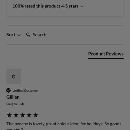
100% rated this product 4-5 stars
Search:
Sort
Product Reviews
G
Verified Customer
Gillian
Saughall, GB
The poncho is lovely, great colour ideal for holidays. So good I 
bought 2.