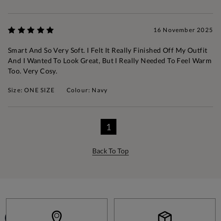
16 November 2025
Smart And So Very Soft. I Felt It Really Finished Off My Outfit
And I Wanted To Look Great, But I Really Needed To Feel Warm
Too. Very Cosy.
Size: ONE SIZE
Colour: Navy
1
Back To Top