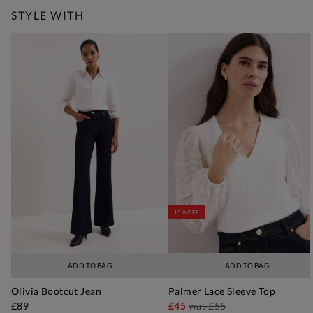
STYLE WITH
15% OFF
ADD TO BAG
ADD TO BAG
Olivia Bootcut Jean
Palmer Lace Sleeve Top
£89
£45
was
£55