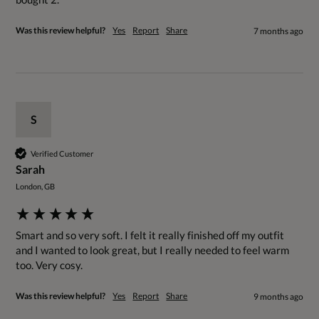
Was this review helpful?
Yes
Report
Share
7 months ago
S
Verified Customer
Sarah
London, GB
Smart and so very soft. I felt it really finished off my outfit 
and I wanted to look great, but I really needed to feel warm 
too. Very cosy.
Was this review helpful?
Yes
Report
Share
9 months ago