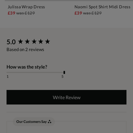
Julissa Wrap Dress
Naomi Spot Shirt Midi Dress
£39
was
£129
£39
was
£129
New content loaded
5.0
Based on 2 reviews
How was the style?
1
5
Write Review
Our Customers Say