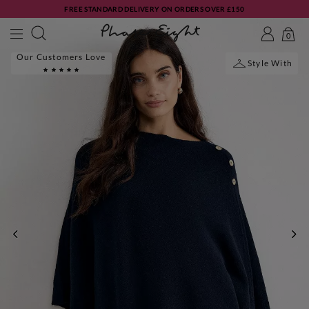
FREE STANDARD DELIVERY ON ORDERS OVER £150
0
Our Customers Love
Style With
PREVIOUS
NE