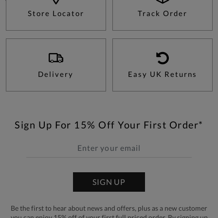
Store Locator
Track Order
Delivery
Easy UK Returns
Sign Up For 15% Off Your First Order*
SIGN UP
Be the first to hear about news and offers, plus as a new customer
you can enjoy 15% off of your first full priced order. By signing up