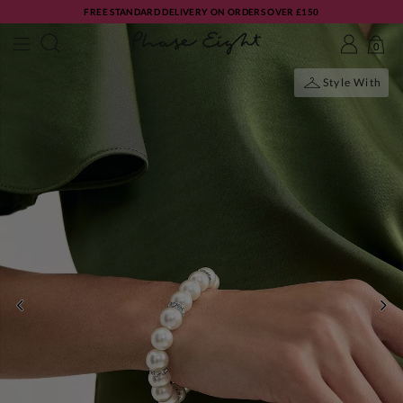
FREE STANDARD DELIVERY ON ORDERS OVER £150
0
Style With
PREVIOUS
NE