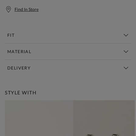
Find In Store
FIT
MATERIAL
DELIVERY
Free Standard Delivery Over £150
STYLE WITH