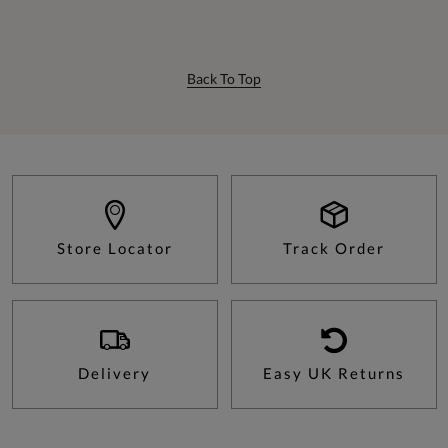
Back To Top
Store Locator
Track Order
Delivery
Easy UK Returns