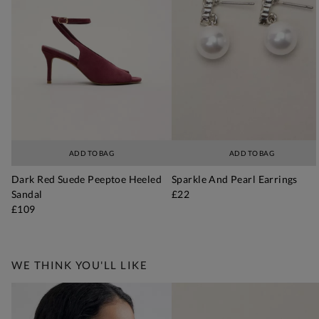
ADD TO BAG
ADD TO BAG
Dark Red Suede Peeptoe Heeled
Sparkle And Pearl Earrings
Sandal
£22
£109
WE THINK YOU'LL LIKE