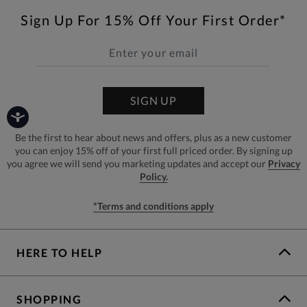
Sign Up For 15% Off Your First Order*
SIGN UP
Be the first to hear about news and offers, plus as a new customer
you can enjoy 15% off of your first full priced order. By signing up
you agree we will send you marketing updates and accept our
Privacy
Policy.
*Terms and conditions apply
HERE TO HELP
SHOPPING