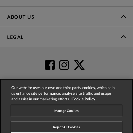
ABOUT US
LEGAL
Our website uses our own and third party cookies, which help
us enhance site performance, analyse site traffic and usage
4.2
based on
52,437
reviews
and assist in our marketing efforts.
Cookie Policy
Manage Cookies
Reject All Cookies