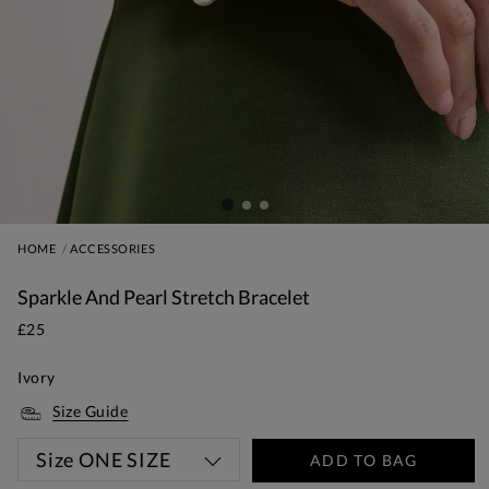
HOME
ACCESSORIES
Sparkle And Pearl Stretch Bracelet
£25
Ivory
Size Guide
Size
ONE SIZE
ADD TO BAG