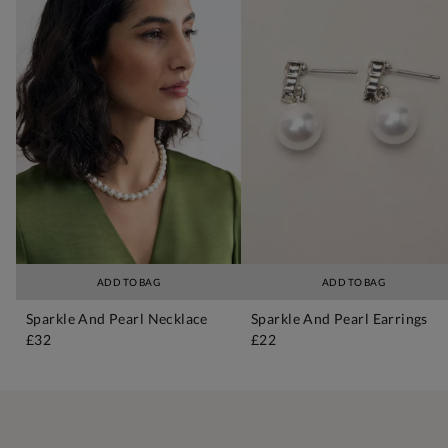
ADD TO BAG
ADD TO BAG
Sparkle And Pearl Necklace
Sparkle And Pearl Earrings
£32
£22