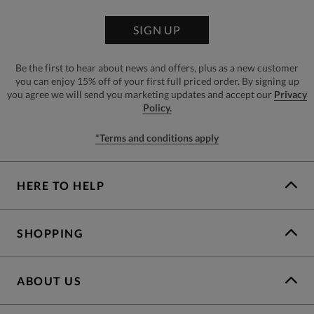
SIGN UP
Be the first to hear about news and offers, plus as a new customer
you can enjoy 15% off of your first full priced order. By signing up
you agree we will send you marketing updates and accept our
Privacy
Policy.
*Terms and conditions apply
HERE TO HELP
SHOPPING
ABOUT US