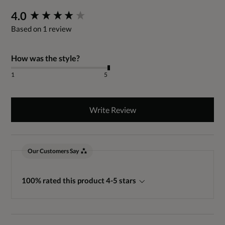
New content loaded
4.0
Based on 1 review
How was the style?
1
5
Write Review
Our Customers Say
100% rated this product 4-5 stars