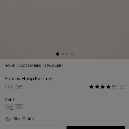
HOME
ACCESSORIES
JEWELLERY
Sunray Hoop Earrings
£18
£25
(
1
)
Gold
Size Guide