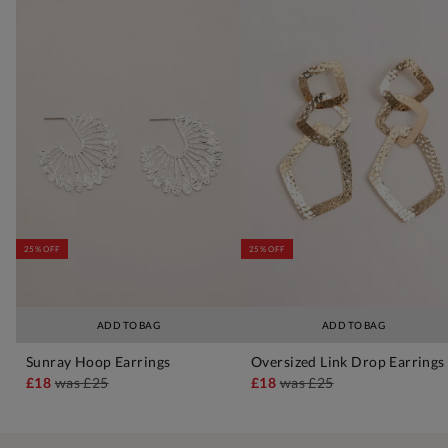
25% OFF
25% OFF
ADD TO BAG
ADD TO BAG
Sunray Hoop Earrings
Oversized Link Drop Earrings
£18
was
£25
£18
was
£25