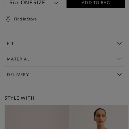
Size
ONE SIZE
ADD TO BAG
Find In Store
FIT
MATERIAL
DELIVERY
Free Standard Delivery Over £150
STYLE WITH