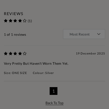
REVIEWS
(1)
1
of 1 reviews
19 December 2025
Very Pretty But Haven't Worn Them Yet.
Size: ONE SIZE
Colour: Silver
1
Back To Top