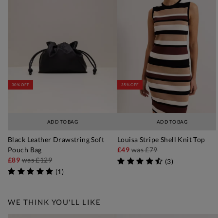
30% OFF
35% OFF
ADD TO BAG
ADD TO BAG
Black Leather Drawstring Soft
Louisa Stripe Shell Knit Top
Pouch Bag
£49
was
£79
£89
was
£129
(
3
)
(
1
)
WE THINK YOU'LL LIKE