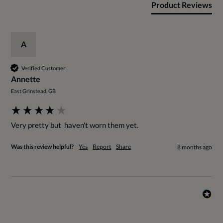
Product Reviews
A
Verified Customer
Annette
East Grinstead, GB
Very pretty but  haven't worn them yet.
Was this review helpful?
Yes
Report
Share
8 months ago