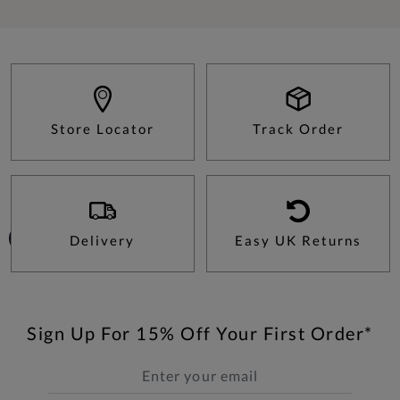
Store Locator
Track Order
Delivery
Easy UK Returns
Sign Up For 15% Off Your First Order*