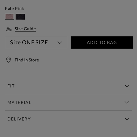
Pale Pink
Size Guide
Size
ONE SIZE
ADD TO BAG
Find In Store
FIT
MATERIAL
DELIVERY
Free Standard Delivery Over £150