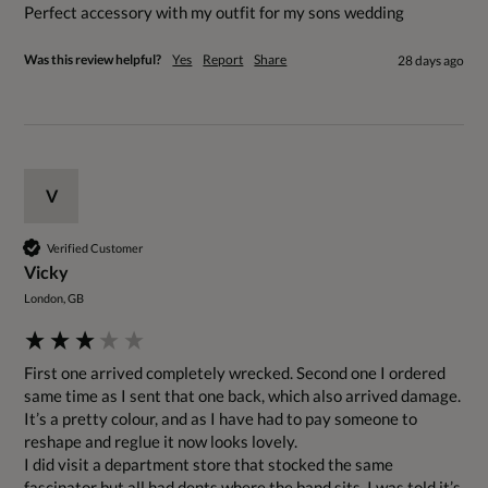
Perfect accessory with my outfit for my sons wedding 
Was this review helpful?
Yes
Report
Share
28 days ago
V
Verified Customer
Vicky
London, GB
First one arrived completely wrecked. Second one I ordered 
same time as I sent that one back, which also arrived damage. 

It’s a pretty colour, and as I have had to pay someone to 
reshape and reglue it now looks lovely. 

I did visit a department store that stocked the same 
fascinator but all had dents where the band sits. I was told it’s 