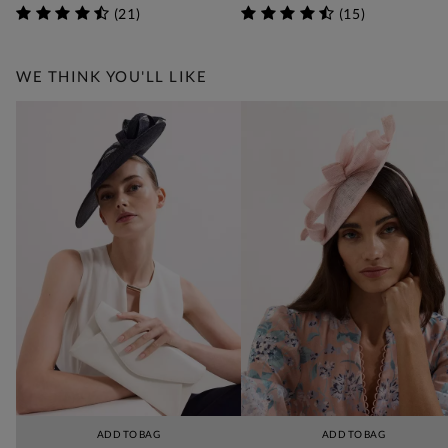
(
21
)
(
15
)
WE THINK YOU'LL LIKE
ADD TO BAG
ADD TO BAG