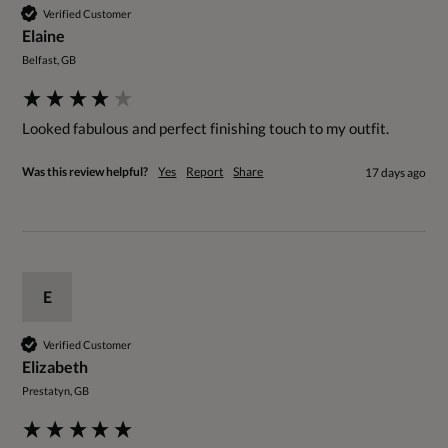
Verified Customer
Elaine
Belfast, GB
Looked fabulous and perfect finishing touch to my outfit.
Was this review helpful?
Yes
Report
Share
17 days ago
E
Verified Customer
Elizabeth
Prestatyn, GB