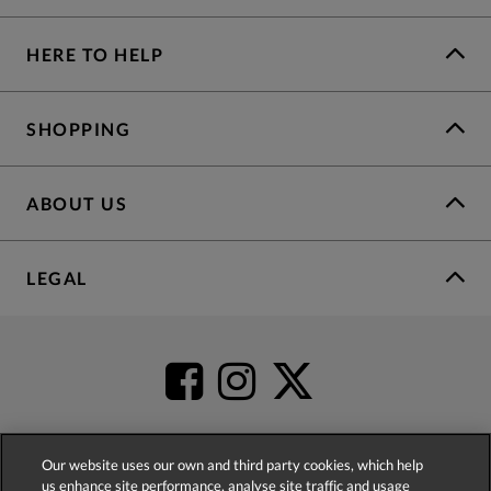
HERE TO HELP
SHOPPING
ABOUT US
LEGAL
Our website uses our own and third party cookies, which help
us enhance site performance, analyse site traffic and usage
4.2
based on
52,341
reviews