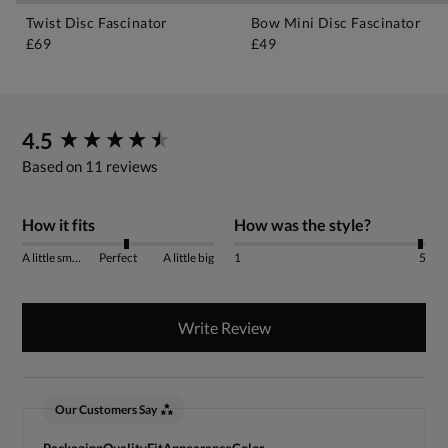
Twist Disc Fascinator
Bow Mini Disc Fascinator
£69
£49
New content loaded
4.5
Based on 11 reviews
How it fits
How was the style?
A little small
Perfect
A little big
1
5
Write Review
Our Customers Say