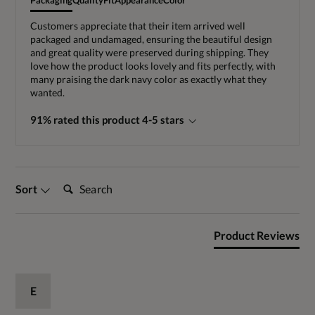
Packaging
Quality
Fit
Appearance
Color
Customers appreciate that their item arrived well
packaged and undamaged, ensuring the beautiful design
and great quality were preserved during shipping. They
love how the product looks lovely and fits perfectly, with
many praising the dark navy color as exactly what they
wanted.
91% rated this product 4-5 stars
Search:
Sort
Product Reviews
E