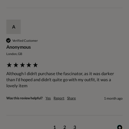
A
Verified Customer
Anonymous
London, GB
Although I didn't purchase the fascinator, as it was darker 
than I'd hoped and didn't quite go with my outfit, it was a 
lovely item 
Was this review helpful?
Yes
Report
Share
1 month ago
1
2
3