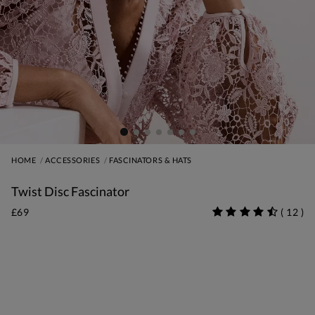
HOME
ACCESSORIES
FASCINATORS & HATS
Twist Disc Fascinator
£69
(
12
)