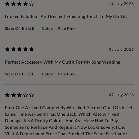
19 July 2026
Looked Fabulous And Perfect Finishing Touch To My Outfit.
Size: ONE SIZE
Colour: Pale Pink
08 July 2026
Perfect Accessory With My Outfit For My Sons Wedding
Size: ONE SIZE
Colour: Pale Pink
07 July 2026
First One Arrived Completely Wrecked. Second One I Ordered
Same Time As I Sent That One Back, Which Also Arrived
Damage. It’s A Pretty Colour, And As I Have Had To Pay
Someone To Reshape And Reglue It Now Looks Lovely. I Did
Visit A Department Store That Stocked The Same Fascinator