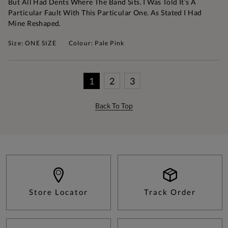
But All Had Dents Where The Band Sits. I Was Told It’s A
Particular Fault With This Particular One. As Stated I Had
Mine Reshaped.
Size: ONE SIZE
Colour: Pale Pink
1
2
3
Back To Top
Store Locator
Track Order