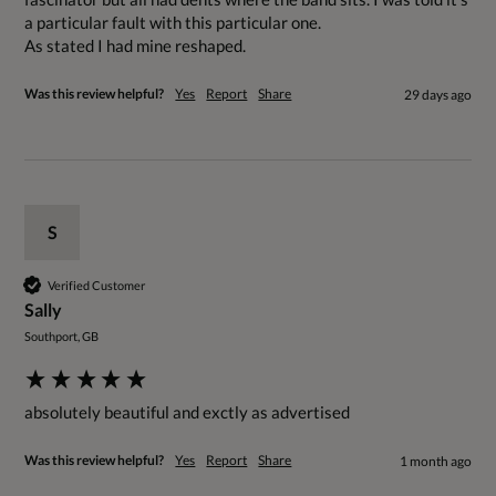
a particular fault with this particular one. 

Was this review helpful?
Yes
Report
Share
29 days ago
S
Verified Customer
Sally
Southport, GB
absolutely beautiful and exctly as advertised
Was this review helpful?
Yes
Report
Share
1 month ago