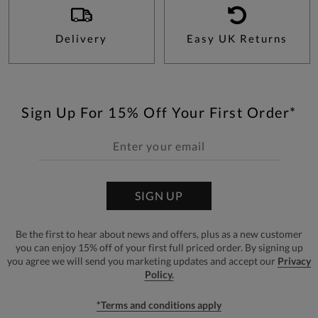
Delivery
Easy UK Returns
Sign Up For 15% Off Your First Order*
SIGN UP
Be the first to hear about news and offers, plus as a new customer
you can enjoy 15% off of your first full priced order. By signing up
you agree we will send you marketing updates and accept our
Privacy
Policy.
*Terms and conditions apply