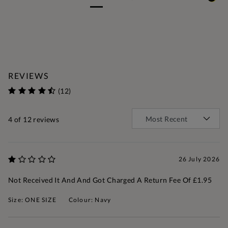
REVIEWS
(12)
4
of 12 reviews
26 July 2026
Not Received It And And Got Charged A Return Fee Of £1.95
Size: ONE SIZE
Colour: Navy