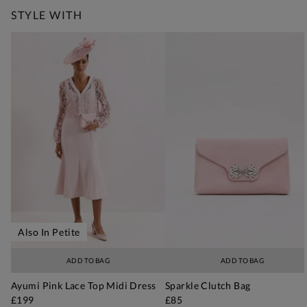
STYLE WITH
Also In Petite
ADD TO BAG
ADD TO BAG
Ayumi Pink Lace Top Midi Dress
Sparkle Clutch Bag
£199
£85