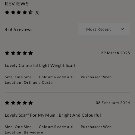
REVIEWS
(5)
4
of 5 reviews
29 March 2025
Lovely Colourful Light Weight Scarf
Size: One Size
Colour: Red/Multi
Purchased: Web
Location: Orihuela Costa
08 February 2024
Lovely Scarf For My Mum . Bright And Colourful
Size: One Size
Colour: Red/Multi
Purchased: Web
Location: Belvedere