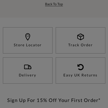
Back To Top
Store Locator
Track Order
Delivery
Easy UK Returns
Sign Up For 15% Off Your First Order*