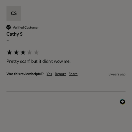
CS
Verified Customer
Cathy S
""
Pretty scarf, but it didn't wow me.
Was this review helpful?
Yes
Report
Share
3 years ago