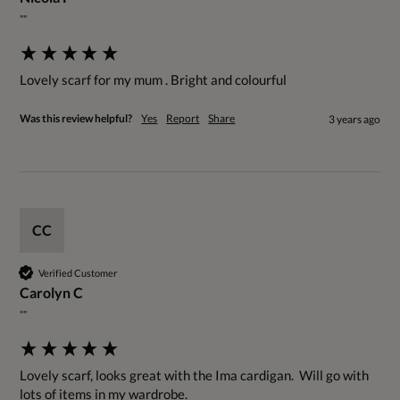
""
Lovely scarf for my mum . Bright and colourful
Was this review helpful?
Yes
Report
Share
3 years ago
CC
Verified Customer
Carolyn C
""
Lovely scarf, looks great with the Ima cardigan.  Will go with 
lots of items in my wardrobe.