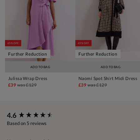
65% OFF
65% OFF
Further Reduction
Further Reduction
ADD TO BAG
ADD TO BAG
Julissa Wrap Dress
Naomi Spot Shirt Midi Dress
£39
was
£129
£39
was
£129
New content loaded
4.6
Based on 5 reviews