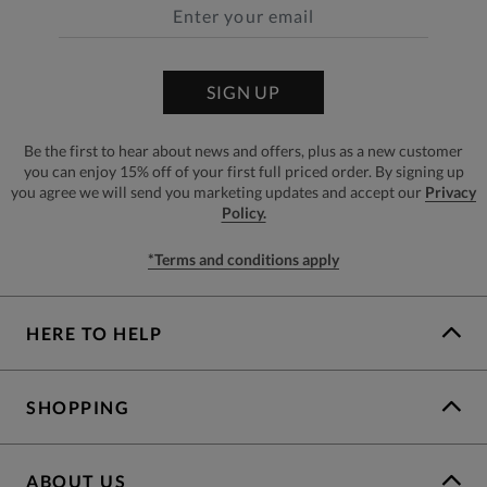
SIGN UP
Be the first to hear about news and offers, plus as a new customer
you can enjoy 15% off of your first full priced order. By signing up
you agree we will send you marketing updates and accept our
Privacy
Policy.
*Terms and conditions apply
HERE TO HELP
SHOPPING
ABOUT US