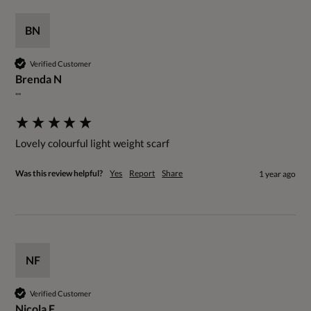
BN
Verified Customer
Brenda N
""
Lovely colourful light weight scarf
Was this review helpful?
Yes
Report
Share
1 year ago
NF
Verified Customer
Nicola F