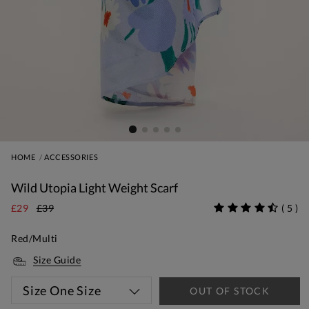
HOME
ACCESSORIES
Wild Utopia Light Weight Scarf
£29
£39
(
5
)
Red/Multi
Size Guide
Size
One Size
OUT OF STOCK