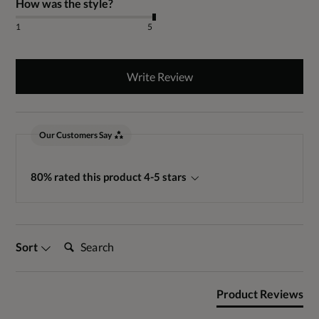
How was the style?
1
5
Write Review
Our Customers Say
80% rated this product 4-5 stars
Search:
Sort
Product Reviews