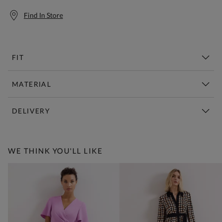
Find In Store
FIT
MATERIAL
DELIVERY
Free Standard Delivery Over £150
WE THINK YOU'LL LIKE