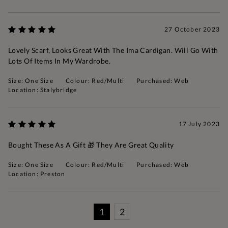
27 October 2023
Lovely Scarf, Looks Great With The Ima Cardigan. Will Go With
Lots Of Items In My Wardrobe.
Size: One Size
Colour: Red/Multi
Purchased: Web
Location: Stalybridge
17 July 2023
Bought These As A Gift 🎁 They Are Great Quality
Size: One Size
Colour: Red/Multi
Purchased: Web
Location: Preston
1
2