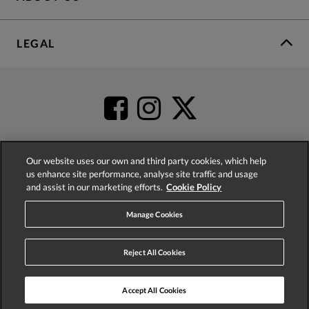
LEGAL
Our website uses our own and third party cookies, which help
us enhance site performance, analyse site traffic and usage
4.2
based on
52,485
reviews
and assist in our marketing efforts.
Cookie Policy
Manage Cookies
Reject All Cookies
© 2026 Phase Eight (Fashion & Designs) Limited
Accept All Cookies