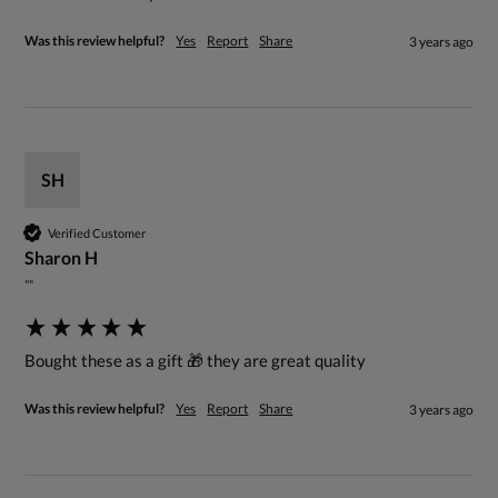
Was this review helpful?
Yes
Report
Share
3 years ago
SH
Verified Customer
Sharon H
""
Bought these as a gift 🎁 they are great quality
Was this review helpful?
Yes
Report
Share
3 years ago