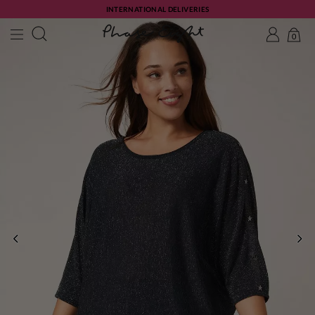
INTERNATIONAL DELIVERIES
0
PREVIOUS
NE