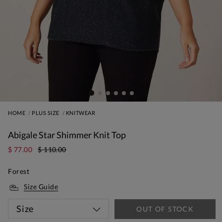
HOME
PLUS SIZE
KNITWEAR
Abigale Star Shimmer Knit Top
$ 77.00
$ 110.00
Forest
Size Guide
Size
OUT OF STOCK