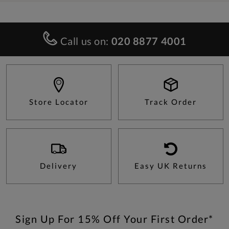
Call us on:
020 8877 4001
Store Locator
Track Order
Delivery
Easy UK Returns
Sign Up For 15% Off Your First Order*