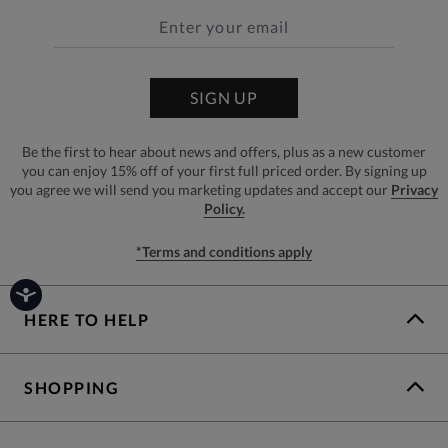
SIGN UP
Be the first to hear about news and offers, plus as a new customer
you can enjoy 15% off of your first full priced order. By signing up
you agree we will send you marketing updates and accept our
Privacy
Policy.
*Terms and conditions apply
HERE TO HELP
SHOPPING