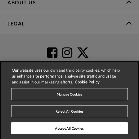
ABOUT US
LEGAL
Our website uses our own and third party cookies, which help
us enhance site performance, analyse site traffic and usage
and assist in our marketing efforts.
Cookie Policy
4.2
based on
52,504
reviews
Manage Cookies
Reject All Cookies
Accept All Cookies
© 2026 Phase Eight (Fashion & Designs) Limited