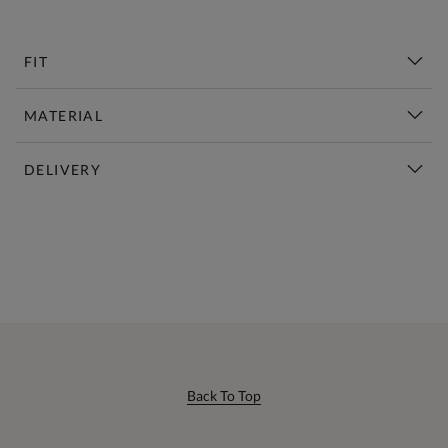
FIT
MATERIAL
DELIVERY
New This Week | Shop Now
Back To Top