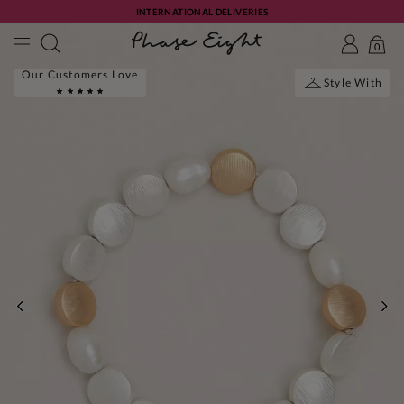
INTERNATIONAL DELIVERIES
0
Our Customers Love
Style With
PREVIOUS
NE