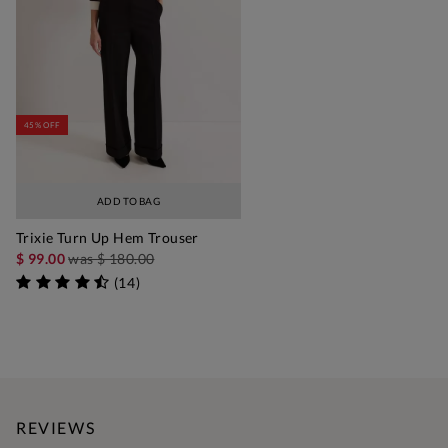
45% OFF
ADD TO BAG
Trixie Turn Up Hem Trouser
$ 99.00
was
$ 180.00
(
14
)
REVIEWS