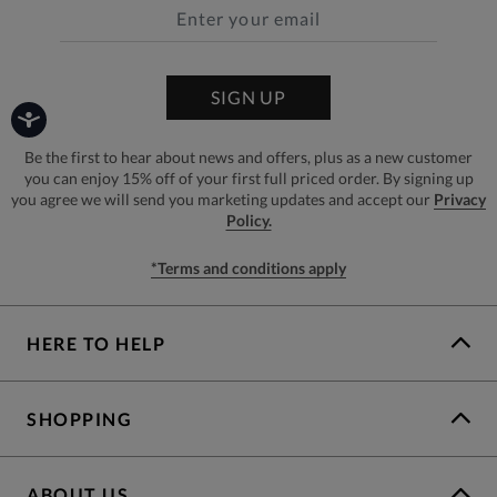
SIGN UP
Be the first to hear about news and offers, plus as a new customer
you can enjoy 15% off of your first full priced order. By signing up
you agree we will send you marketing updates and accept our
Privacy
Policy.
*Terms and conditions apply
HERE TO HELP
SHOPPING
ABOUT US