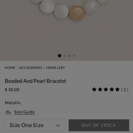
HOME
ACCESSORIES
JEWELLERY
Beaded And Pearl Bracelet
$ 50.00
(
1
)
Metallic
Size Guide
Size
One Size
OUT OF STOCK