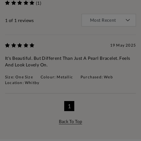
(1)
1
of 1 reviews
19 May 2025
It's Beautiful. But Different Than Just A Pearl Bracelet. Feels
And Look Lovely On.
Size: One Size
Colour: Metallic
Purchased: Web
Location: Whitby
1
Back To Top