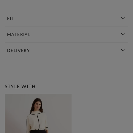
FIT
MATERIAL
DELIVERY
New This Week | Shop Now
STYLE WITH