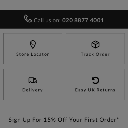
Call us on:
020 8877 4001
Store Locator
Track Order
Delivery
Easy UK Returns
Sign Up For 15% Off Your First Order*