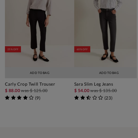
25% OFF
60% OFF
ADD TO BAG
ADD TO BAG
Carly Crop Twill Trouser
Sara Slim Leg Jeans
$ 88.00
was
$ 125.00
$ 54.00
was
$ 135.00
(
9
)
(
23
)