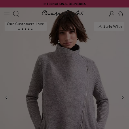
INTERNATIONAL DELIVERIES
0
Our Customers Love
Style With
PREVIOUS
NE