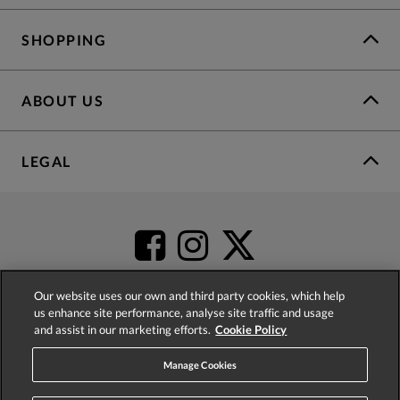
SHOPPING
ABOUT US
LEGAL
Our website uses our own and third party cookies, which help
us enhance site performance, analyse site traffic and usage
and assist in our marketing efforts.
Cookie Policy
4.2
based on
52,404
reviews
Manage Cookies