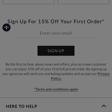
Sign Up For 15% Off Your First Order*
SIGN UP
Be the first to hear about news and offers, plus as a new customer
you can enjoy 15% off of your first full priced order. By signing up
you agree we will send you marketing updates and accept our
Privacy
Policy.
*Terms and conditions apply
HERE TO HELP