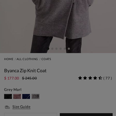
HOME
ALL CLOTHING
COATS
Byanca Zip Knit Coat
$ 177.00
$ 245.00
(
77
)
Grey Marl
Size Guide