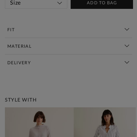
Size
ADD TO BAG
FIT
MATERIAL
DELIVERY
New This Week | Shop Now
STYLE WITH