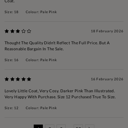
Coat.
Size: 18
Colour: Pale Pink
18 February 2026
Thought The Quality Didn't Reflect The Full Price. But A
Reasonable Bargain In The Sale.
Size: 16
Colour: Pale Pink
16 February 2026
Lovely Little Coat, Very Cosy. Darker Pink Than Illustrated.
Very Happy With Purchase. Size 12 Purchased True To Size.
Size: 12
Colour: Pale Pink