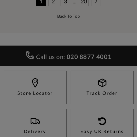
1
2
3
...
20
Back To Top
Call us on:
020 8877 4001
Store Locator
Track Order
Delivery
Easy UK Returns