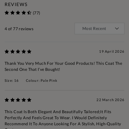
REVIEWS
(77)
4
of 77 reviews
19 April 2026
Thank You Very Much For Your Good Products! This Coat The
Second One That I’ve Bought!
Size: 16
Colour: Pale Pink
22 March 2026
This Coat Is Both Elegant And Beautifully Tailored;it Fits
Perfectly And Feels Great To Wear. I Would Definitely
Recommend It To Anyone Looking For A Stylish, High-Quality