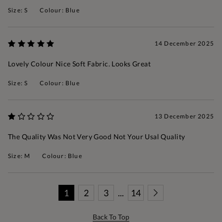
Size: S
Colour: Blue
14 December 2025
Lovely Colour Nice Soft Fabric. Looks Great
Size: S
Colour: Blue
13 December 2025
The Quality Was Not Very Good Not Your Usal Quality
Size: M
Colour: Blue
1
2
3
...
14
Back To Top