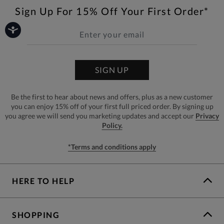
Sign Up For 15% Off Your First Order*
SIGN UP
Be the first to hear about news and offers, plus as a new customer
you can enjoy 15% off of your first full priced order. By signing up
you agree we will send you marketing updates and accept our
Privacy
Policy.
*Terms and conditions apply
HERE TO HELP
SHOPPING