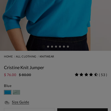
HOME
ALL CLOTHING
KNITWEAR
Cristine Knit Jumper
$ 76.00
$ 80.00
(
53
)
Blue
Size Guide