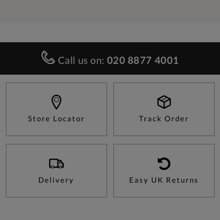
Call us on:
020 8877 4001
Store Locator
Track Order
Delivery
Easy UK Returns