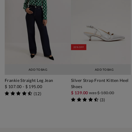
20% OFF
ADD TO BAG
ADD TO BAG
Frankie Straight Leg Jean
Silver Strap Front Kitten Heel
$ 107.00
-
$ 195.00
Shoes
$ 139.00
was
$ 180.00
(
12
)
(
3
)