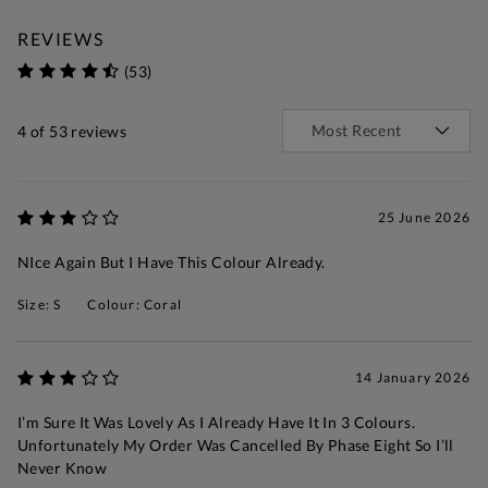
REVIEWS
(53)
4
of 53 reviews
25 June 2026
NIce Again But I Have This Colour Already.
Size: S
Colour: Coral
14 January 2026
I’m Sure It Was Lovely As I Already Have It In 3 Colours.
Unfortunately My Order Was Cancelled By Phase Eight So I’ll
Never Know