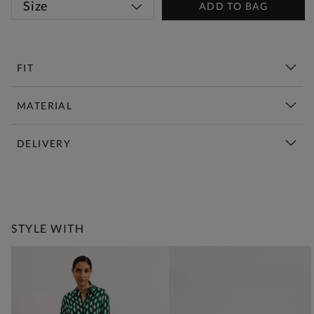
Size
ADD TO BAG
FIT
MATERIAL
DELIVERY
New This Week | Shop Now
STYLE WITH