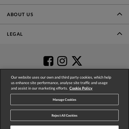
ABOUT US
LEGAL
Our website uses our own and third party cookies, which help
us enhance site performance, analyse site traffic and usage
and assist in our marketing efforts.
Cookie Policy
4.2
based on
52,360
reviews
Manage Cookies
Reject All Cookies