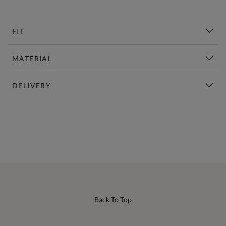
FIT
MATERIAL
DELIVERY
New This Week | Shop Now
Back To Top