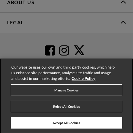
ABOUT US
LEGAL
Our website uses our own and third party cookies, which help
us enhance site performance, analyse site traffic and usage
and assist in our marketing efforts.
Cookie Policy
4.2
based on
52,437
reviews
Manage Cookies
Reject All Cookies
Accept All Cookies
© 2026 Phase Eight (Fashion & Designs) Limited