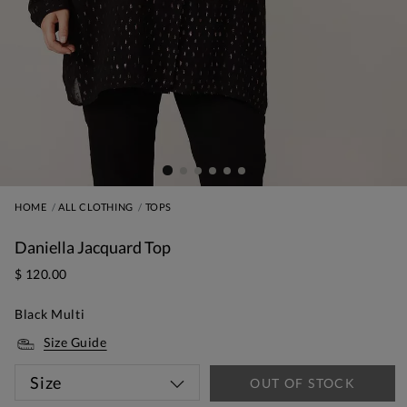
HOME
ALL CLOTHING
TOPS
Daniella Jacquard Top
$ 120.00
Black Multi
Size Guide
Size
OUT OF STOCK