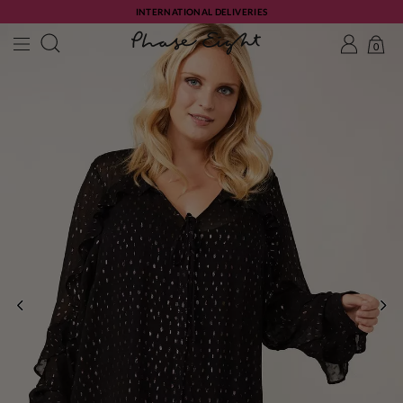
INTERNATIONAL DELIVERIES
0
PREVIOUS
NE