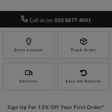
Call us on:
020 8877 4001
Store Locator
Track Order
Delivery
Easy UK Returns
Sign Up For 15% Off Your First Order*