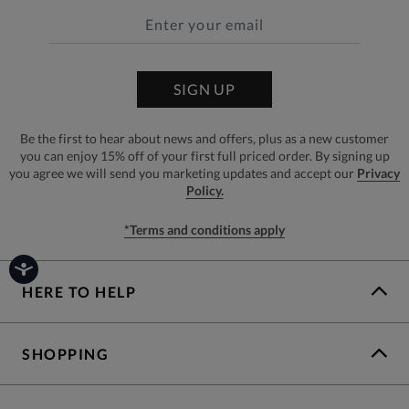
SIGN UP
Be the first to hear about news and offers, plus as a new customer
you can enjoy 15% off of your first full priced order. By signing up
you agree we will send you marketing updates and accept our
Privacy
Policy.
*Terms and conditions apply
HERE TO HELP
SHOPPING