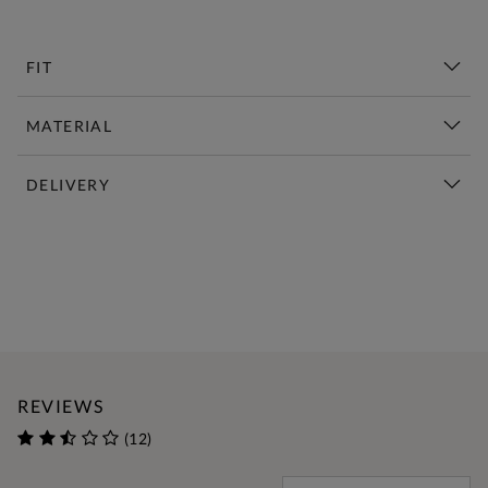
FIT
MATERIAL
DELIVERY
New This Week | Shop Now
REVIEWS
(12)