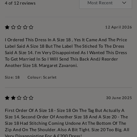
4
of 12 reviews
12 April 2026
I Ordered This Dress In A Size 18 , Yes It Came And The Price
Label Said A Size 18 But The Label The Stiched To The Dress
Said A Size 14. I'm Very Disappointed As I Wanted This Dress
To Get Married In So I Will Send This Back AndJ Reorder
Another Size 18. Margaret Zavaroni.
Size: 18
Colour: Scarlet
30 June 2025
First Order Of A Size 18 - Size 18 On The Tag But Actually A
Size 14. Second Order Of Another Size 18 And A Size 20 - The
Size 18 Had Stitching Coming Undone At The Bottom Of The
Zip And On The Shoulder. Also A Bit Tight. Size 20 Too Big. All
Very Disappointing For A £200 Dress!