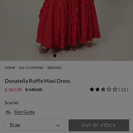
HOME
ALL CLOTHING
DRESSES
Donatella Ruffle Maxi Dress
$ 362.00
$ 540.00
(
12
)
Scarlet
Size Guide
Size
OUT OF STOCK