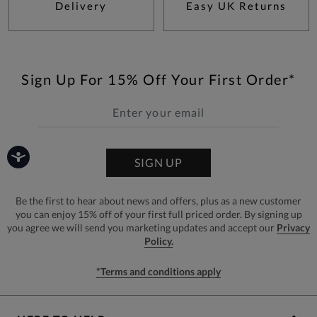
Delivery
Easy UK Returns
Sign Up For 15% Off Your First Order*
SIGN UP
Be the first to hear about news and offers, plus as a new customer
you can enjoy 15% off of your first full priced order. By signing up
you agree we will send you marketing updates and accept our
Privacy
Policy.
*Terms and conditions apply