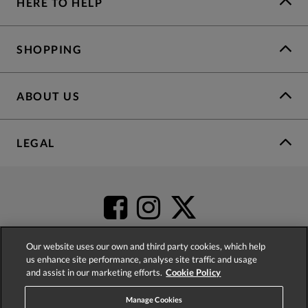
HERE TO HELP
SHOPPING
ABOUT US
LEGAL
Our website uses our own and third party cookies, which help
us enhance site performance, analyse site traffic and usage
and assist in our marketing efforts.
Cookie Policy
4.2
based on
52,452
reviews
Manage Cookies