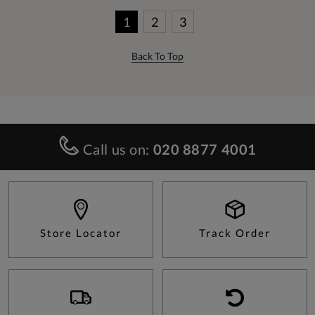
1
2
3
Back To Top
Call us on:
020 8877 4001
Store Locator
Track Order