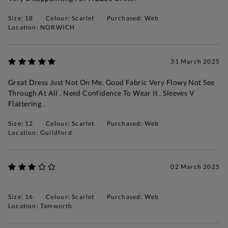
Size: 18
Colour: Scarlet
Purchased: Web
Location: NORWICH
31 March 2025
Great Dress Just Not On Me. Good Fabric Very Flowy Not See
Through At All , Need Confidence To Wear It . Sleeves V
Flattering .
Size: 12
Colour: Scarlet
Purchased: Web
Location: Guildford
02 March 2025
Size: 16
Colour: Scarlet
Purchased: Web
Location: Tamworth