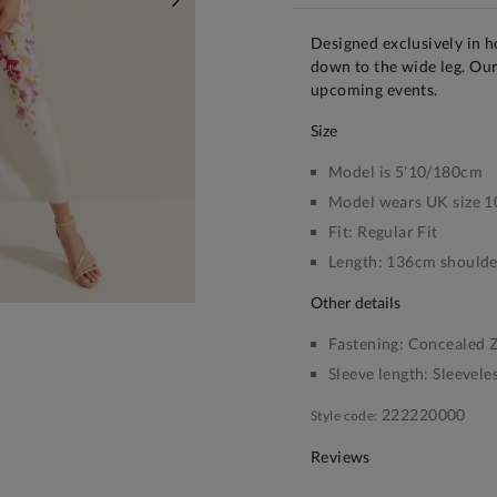
NEXT
Designed exclusively in h
down to the wide leg. Our 
upcoming events.
size
Model is 5'10/180cm
Model wears UK size 1
Fit:
Regular Fit
Length:
136cm shoulder
other details
Fastening:
Concealed Z
Sleeve length:
Sleevele
222220000
Style code:
Reviews