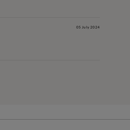
05 July 2024