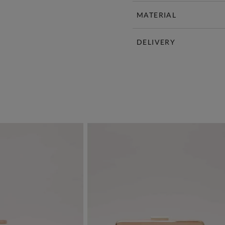
MATERIAL
DELIVERY