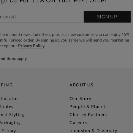
SIGN UP
to hear about news and offers, plus as a new customer you can enjoy 15%
rst full priced order. By signing up you agree we will send you marketing
accept our
Privacy Policy.
nditions apply
PPING
ABOUT US
 Locator
Our Story
Guides
People & Planet
nal Styling
Charity Partners
Packaging
Careers
 Friday
Inclusion & Diversity