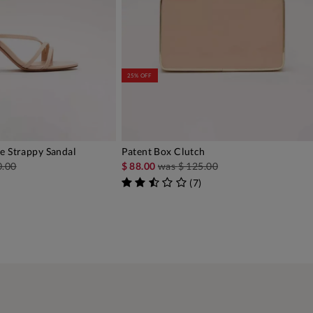
25% OFF
e Strappy Sandal
Patent Box Clutch
DD TO BAG
ADD TO BAG
0.00
$ 88.00
was
$ 125.00
(
7
)