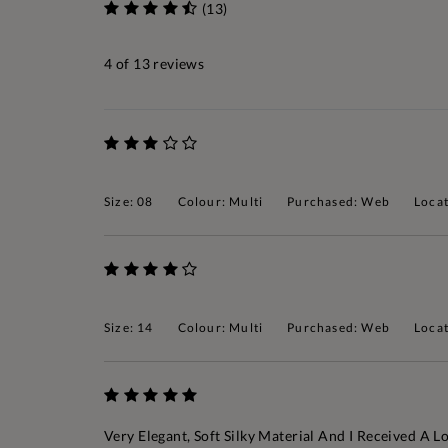
(13)
4
of 13 reviews
Size: 08
Colour: Multi
Purchased: Web
Locat
Size: 14
Colour: Multi
Purchased: Web
Locat
Very Elegant, Soft Silky Material And I Received A 