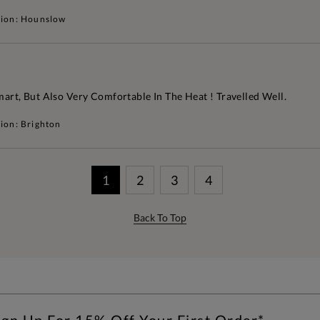
tion: Hounslow
mart, But Also Very Comfortable In The Heat ! Travelled Well.
ion: Brighton
1
2
3
4
Back To Top
ign Up For 15% Off Your First Order*