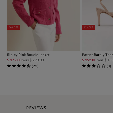
30% OFF
15% OFF
Ripley Pink Boucle Jacket
Patent Barely Ther
ADD TO BAG
A
$ 179.00
was
$ 270.00
$ 152.00
was
$ 18
(
23
)
(
3
)
REVIEWS