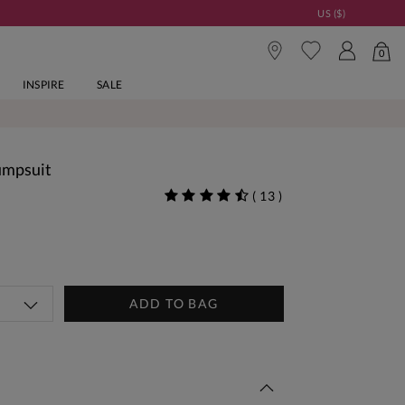
US ($)
0
INSPIRE
SALE
Jumpsuit
(
13
)
ADD TO BAG
 This Week | Shop Now