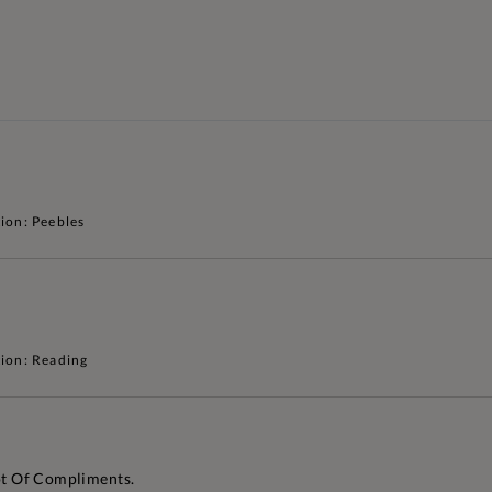
ion: Peebles
ion: Reading
Lot Of Compliments.