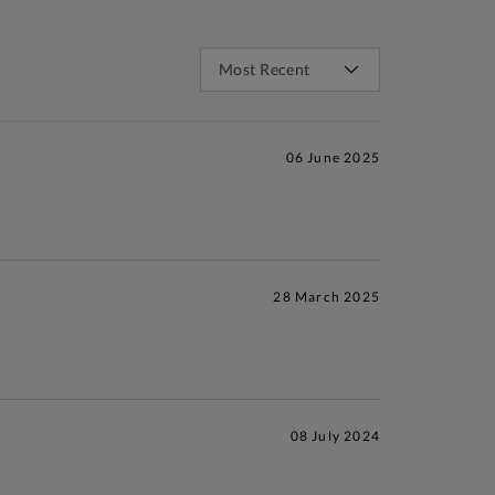
06 June 2025
28 March 2025
08 July 2024