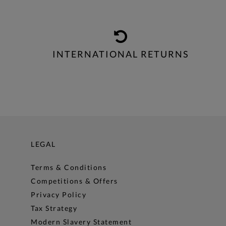
INTERNATIONAL RETURNS
LEGAL
Terms & Conditions
Competitions & Offers
Privacy Policy
Tax Strategy
Modern Slavery Statement