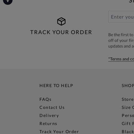
TRACK YOUR ORDER
Be the first 
off of your fi
updates and 
*Terms and co
HERE TO HELP
SHO
FAQs
Store
Contact Us
Size 
Delivery
Perso
Returns
Gift 
Track Your Order
Black