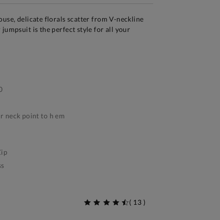
ouse, delicate florals scatter from V-neckline
jumpsuit is the perfect style for all your
0
 neck point to h em
ip
ss
(
13
)