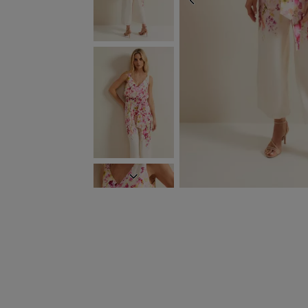
PREVIOUS
NEXT