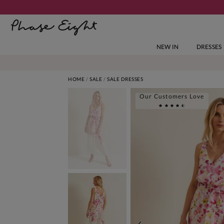
NEW IN
DRESSES
HOME
SALE
SALE DRESSES
Our Customers Love