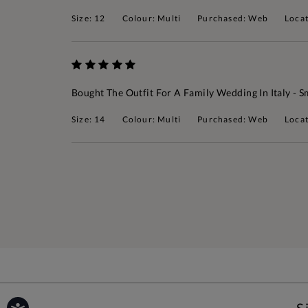
Size: 12
Colour: Multi
Purchased: Web
Loca
Bought The Outfit For A Family Wedding In Italy - S
Size: 14
Colour: Multi
Purchased: Web
Locat
S