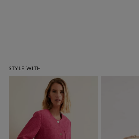
STYLE WITH