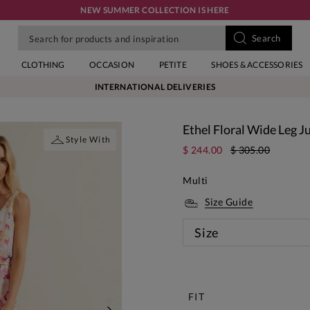
NEW SUMMER COLLECTION IS HERE
CLOTHING
OCCASION
PETITE
SHOES & ACCESSORIES
INTERNATIONAL DELIVERIES
Ethel Floral Wide Leg 
Style With
$ 244.00
$ 305.00
Multi
Size Guide
Size
New
FIT