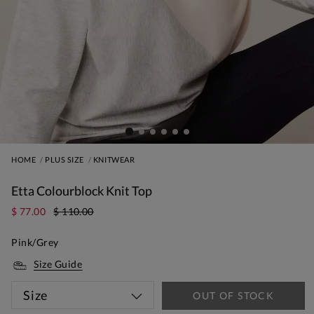
HOME
PLUS SIZE
KNITWEAR
Etta Colourblock Knit Top
$ 77.00
$ 110.00
Pink/Grey
Size Guide
Size
OUT OF STOCK