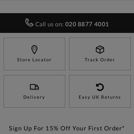
Call us on:
020 8877 4001
Store Locator
Track Order
Delivery
Easy UK Returns
Sign Up For 15% Off Your First Order*