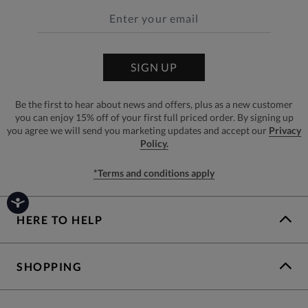
SIGN UP
Be the first to hear about news and offers, plus as a new customer
you can enjoy 15% off of your first full priced order. By signing up
you agree we will send you marketing updates and accept our
Privacy
Policy.
*Terms and conditions apply
HERE TO HELP
SHOPPING