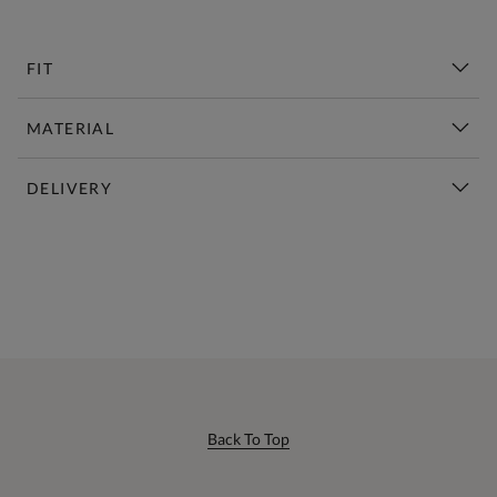
FIT
MATERIAL
DELIVERY
New This Week | Shop Now
Back To Top