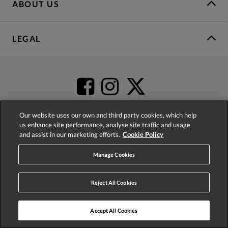
ABOUT US
LEGAL
Our website uses our own and third party cookies, which help
us enhance site performance, analyse site traffic and usage
and assist in our marketing efforts.
Cookie Policy
4.2
based on
52,498
reviews
Manage Cookies
Reject All Cookies
Accept All Cookies
© 2026 Phase Eight (Fashion & Designs) Limited