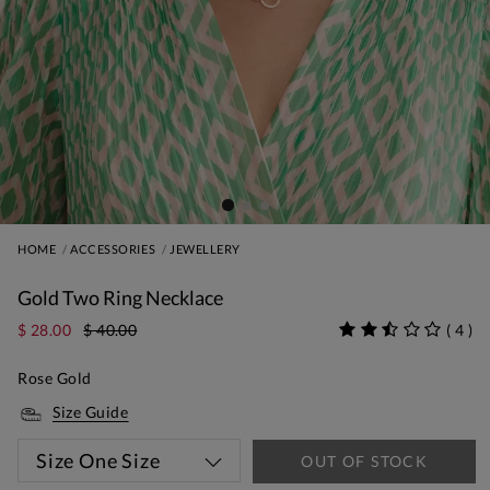
HOME
ACCESSORIES
JEWELLERY
Gold Two Ring Necklace
$ 28.00
$ 40.00
(
4
)
Rose Gold
Size Guide
Size
One Size
OUT OF STOCK