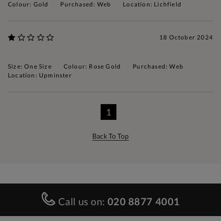
Colour: Gold
Purchased: Web
Location: Lichfield
18 October 2024
Size: One Size
Colour: Rose Gold
Purchased: Web
Location: Upminster
1
Back To Top
Call us on:
020 8877 4001