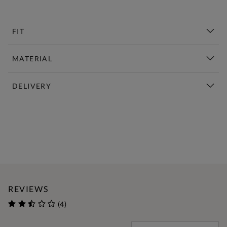
FIT
MATERIAL
DELIVERY
New This Week | Shop Now
REVIEWS
(4)