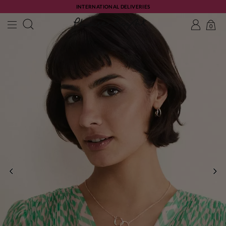
INTERNATIONAL DELIVERIES
0
PREVIOUS
NE