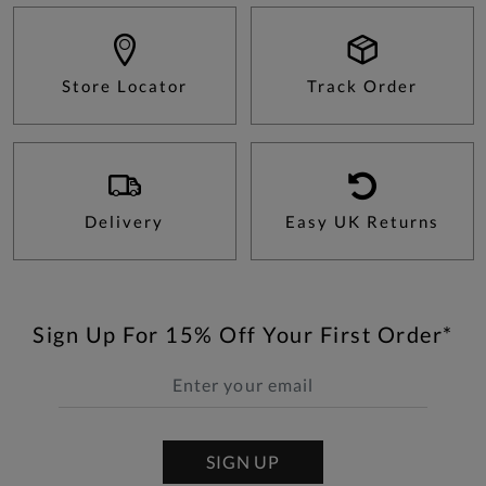
Store Locator
Track Order
Delivery
Easy UK Returns
Sign Up For 15% Off Your First Order*
SIGN UP