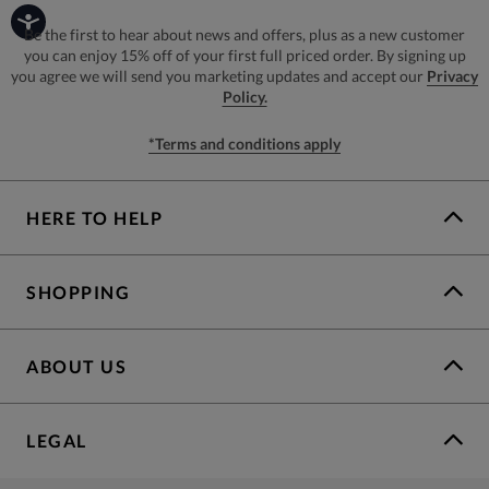
Be the first to hear about news and offers, plus as a new customer
you can enjoy 15% off of your first full priced order. By signing up
you agree we will send you marketing updates and accept our
Privacy
Policy.
*Terms and conditions apply
HERE TO HELP
SHOPPING
ABOUT US
LEGAL