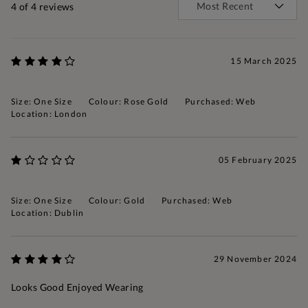
4
of 4 reviews
15 March 2025
Size: One Size
Colour: Rose Gold
Purchased: Web
Location: London
05 February 2025
Size: One Size
Colour: Gold
Purchased: Web
Location: Dublin
29 November 2024
Looks Good Enjoyed Wearing