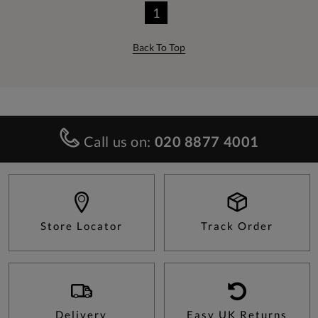
1
Back To Top
Call us on:
020 8877 4001
Store Locator
Track Order
Delivery
Easy UK Returns