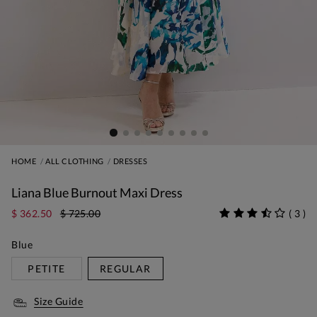
HOME
ALL CLOTHING
DRESSES
Liana Blue Burnout Maxi Dress
$ 362.50
$ 725.00
(
3
)
Blue
PETITE
REGULAR
Size Guide