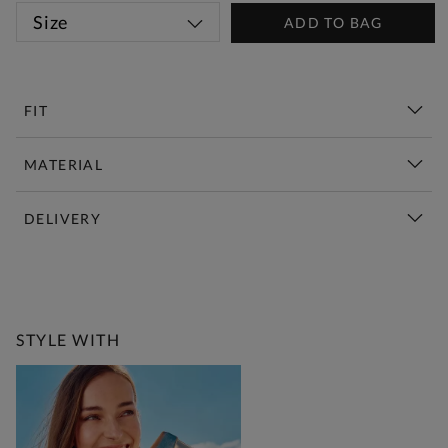
Size
ADD TO BAG
FIT
MATERIAL
DELIVERY
New This Week | Shop Now
STYLE WITH