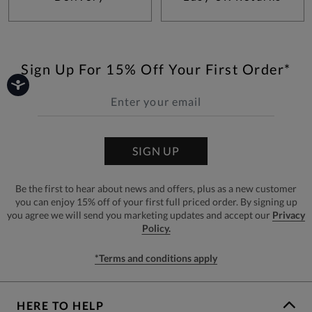
Sign Up For 15% Off Your First Order*
SIGN UP
Be the first to hear about news and offers, plus as a new customer
you can enjoy 15% off of your first full priced order. By signing up
you agree we will send you marketing updates and accept our
Privacy
Policy.
*Terms and conditions apply
HERE TO HELP