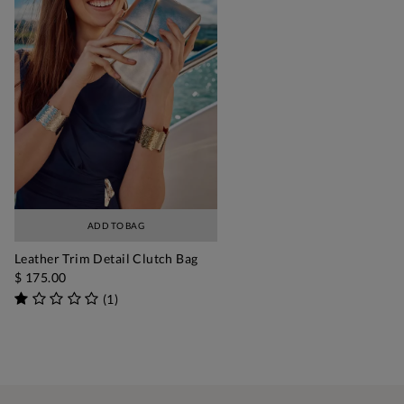
ADD TO BAG
Leather Trim Detail Clutch Bag
$ 175.00
(
1
)