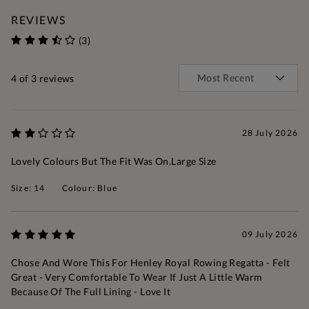
REVIEWS
(3)
4
of 3 reviews
28 July 2026
Lovely Colours But The Fit Was On.large Size
Size: 14
Colour: Blue
09 July 2026
Chose And Wore This For Henley Royal Rowing Regatta - Felt
Great - Very Comfortable To Wear If Just A Little Warm
Because Of The Full Lining - Love It