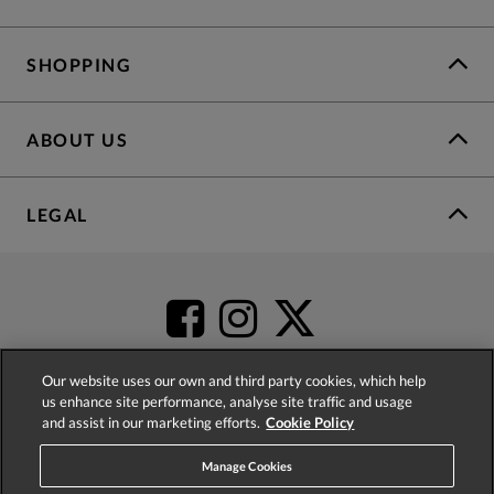
SHOPPING
ABOUT US
LEGAL
Our website uses our own and third party cookies, which help
us enhance site performance, analyse site traffic and usage
and assist in our marketing efforts.
Cookie Policy
4.2
based on
52,555
reviews
Manage Cookies