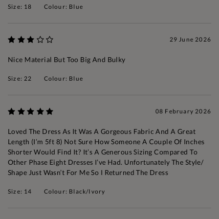
Size: 18
Colour: Blue
29 June 2026
Nice Material But Too Big And Bulky
Size: 22
Colour: Blue
08 February 2026
Loved The Dress As It Was A Gorgeous Fabric And A Great
Length (I’m 5ft 8) Not Sure How Someone A Couple Of Inches
Shorter Would Find It? It’s A Generous Sizing Compared To
Other Phase Eight Dresses I’ve Had. Unfortunately The Style/
Shape Just Wasn’t For Me So I Returned The Dress
Size: 14
Colour: Black/Ivory