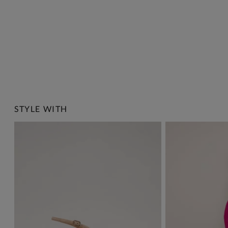
STYLE WITH