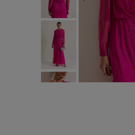
PREVIOUS
NEXT