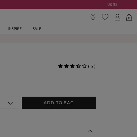
US ($)
0
INSPIRE
SALE
(
5
)
ADD TO BAG
 This Week | Shop Now