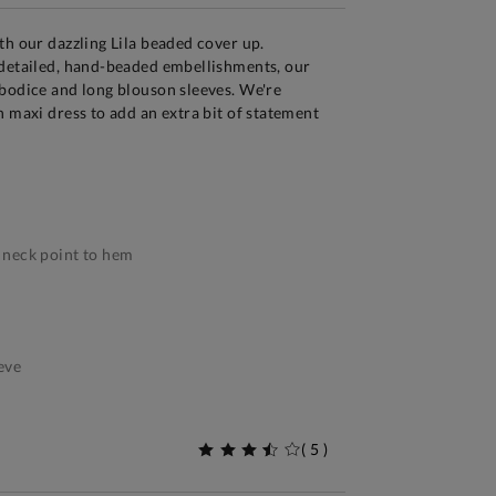
th our dazzling Lila beaded cover up.
 detailed, hand-beaded embellishments, our
bodice and long blouson sleeves. We're
n maxi dress to add an extra bit of statement
neck point to hem
eve
(
5
)