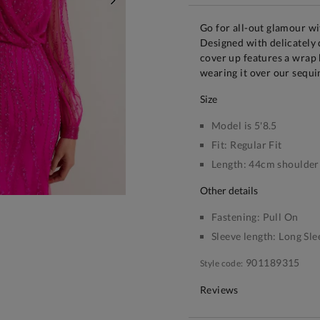
NEXT
Go for all-out glamour wi
Designed with delicately
cover up features a wrap 
wearing it over our sequi
size
Model is 5'8.5
Fit:
Regular Fit
Length:
44cm shoulder 
other details
Fastening:
Pull On
Sleeve length:
Long Sle
901189315
Style code:
Reviews