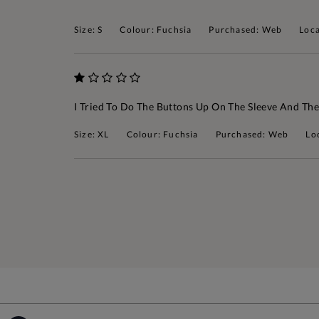
Size: S
Colour: Fuchsia
Purchased: Web
Loca
I Tried To Do The Buttons Up On The Sleeve And The
Size: XL
Colour: Fuchsia
Purchased: Web
Lo