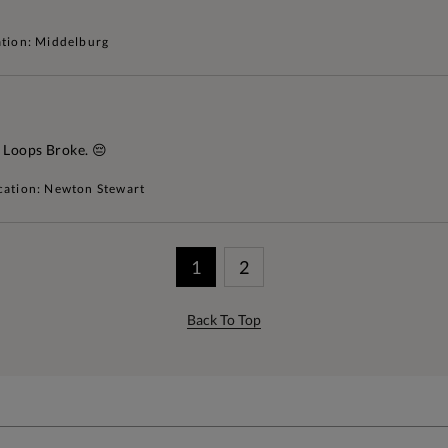
tion: Middelburg
 Loops Broke. 😔
cation: Newton Stewart
1
2
Back To Top