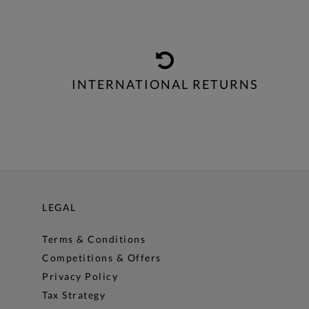
INTERNATIONAL RETURNS
LEGAL
Terms & Conditions
Competitions & Offers
Privacy Policy
Tax Strategy