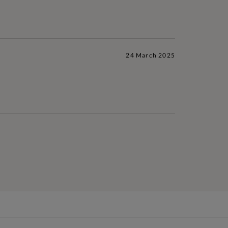
24 March 2025