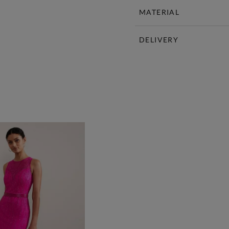
MATERIAL
DELIVERY