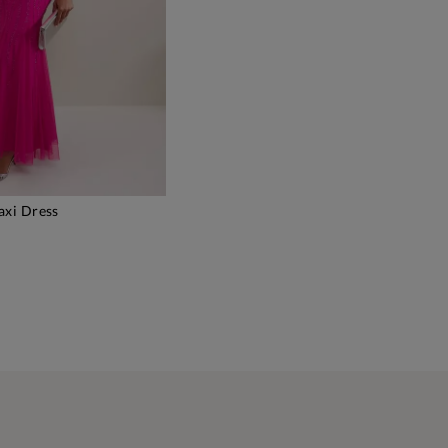
xi Dress
DD TO BAG
)