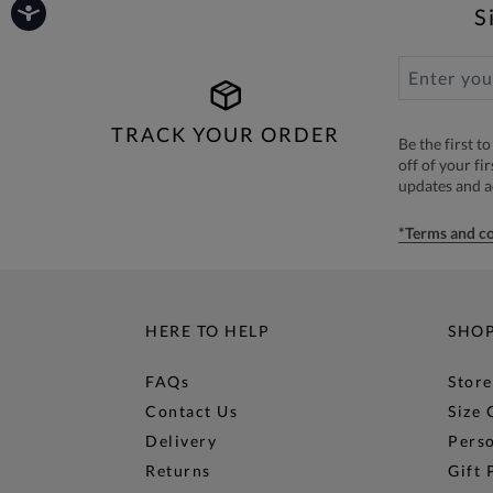
S
TRACK YOUR ORDER
Be the first 
off of your fi
updates and 
*Terms and co
HERE TO HELP
SHO
FAQs
Store
Contact Us
Size 
Delivery
Perso
Returns
Gift 