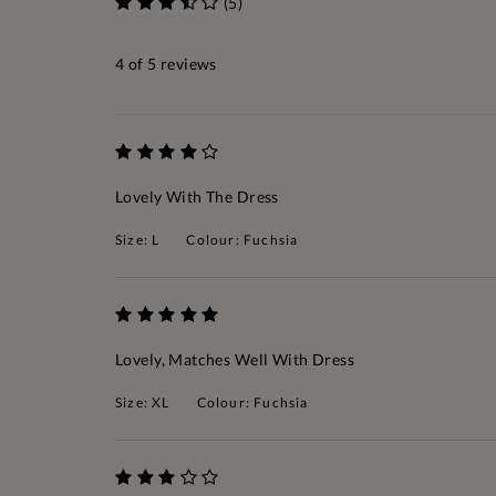
(5)
4
of 5 reviews
Lovely With The Dress
Size: L
Colour: Fuchsia
Lovely, Matches Well With Dress
Size: XL
Colour: Fuchsia