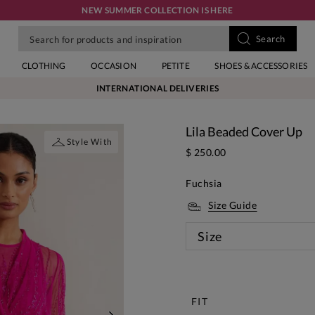
NEW SUMMER COLLECTION IS HERE
CLOTHING
OCCASION
PETITE
SHOES & ACCESSORIES
INTERNATIONAL DELIVERIES
Lila Beaded Cover Up
Style With
$ 250.00
Fuchsia
Size Guide
Size
New
FIT