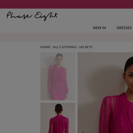
NEW IN
DRESSES
HOME
ALL CLOTHING
JACKETS