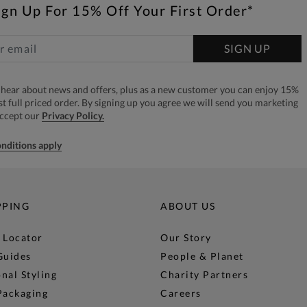
ign Up For 15% Off Your First Order*
SIGN UP
to hear about news and offers, plus as a new customer you can enjoy 15%
rst full priced order. By signing up you agree we will send you marketing
accept our
Privacy Policy.
nditions apply
PPING
ABOUT US
 Locator
Our Story
Guides
People & Planet
nal Styling
Charity Partners
Packaging
Careers