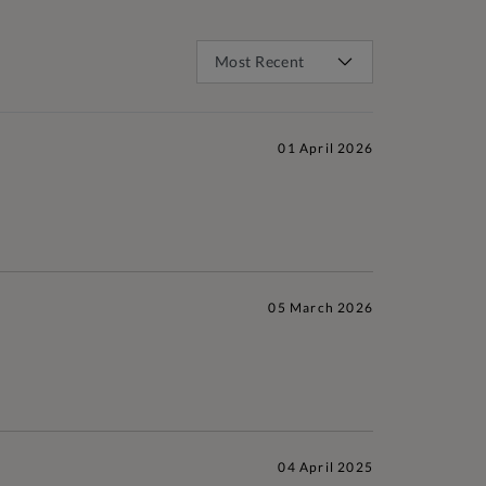
01 April 2026
05 March 2026
04 April 2025