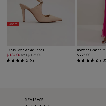
30% OFF
Cross Over Ankle Shoes
Rowena Beaded Ma
ADD TO BAG
A
$ 134.00
was
$ 195.00
$ 725.00
(
6
)
(
12
REVIEWS