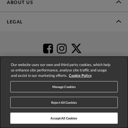
ABOUT US
LEGAL
Our website uses our own and third party cookies, which help
us enhance site performance, analyse site traffic and usage
and assist in our marketing efforts.
Cookie Policy
4.2
based on
52,404
reviews
Manage Cookies
Reject All Cookies
Accept All Cookies
© 2026 Phase Eight (Fashion & Designs) Limited