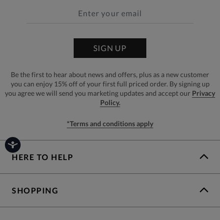
SIGN UP
Be the first to hear about news and offers, plus as a new customer
you can enjoy 15% off of your first full priced order. By signing up
you agree we will send you marketing updates and accept our
Privacy
Policy.
*Terms and conditions apply
HERE TO HELP
SHOPPING