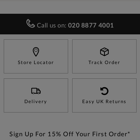
Call us on:
020 8877 4001
Store Locator
Track Order
Delivery
Easy UK Returns
Sign Up For 15% Off Your First Order*