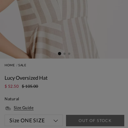
HOME
SALE
Lucy Oversized Hat
$ 52.50
$ 105.00
Natural
Size Guide
Size
ONE SIZE
OUT OF STOCK