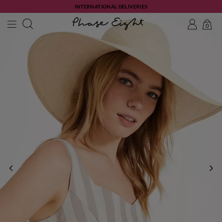
INTERNATIONAL DELIVERIES
0
PREVIOUS
NE