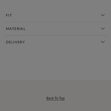
FIT
MATERIAL
DELIVERY
New This Week | Shop Now
Back To Top