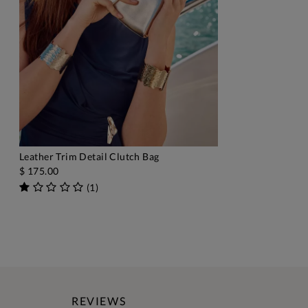
Leather Trim Detail Clutch Bag
ADD TO BAG
$ 175.00
(
1
)
REVIEWS