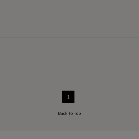
1
Back To Top