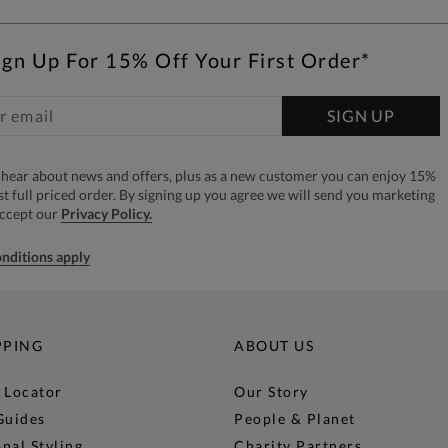
ign Up For 15% Off Your First Order*
SIGN UP
to hear about news and offers, plus as a new customer you can enjoy 15%
rst full priced order. By signing up you agree we will send you marketing
accept our
Privacy Policy.
nditions apply
PPING
ABOUT US
 Locator
Our Story
Guides
People & Planet
nal Styling
Charity Partners