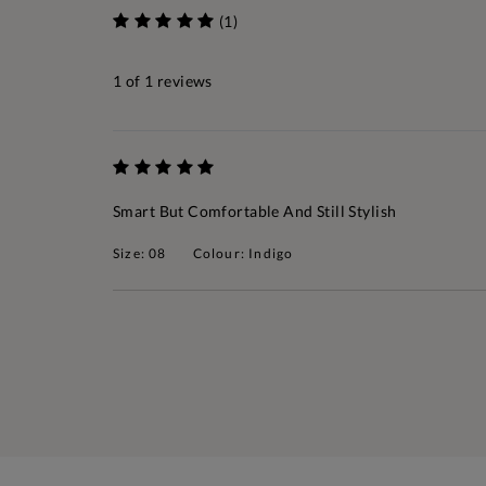
(1)
1
of 1 reviews
Smart But Comfortable And Still Stylish
Size: 08
Colour: Indigo