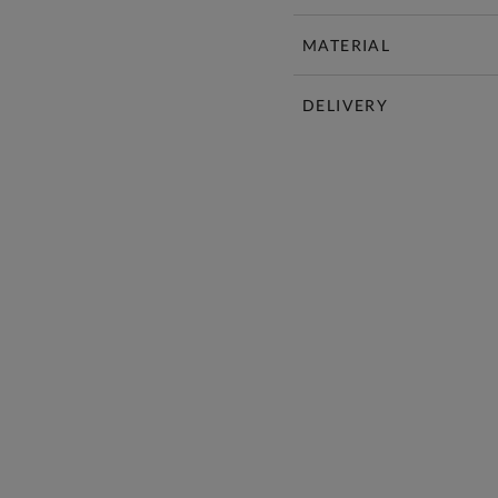
MATERIAL
DELIVERY