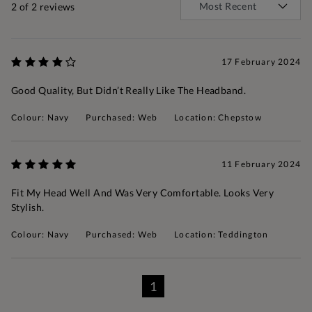
2
of 2 reviews
17 February 2024
Good Quality, But Didn’t Really Like The Headband.
Colour: Navy
Purchased: Web
Location: Chepstow
11 February 2024
Fit My Head Well And Was Very Comfortable. Looks Very
Stylish.
Colour: Navy
Purchased: Web
Location: Teddington
1