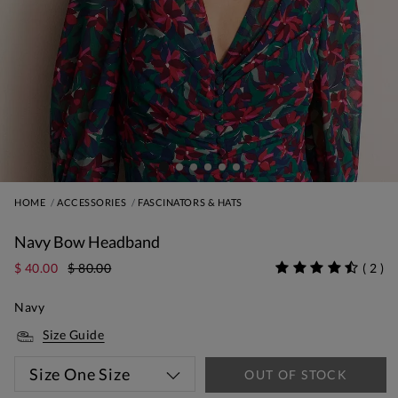
HOME
ACCESSORIES
FASCINATORS & HATS
Navy Bow Headband
$ 40.00
$ 80.00
(
2
)
Navy
Size Guide
Size
One Size
OUT OF STOCK