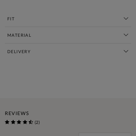
FIT
MATERIAL
DELIVERY
New This Week | Shop Now
REVIEWS
(2)