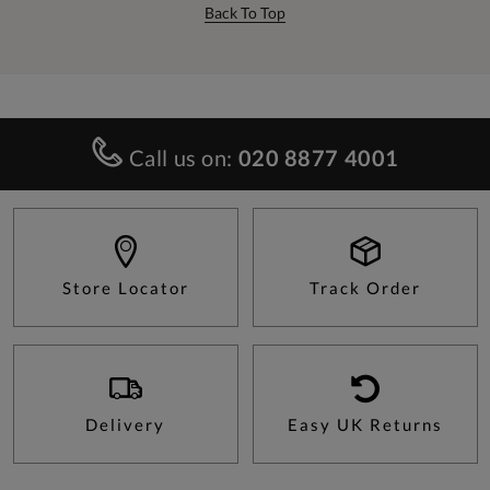
Back To Top
Call us on:
020 8877 4001
Store Locator
Track Order
Delivery
Easy UK Returns