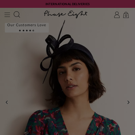
INTERNATIONAL DELIVERIES
0
Our Customers Love
PREVIOUS
NE