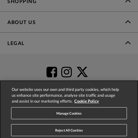
SHOPPING
ABOUT US
LEGAL
Our website uses our own and third party cookies, which help
us enhance site performance, analyse site traffic and usage
and assist in our marketing efforts.
Cookie Policy
4.2
based on
52,452
reviews
Manage Cookies
Reject All Cookies