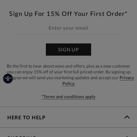
Sign Up For 15% Off Your First Order*
SIGN UP
Be the first to hear about news and offers, plus as a new customer
you can enjoy 15% off of your first full priced order. By signing up
you agree we will send you marketing updates and accept our
Privacy
Policy.
*Terms and conditions apply
HERE TO HELP