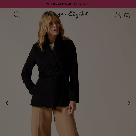
INTERNATIONAL DELIVERIES
0
PREVIOUS
NE