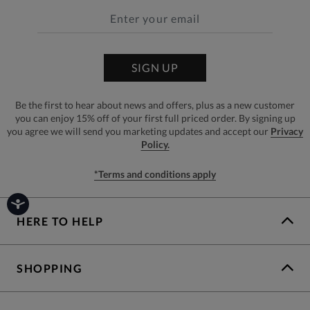
SIGN UP
Be the first to hear about news and offers, plus as a new customer
you can enjoy 15% off of your first full priced order. By signing up
you agree we will send you marketing updates and accept our
Privacy
Policy.
*Terms and conditions apply
HERE TO HELP
SHOPPING