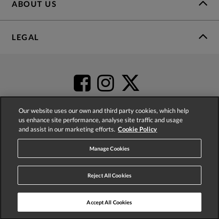
ABOUT US
LEGAL
Our website uses our own and third party cookies, which help
us enhance site performance, analyse site traffic and usage
and assist in our marketing efforts.
Cookie Policy
4.2
based on
52,555
reviews
Manage Cookies
Reject All Cookies
Accept All Cookies
© 2026 Phase Eight (Fashion & Designs) Limited