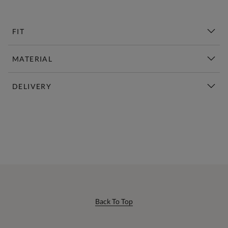
FIT
MATERIAL
DELIVERY
New This Week | Shop Now
Back To Top