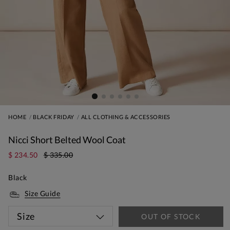
HOME
BLACK FRIDAY
ALL CLOTHING & ACCESSORIES
Nicci Short Belted Wool Coat
$ 234.50
$ 335.00
Black
Size Guide
Size
OUT OF STOCK