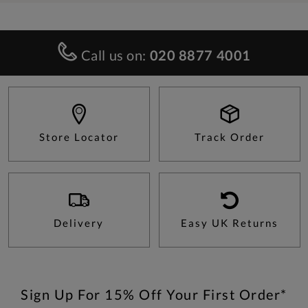
Call us on:
020 8877 4001
Store Locator
Track Order
Delivery
Easy UK Returns
Sign Up For 15% Off Your First Order*