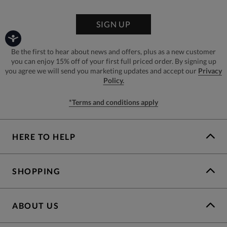
SIGN UP
Be the first to hear about news and offers, plus as a new customer
you can enjoy 15% off of your first full priced order. By signing up
you agree we will send you marketing updates and accept our
Privacy
Policy.
*Terms and conditions apply
HERE TO HELP
SHOPPING
ABOUT US