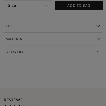
Size
ADD TO BAG
FIT
MATERIAL
DELIVERY
New This Week | Shop Now
REVIEWS