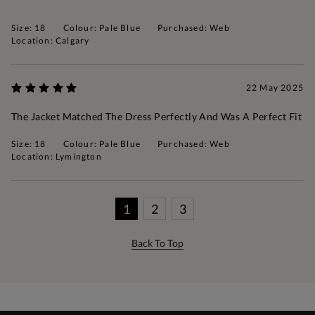
Size: 18
Colour: Pale Blue
Purchased: Web
Location: Calgary
22 May 2025
The Jacket Matched The Dress Perfectly And Was A Perfect Fit
Size: 18
Colour: Pale Blue
Purchased: Web
Location: Lymington
1
2
3
Back To Top