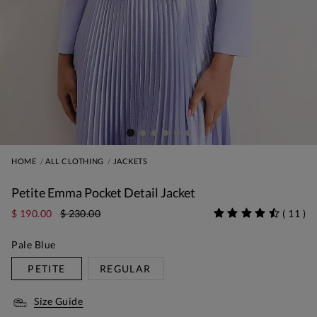
HOME
ALL CLOTHING
JACKETS
Petite Emma Pocket Detail Jacket
$ 190.00
$ 230.00
(
11
)
Pale Blue
PETITE
REGULAR
Size Guide