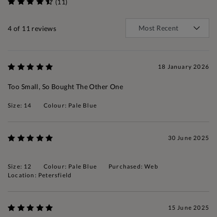
(11)
4
of 11 reviews
18 January 2026
Too Small, So Bought The Other One
Size: 14
Colour: Pale Blue
30 June 2025
Size: 12
Colour: Pale Blue
Purchased: Web
Location: Petersfield
15 June 2025