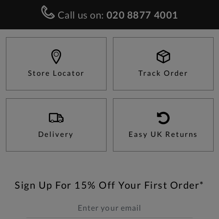
Call us on:
020 8877 4001
Store Locator
Track Order
Delivery
Easy UK Returns
Sign Up For 15% Off Your First Order*