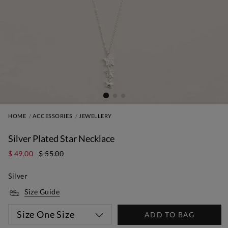
HOME
ACCESSORIES
JEWELLERY
Silver Plated Star Necklace
$ 49.00
$ 55.00
Silver
Size Guide
Size
One Size
ADD TO BAG