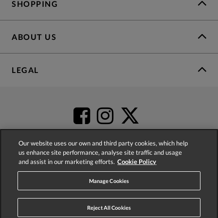
SHOPPING
ABOUT US
LEGAL
Our website uses our own and third party cookies, which help
us enhance site performance, analyse site traffic and usage
and assist in our marketing efforts.
Cookie Policy
4.2
based on
52,498
reviews
Manage Cookies
Reject All Cookies