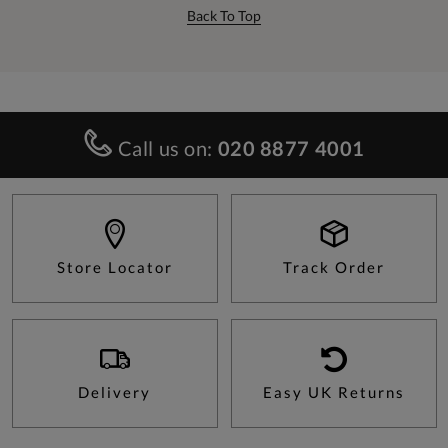
Back To Top
Call us on:
020 8877 4001
Store Locator
Track Order
Delivery
Easy UK Returns