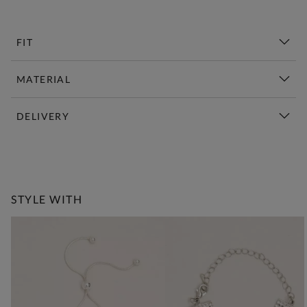
FIT
MATERIAL
DELIVERY
New This Week | Shop Now
STYLE WITH