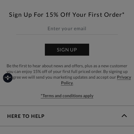
Sign Up For 15% Off Your First Order*
SIGN UP
Be the first to hear about news and offers, plus as a new customer
you can enjoy 15% off of your first full priced order. By signing up
you agree we will send you marketing updates and accept our
Privacy
Policy.
*Terms and conditions apply
HERE TO HELP