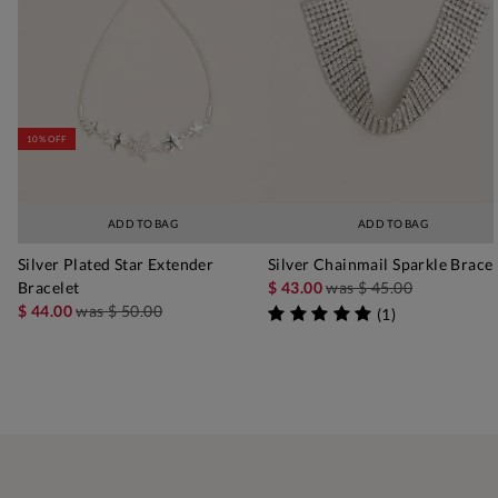
10% OFF
ADD TO BAG
ADD TO BAG
Silver Plated Star Extender
Silver Chainmail Sparkle Bracel
Bracelet
$ 43.00
was
$ 45.00
$ 44.00
was
$ 50.00
(
1
)