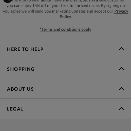
you can enjoy 15% off of your first full priced order. By signing up
you agree we will send you marketing updates and accept our
Privacy
Policy.
*Terms and conditions apply
HERE TO HELP
SHOPPING
ABOUT US
LEGAL