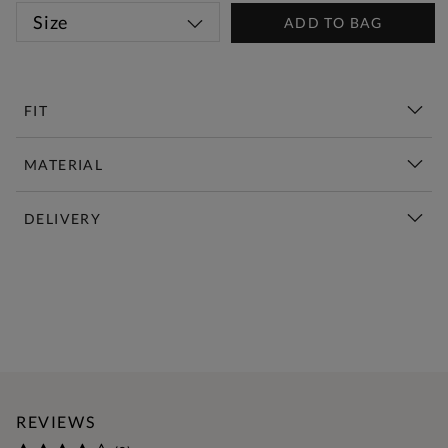
Size
ADD TO BAG
FIT
MATERIAL
DELIVERY
New This Week | Shop Now
REVIEWS