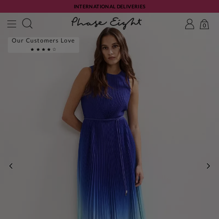
INTERNATIONAL DELIVERIES
0
Our Customers Love
PREVIOUS
NE