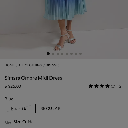
HOME
ALL CLOTHING
DRESSES
Simara Ombre Midi Dress
$ 325.00
(
3
)
Blue
PETITE
REGULAR
Size Guide