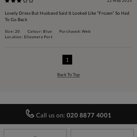
22 May 2025
Lovely Dress But Husband Said It Looked Like “frozen” So Had
To Go Back
Size: 20
Colour: Blue
Purchased: Web
Location: Ellesmere Port
1
Back To Top
Call us on:
020 8877 4001