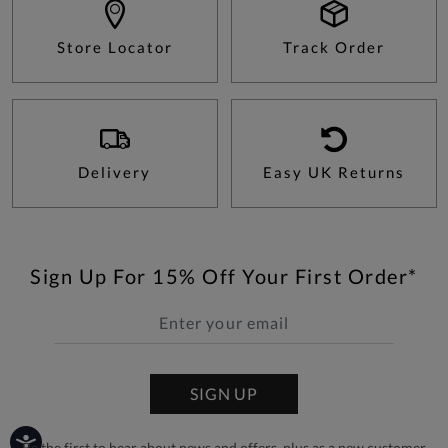
Store Locator
Track Order
Delivery
Easy UK Returns
Sign Up For 15% Off Your First Order*
SIGN UP
Be the first to hear about news and offers, plus as a new customer