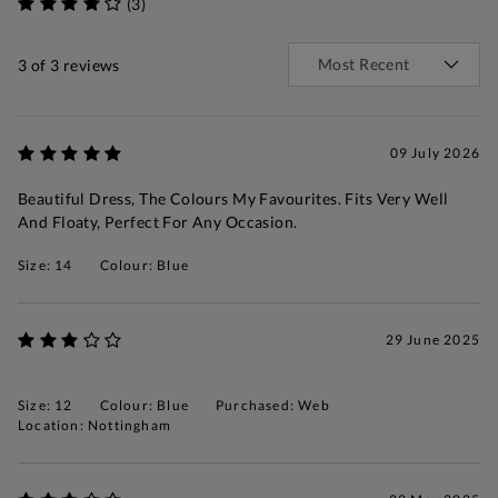
(3)
3
of 3 reviews
09 July 2026
Beautiful Dress, The Colours My Favourites. Fits Very Well
And Floaty, Perfect For Any Occasion.
Size: 14
Colour: Blue
29 June 2025
Size: 12
Colour: Blue
Purchased: Web
Location: Nottingham