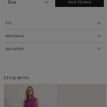
Size
ADD TO BAG
FIT
MATERIAL
DELIVERY
New This Week | Shop Now
STYLE WITH