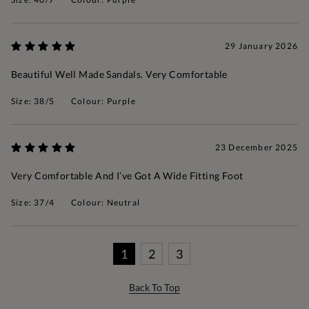
29 January 2026
Beautiful Well Made Sandals. Very Comfortable
Size: 38/5
Colour: Purple
23 December 2025
Very Comfortable And I’ve Got A Wide Fitting Foot
Size: 37/4
Colour: Neutral
1
2
3
Back To Top