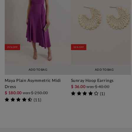
25% OFF
10% OFF
ADD TO BAG
ADD TO BAG
Maya Plain Asymmetric Midi
Sunray Hoop Earrings
Dress
$ 36.00
was
$ 40.00
$ 180.00
was
$ 250.00
(
1
)
(
11
)