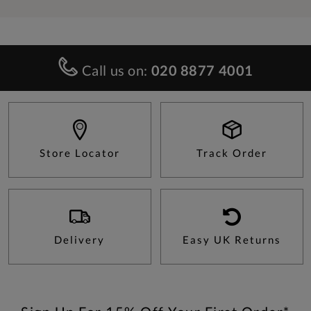
Call us on:
020 8877 4001
Store Locator
Track Order
Delivery
Easy UK Returns