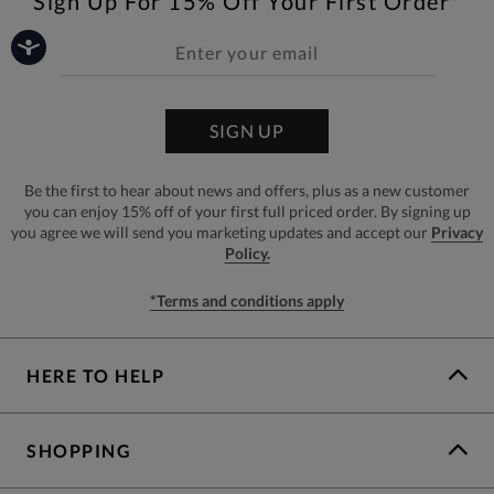
Sign Up For 15% Off Your First Order*
SIGN UP
Be the first to hear about news and offers, plus as a new customer
you can enjoy 15% off of your first full priced order. By signing up
you agree we will send you marketing updates and accept our
Privacy
Policy.
*Terms and conditions apply
HERE TO HELP
SHOPPING