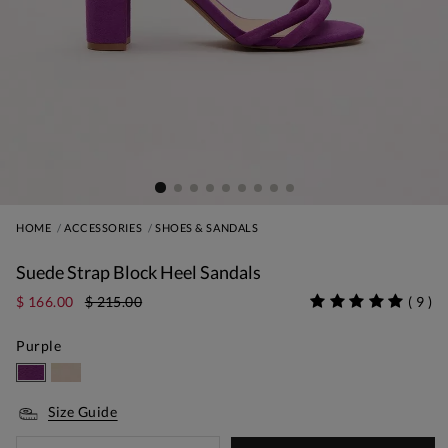
HOME
ACCESSORIES
SHOES & SANDALS
Suede Strap Block Heel Sandals
$ 166.00
$ 215.00
(
9
)
Purple
Size Guide