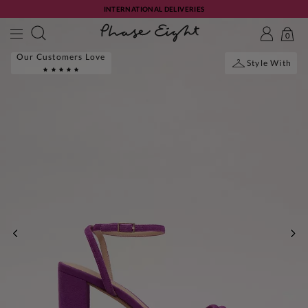
INTERNATIONAL DELIVERIES
0
Our Customers Love
Style With
PREVIOUS
NE