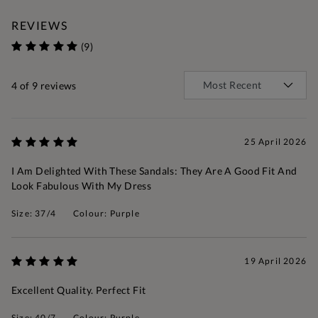
REVIEWS
(9)
4
of 9 reviews
25 April 2026
I Am Delighted With These Sandals: They Are A Good Fit And
Look Fabulous With My Dress
Size: 37/4
Colour: Purple
19 April 2026
Excellent Quality. Perfect Fit
Size: 40/7
Colour: Purple