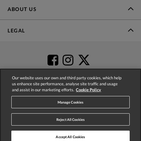
ABOUT US
LEGAL
Our website uses our own and third party cookies, which help
us enhance site performance, analyse site traffic and usage
and assist in our marketing efforts.
Cookie Policy
4.2
based on
52,498
reviews
Manage Cookies
Reject All Cookies
Accept All Cookies