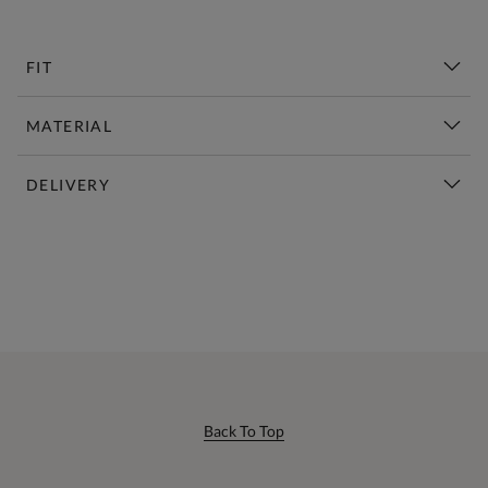
FIT
MATERIAL
DELIVERY
New This Week | Shop Now
Back To Top