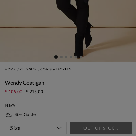
HOME
PLUS SIZE
COATS & JACKETS
Wendy Coatigan
$ 105.00
$ 215.00
Navy
Size Guide
Size
OUT OF STOCK