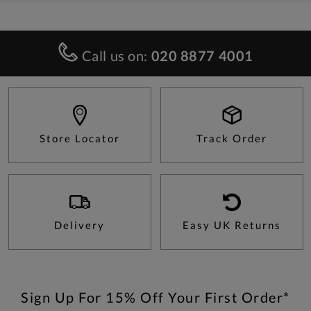
Call us on:
020 8877 4001
Store Locator
Track Order
Delivery
Easy UK Returns
Sign Up For 15% Off Your First Order*