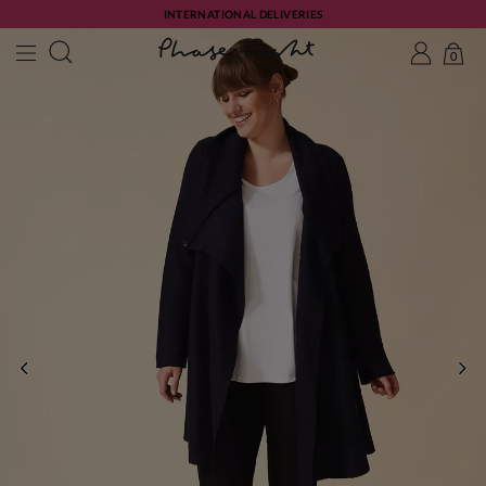
INTERNATIONAL DELIVERIES
0
PREVIOUS
NE