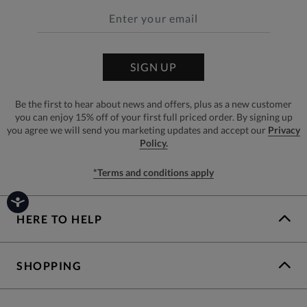
SIGN UP
Be the first to hear about news and offers, plus as a new customer
you can enjoy 15% off of your first full priced order. By signing up
you agree we will send you marketing updates and accept our
Privacy
Policy.
*Terms and conditions apply
HERE TO HELP
SHOPPING