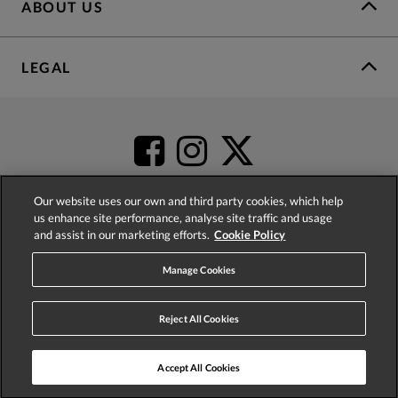
ABOUT US
LEGAL
Our website uses our own and third party cookies, which help
us enhance site performance, analyse site traffic and usage
and assist in our marketing efforts.
Cookie Policy
4.2
based on
52,452
reviews
Manage Cookies
Reject All Cookies
Accept All Cookies
© 2026 Phase Eight (Fashion & Designs) Limited