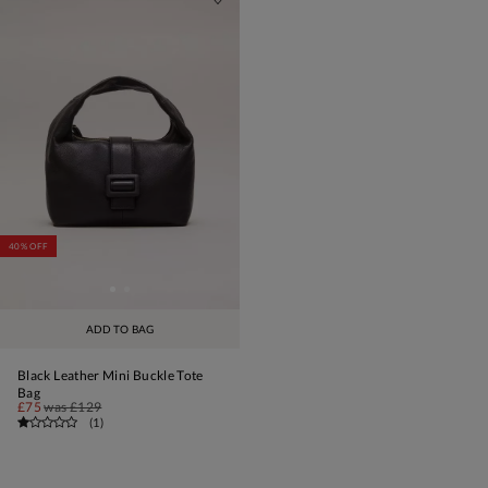
40% OFF
ADD TO BAG
Black Leather Mini Buckle Tote
Bag
£75
was
£129
(
1
)