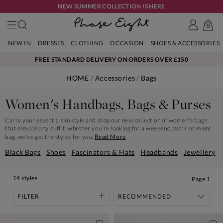
NEW SUMMER COLLECTION IS HERE
0
NEW IN
DRESSES
CLOTHING
OCCASION
SHOES & ACCESSORIES
FREE STANDARD DELIVERY ON ORDERS OVER £150
HOME
Accessories
Bags
Women's Handbags, Bags & Purses
Carry your essentials in style and shop our new collection of women's bags
that elevate any outfit, whether you're looking for a weekend, work or event
bag, we've got the styles for you.
Read More
Black Bags
Shoes
Fascinators & Hats
Headbands
Jewellery
14 styles
Page
1
FILTER