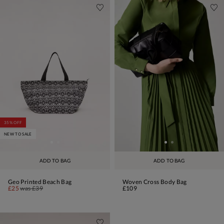
35% OFF
NEW TO SALE
ADD TO BAG
ADD TO BAG
Geo Printed Beach Bag
Woven Cross Body Bag
£25
was
£39
£109