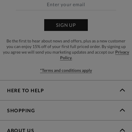
SIGN UP
Be the first to hear about news and offers, plus as a new customer
you can enjoy 15% off of your first full priced order. By signing up
you agree we will send you marketing updates and accept our
Privacy
Policy.
*Terms and conditions apply
HERE TO HELP
SHOPPING
ABOUT US