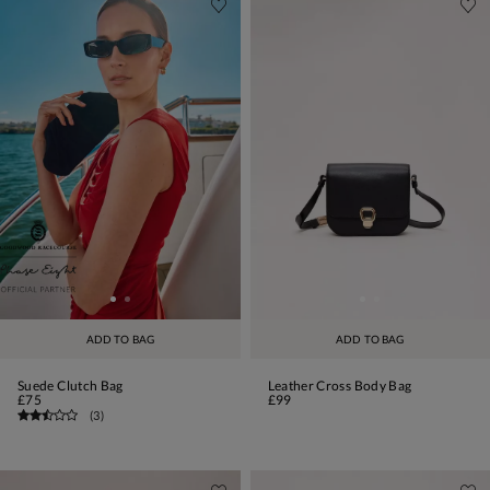
ADD TO BAG
ADD TO BAG
Suede Clutch Bag
Leather Cross Body Bag
£75
£99
(
3
)