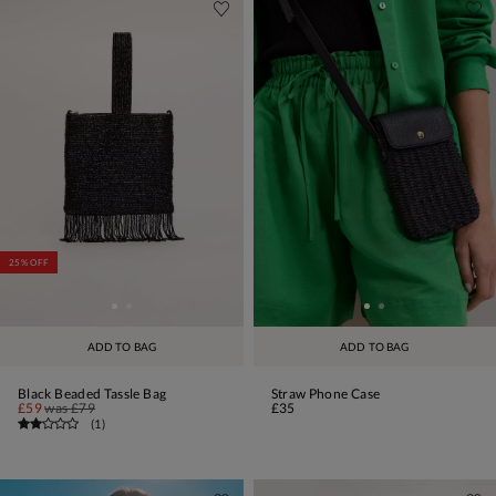
25% OFF
ADD TO BAG
ADD TO BAG
Black Beaded Tassle Bag
Straw Phone Case
£59
was
£79
£35
(
1
)