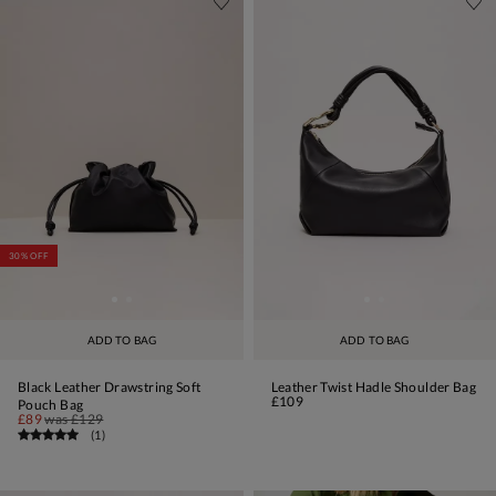
30% OFF
ADD TO BAG
ADD TO BAG
Black Leather Drawstring Soft
Leather Twist Hadle Shoulder Bag
£109
Pouch Bag
£89
was
£129
(
1
)