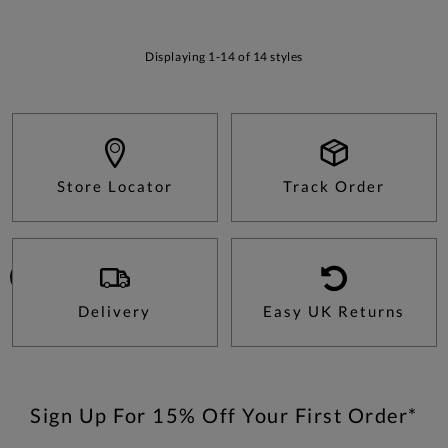
Displaying 1-14 of 14 styles
Store Locator
Track Order
Delivery
Easy UK Returns
Sign Up For 15% Off Your First Order*