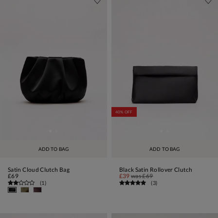
40% OFF
ADD TO BAG
ADD TO BAG
Satin Cloud Clutch Bag
Black Satin Rollover Clutch
£69
£39
was
£69
(
1
)
(
3
)