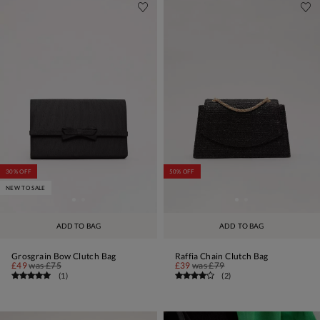
30% OFF
50% OFF
NEW TO SALE
ADD TO BAG
ADD TO BAG
Grosgrain Bow Clutch Bag
Raffia Chain Clutch Bag
£49
was
£75
£39
was
£79
(
1
)
(
2
)