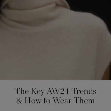
The Key AW24 Trends
& How to Wear Them