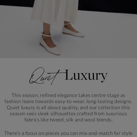
This season, refined elegance takes centre stage as
fashion leans towards easy-to-wear, long-lasting designs.
Quiet luxury is all about quality, and our collection this
season sees sleek silhouettes crafted from luxurious
fabrics like tweed, silk and wool blends.
There’s a focus on pieces you can mix-and-match for style