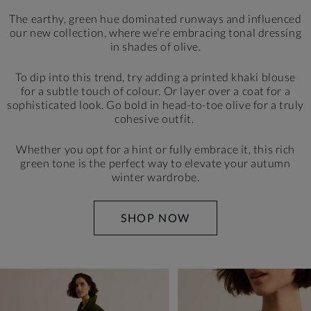
The earthy, green hue dominated runways and influenced
our new collection, where we’re embracing tonal dressing
in shades of olive.
To dip into this trend, try adding a printed khaki blouse
for a subtle touch of colour. Or layer over a coat for a
sophisticated look. Go bold in head-to-toe olive for a truly
cohesive outfit.
Whether you opt for a hint or fully embrace it, this rich
green tone is the perfect way to elevate your autumn
winter wardrobe.
SHOP NOW