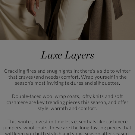
Luxe Layers
Crackling fires and snug nights in: there’s a side to winter
that craves (and needs) comfort. Wrap yourself in the
season’s most inviting textures and silhouettes.
Double-faced wool wrap coats, lofty knits and soft
cashmere are key trending pieces this season,
and offer
style, warmth and comfort.
This winter, invest in timeless essentials like cashmere
jumpers, wool coats, these are the long-lasting pieces that
will keep you both stylish and snug, season after season.