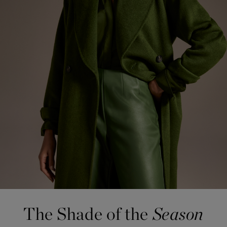
The Shade
of the
Season