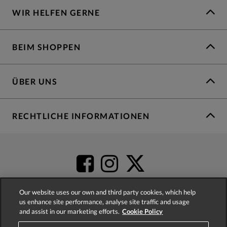
WIR HELFEN GERNE
BEIM SHOPPEN
ÜBER UNS
RECHTLICHE INFORMATIONEN
Our website uses our own and third party cookies, which help
us enhance site performance, analyse site traffic and usage
and assist in our marketing efforts.
Cookie Policy
4.2
based on
52,483
reviews