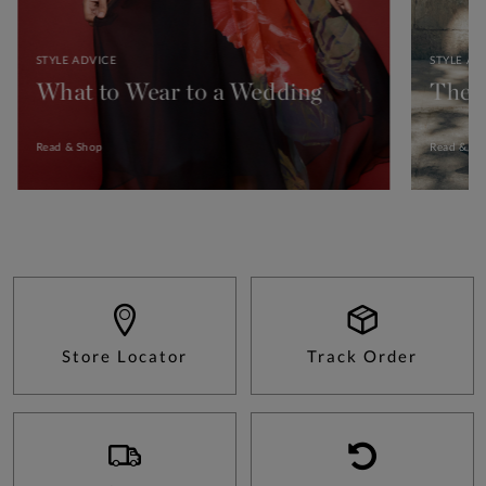
STYLE ADVICE
STYLE AD
What to Wear to a Wedding
The 
Read & Shop
Read & Sh
Store Locator
Track Order