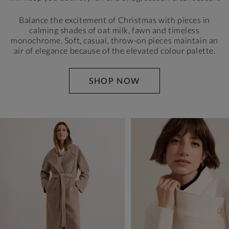
Balance the excitement of Christmas with pieces in
calming shades of oat milk, fawn and timeless
monochrome. Soft, casual, throw-on pieces maintain
an
air of elegance because of the elevated colour palette.
SHOP NOW