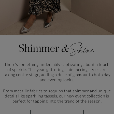
There’s something undeniably captivating about a touch
of sparkle. This year, glittering, shimmering styles
are
taking centre stage, adding a dose of glamour to
both day
and evening looks.
From metallic fabrics to sequins that shimmer and unique
details like sparkling tassels, our new event collection is
perfect for tapping into the trend of the season.