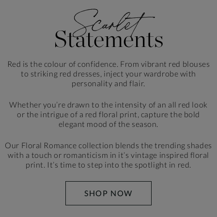
Red is the colour of confidence. From vibrant red blouses
to striking red dresses, inject your wardrobe
with
personality and flair.
Whether you’re drawn to the intensity of an all red look
or the intrigue of a red floral print, capture the bold
elegant mood of the season.
Our Floral Romance collection blends the trending shades
with a touch or romanticism in it’s vintage inspired floral
print. It’s time to step into the spotlight in red.
SHOP NOW