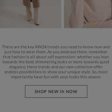
These are the key AW24 trends you need to know now and
just how to wear them. As you embrace them, remember
that fashion is all about self expression: whether you lean
towards the bold shimmering looks or more towards quiet
elegance, these trends and our new collection offer
endless possibilities to show your unique style.
So, most
importantly have fun with your looks this season
SHOP NEW IN NOW