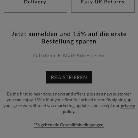
Delivery
Easy UK Returns
Jetzt anmelden und 15% auf die erste
Bestellung sparen
REGISTRIEREN
Be the first to hear about news and offers, plus as a new customer
you can enjoy 15% off of your first full priced order. By signing up
you agree we will send you marketing updates and accept our
privacy
policy.
*Es gelten die Geschäftsbedingungen.