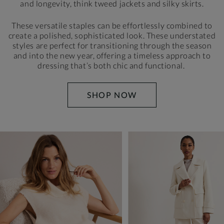
and longevity, think tweed jackets and silky skirts.
These versatile staples can be effortlessly combined to
create a polished, sophisticated look. These understated
styles are perfect for transitioning through the season
and
into the new year, offering a timeless approach to
dressing
that’s both chic and functional.
SHOP NOW