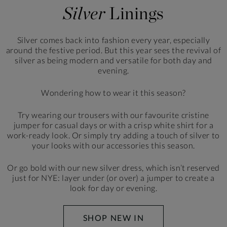
Silver
Linings
Silver comes back into fashion every year,
especially
around the festive period. But this
year sees the revival of
silver as being modern
and versatile for both day and
evening.
Wondering how to wear it this season?
Try wearing our trousers with our favourite cristine
jumper
for casual days or with a crisp white shirt for a
work-ready
look. Or simply try adding a touch of silver to
your looks
with our accessories this season.
Or go bold with our new silver dress, which isn’t reserved
just for NYE: layer under (or over) a jumper to create
a
look for day or evening.
SHOP NEW IN