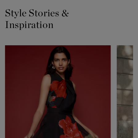
Style Stories &
Inspiration