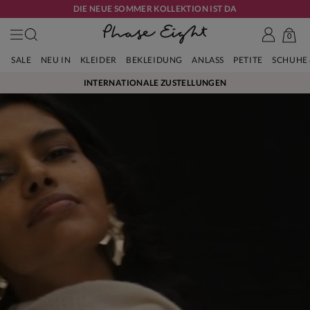
DIE NEUE SOMMER KOLLEKTION IST DA
0
SALE
NEU IN
KLEIDER
BEKLEIDUNG
ANLASS
PETITE
SCHUHE
INTERNATIONALE ZUSTELLUNGEN