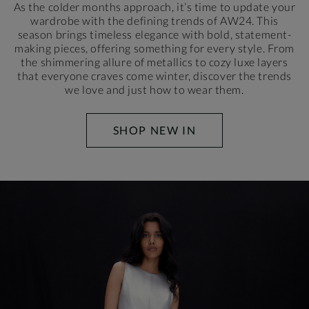
As the colder months approach, it’s time to update your
wardrobe with the defining trends of AW24. This
season brings timeless elegance with bold, statement-
making pieces, offering something for every style. From
the shimmering allure of metallics to cozy luxe layers
that everyone craves come winter, discover the trends
we love and just how to wear them.
SHOP NEW IN