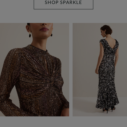
SHOP SPARKLE