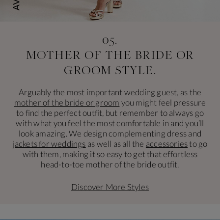
05.
MOTHER OF THE BRIDE
OR
GROOM STYLE.
Arguably the most important wedding guest, as the
mother of the bride or groom
you might feel pressure
to find the perfect outfit, but remember to always go
with what you feel the most comfortable in and you’ll
look amazing. We design complementing dress and
jackets for weddings
as well as all the
accessories
to go
with them, making it so easy to get that effortless
head-to-toe mother of the bride outfit.
Discover More Styles