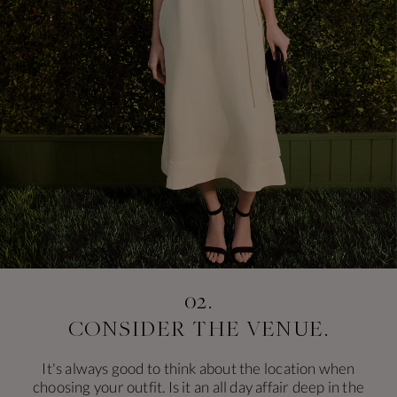
02.
CONSIDER
THE VENUE.
It's always good to think about the location when
choosing your outfit. Is it an all day affair deep in the