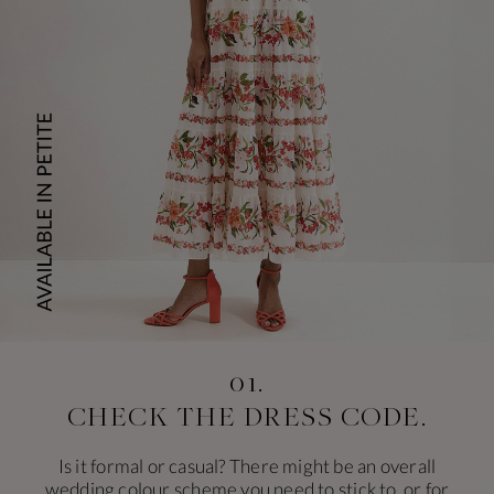
01.
CHECK THE
DRESS CODE.
Is it formal or casual? There might be an overall
wedding colour scheme you need to stick to, or for