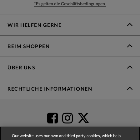
*Es gelten die Geschäftsbedingungen.
WIR HELFEN GERNE
BEIM SHOPPEN
ÜBER UNS
RECHTLICHE INFORMATIONEN
Our website uses our own and third party cookies, which help