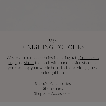
09.
FINISHING TOUCHES
We design our accessories, including hats,
fascinators
,
bags
and
shoes
to match with our occasion styles, so
you can shop your whole head-to-toe wedding guest
look right here.
Shop All Accessories
Shop Shoes
Shop Sale Accessories