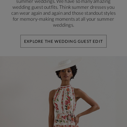
summer weddings. We have so many amazing
wedding guest outfits. Think summer dresses you
can wear again and again and those standout styles
for memory-making moments at all your summer
weddings.
EXPLORE THE WEDDING GUEST EDIT