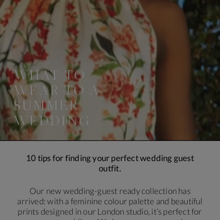
WHAT TO
WEAR TO A
SUMMER
WEDDING
10 tips for finding your perfect wedding guest
outfit.
Our new wedding-guest ready collection has
arrived: with a feminine colour palette and beautiful
prints designed in our London studio, it’s perfect for