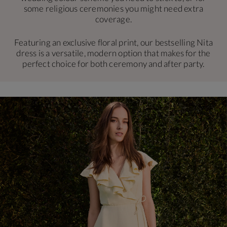
some religious ceremonies you might need extra
coverage.
Featuring an exclusive floral print, our bestselling Nita
dress is a versatile, modern option that makes for the
perfect choice for both ceremony and after party.