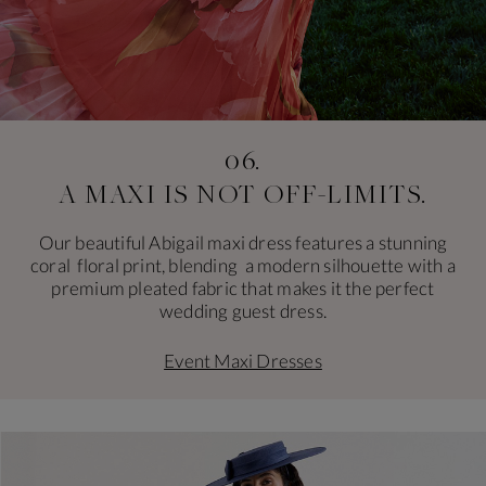
06.
A MAXI IS NOT
OFF-LIMITS.
Our beautiful Abigail maxi dress features a stunning
coral floral print, blending a modern silhouette with a
premium pleated fabric that makes it the perfect
wedding guest dress.
Event Maxi Dresses