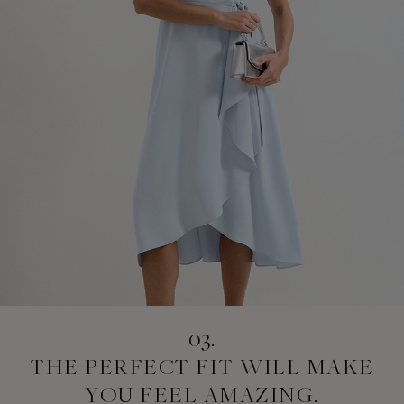
03.
THE PERFECT FIT
WILL MAKE
YOU
FEEL AMAZING.