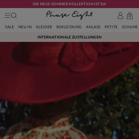
DIE NEUE SOMMER KOLLEKTION IST DA
0
SALE
NEU IN
KLEIDER
BEKLEIDUNG
ANLASS
PETITE
SCHUHE
INTERNATIONALE ZUSTELLUNGEN