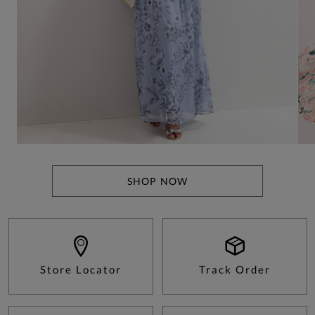
SHOP NOW
Store Locator
Track Order