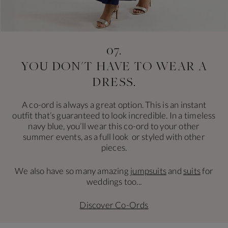
07.
YOU DON'T HAVE
TO WEAR A
DRESS.
A co-ord is always a great option. This is an instant
outfit that’s guaranteed to look incredible. In a timeless
navy blue, you’ll wear this co-ord to your other
summer events, as a full look or styled with other
pieces.
We also have so many amazing
jumpsuits
and
suits
for
weddings too...
Discover Co-Ords