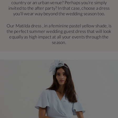
country or an urban venue? Perhaps you’re simply
invited to the after party? In that case, choose a dress
you’ll wear way beyond the wedding season too.
Our Matilda dress , in a feminine pastel yellow shade, is
the perfect summer wedding guest dress that will look
equally as high impact at all your events through the
season.