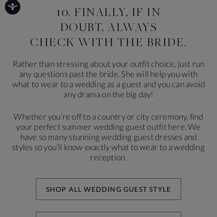
10. FINALLY, IF IN
DOUBT, ALWAYS
CHECK WITH THE BRIDE.
Rather than stressing about your outfit choice, just run
any questions past the bride. She will help you with
what to wear to a wedding as a guest and you can avoid
any drama on the big day!
Whether you’re off to a country or city ceremony, find
your perfect summer wedding guest outfit here. We
have so many stunning wedding guest dresses and
styles so you’ll know exactly what to wear to a wedding
reception.
SHOP ALL WEDDING GUEST STYLE