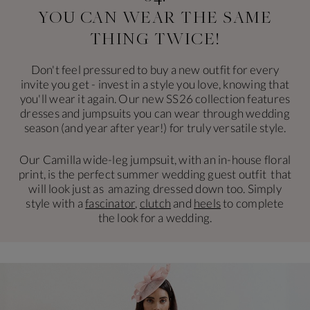
YOU CAN WEAR THE
SAME
THING TWICE!
Don't feel pressured to buy a new outfit for every
invite you get - invest in a style you love, knowing that
you'll wear it again. Our new SS26 collection features
dresses and jumpsuits you can wear through wedding
season (and year after year!) for truly versatile style.
Our Camilla wide-leg jumpsuit, with an in-house floral
print, is the perfect summer wedding guest outfit that
will look just as amazing dressed down too. Simply
style with a
fascinator
,
clutch
and
heels
to complete
the look for a wedding.