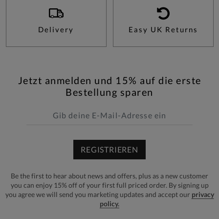
Delivery
Easy UK Returns
Jetzt anmelden und 15% auf die erste
Bestellung sparen
REGISTRIEREN
Be the first to hear about news and offers, plus as a new customer
you can enjoy 15% off of your first full priced order. By signing up
you agree we will send you marketing updates and accept our
privacy
policy.