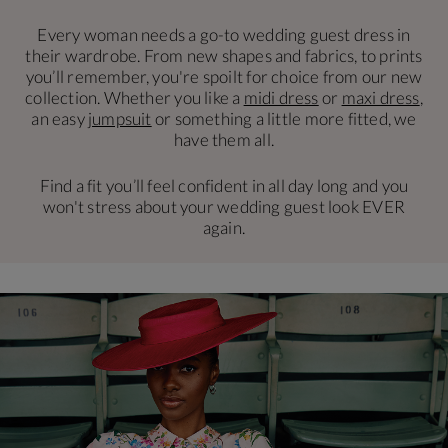
Every woman needs a go-to wedding guest dress in
their wardrobe. From new shapes and fabrics, to prints
you’ll remember, you're spoilt for choice from our new
collection. Whether you like a
midi dress
or
maxi dress
,
an easy
jumpsuit
or something a little more fitted, we
have them all.
Find a fit you’ll feel confident in all day long and you
won't stress about your wedding guest look EVER
again.