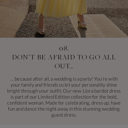
08.
DON’T BE AFRAID
TO GO ALL
OUT…
… because after all, a wedding is a party! You’re with
your family and friends so let your personality shine
bright through your outfit. Our new Liora bardot dress
is part of our Limited Edition collection for the bold,
confident woman. Made for celebrating, dress up, have
fun and dance the night away in this stunning wedding
guest dress.