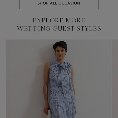
SHOP ALL OCCASION
EXPLORE MORE
WEDDING GUEST STYLES