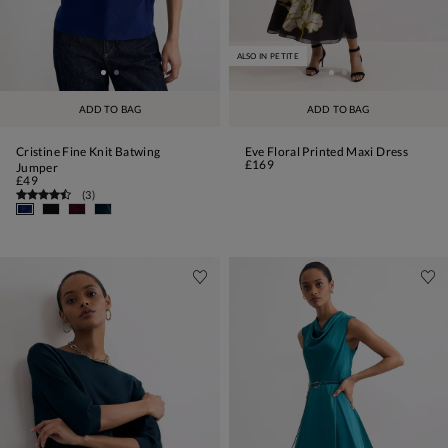
ALSO IN PETITE
ADD TO BAG
ADD TO BAG
Cristine Fine Knit Batwing
Eve Floral Printed Maxi Dress
£169
Jumper
£49
(
3
)