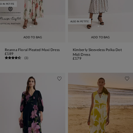
O IN PETITE
ALSO IN PETITE
ADD TO BAG
ADD TO BAG
Reanna Floral Pleated Maxi Dress
Kimberly Sleeveless Polka Dot
£189
Midi Dress
(
3
)
£179