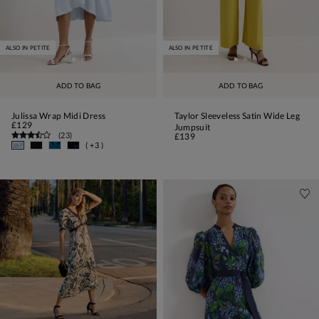
ALSO IN PETITE
ALSO IN PETITE
ADD TO BAG
ADD TO BAG
Julissa Wrap Midi Dress
Taylor Sleeveless Satin Wide Leg
£129
Jumpsuit
(
23
)
£139
( +3 )