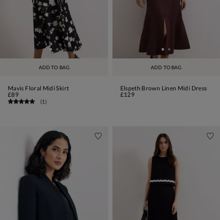
ADD TO BAG
ADD TO BAG
Mavis Floral Midi Skirt
Elspeth Brown Linen Midi Dress
£89
£129
(
1
)