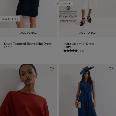
UP TO SIZE 26
ALSO IN PETITE
ADD TO BAG
ADD TO BAG
Laura Textured Sleeve Mini Dress
Inara Lace Midi Dress
£119
£189
(
1
)