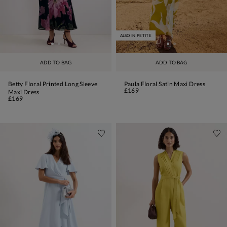
ALSO IN PETITE
ADD TO BAG
ADD TO BAG
Betty Floral Printed Long Sleeve
Paula Floral Satin Maxi Dress
£169
Maxi Dress
£169