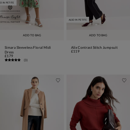
O IN PETITE
ALSO IN PETITE
ADD TO BAG
ADD TO BAG
Simara Sleeveless Floral Midi
Alix Contrast Stitch Jumpsuit
£119
Dress
£179
(
3
)