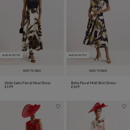
ALSO IN PETITE
ALSO IN PETITE
ADD TO BAG
ADD TO BAG
Delie Satin Floral Maxi Dress
Bella Floral Midi Shirt Dress
£199
£169