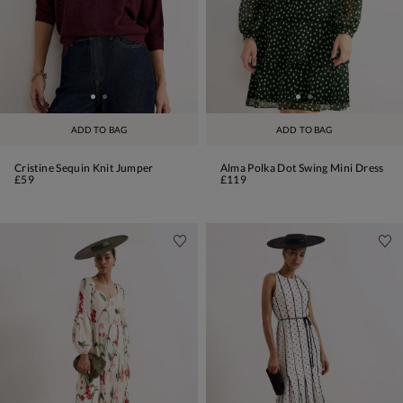
ADD TO BAG
ADD TO BAG
Cristine Sequin Knit Jumper
Alma Polka Dot Swing Mini Dress
£59
£119