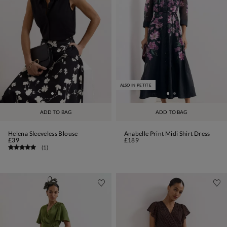
ALSO IN PETITE
ADD TO BAG
ADD TO BAG
Helena Sleeveless Blouse
Anabelle Print Midi Shirt Dress
£39
£189
(
1
)