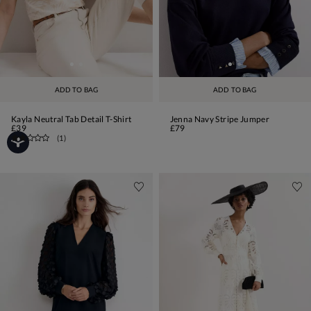
ADD TO BAG
ADD TO BAG
Kayla Neutral Tab Detail T-Shirt
Jenna Navy Stripe Jumper
£39
£79
(
1
)