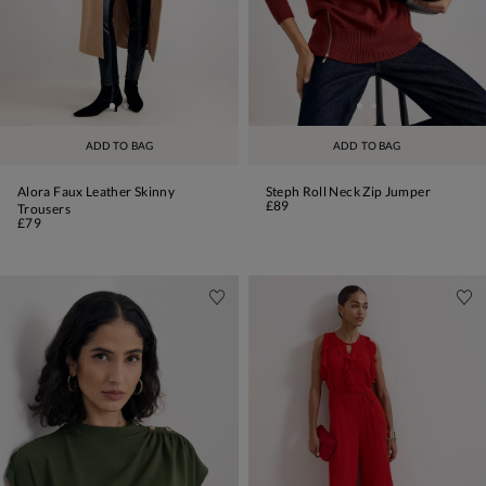
ADD TO BAG
ADD TO BAG
Alora Faux Leather Skinny
Steph Roll Neck Zip Jumper
£89
Trousers
£79