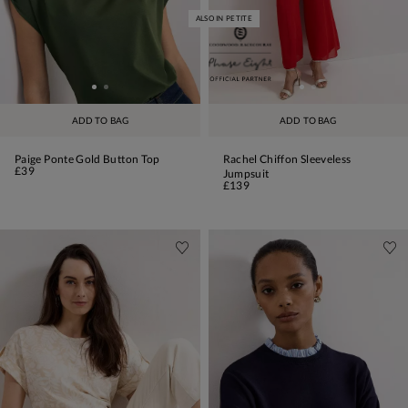
ALSO IN PETITE
ADD TO BAG
ADD TO BAG
Paige Ponte Gold Button Top
Rachel Chiffon Sleeveless
£39
Jumpsuit
£139