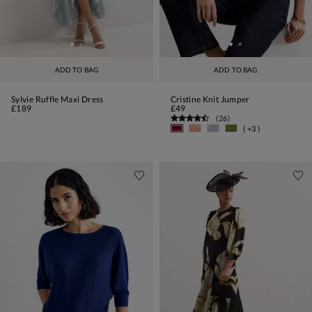
ADD TO BAG
ADD TO BAG
Sylvie Ruffle Maxi Dress
Cristine Knit Jumper
£189
£49
(
26
)
( +3 )