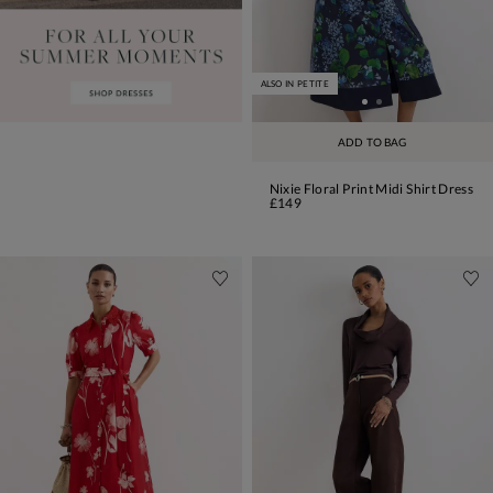
ALSO IN PETITE
ADD TO BAG
Nixie Floral Print Midi Shirt Dress
£149