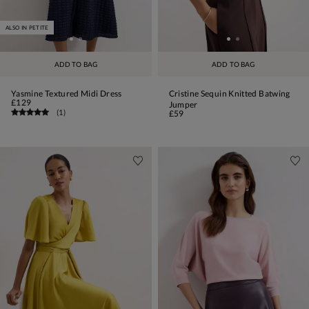
ALSO IN PETITE
ADD TO BAG
ADD TO BAG
Yasmine Textured Midi Dress
Cristine Sequin Knitted Batwing
£129
Jumper
(
1
)
£59