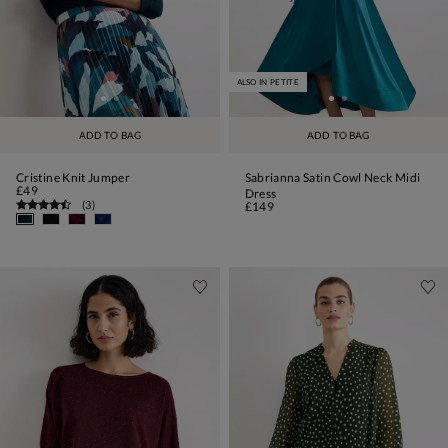
ALSO IN PETITE
ADD TO BAG
ADD TO BAG
Cristine Knit Jumper
Sabrianna Satin Cowl Neck Midi
£49
Dress
(
3
)
£149