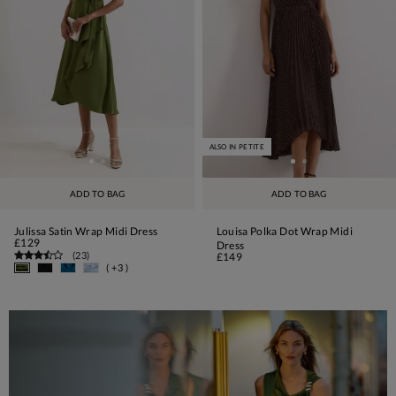
ALSO IN PETITE
ADD TO BAG
ADD TO BAG
Julissa Satin Wrap Midi Dress
Louisa Polka Dot Wrap Midi
£129
Dress
(
23
)
£149
( +3 )