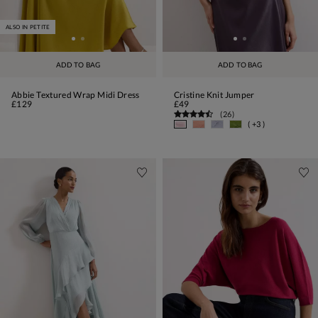
ALSO IN PETITE
ADD TO BAG
ADD TO BAG
Abbie Textured Wrap Midi Dress
Cristine Knit Jumper
£129
£49
(
26
)
( +3 )