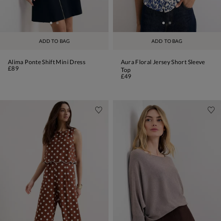
ADD TO BAG
ADD TO BAG
Alima Ponte Shift Mini Dress
Aura Floral Jersey Short Sleeve
£89
Top
£49