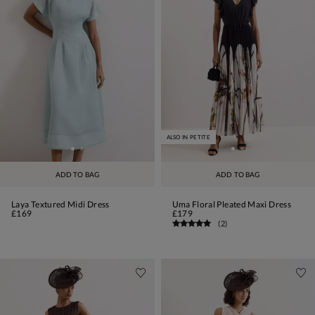
ALSO IN PETITE
ADD TO BAG
ADD TO BAG
Laya Textured Midi Dress
Uma Floral Pleated Maxi Dress
£169
£179
(
2
)