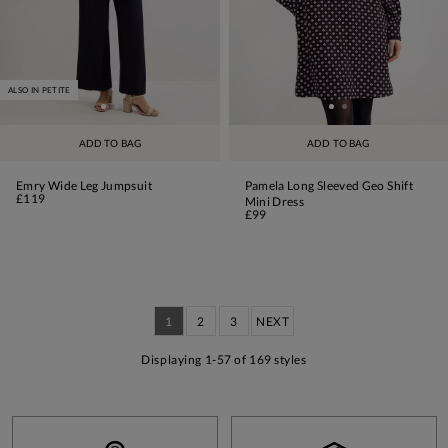
ALSO IN PETITE
ADD TO BAG
ADD TO BAG
Emry Wide Leg Jumpsuit
Pamela Long Sleeved Geo Shift
£119
Mini Dress
£99
1
2
3
NEXT
Displaying 1-57 of 169 styles