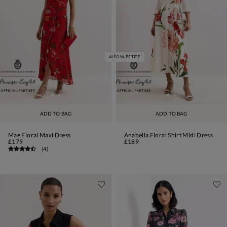
ALSO IN PETITE
ADD TO BAG
ADD TO BAG
Mae Floral Maxi Dress
Anabella Floral Shirt Midi Dress
£179
£189
(
4
)