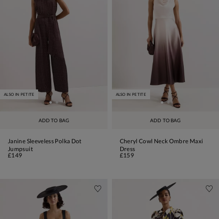
ALSO IN PETITE
ALSO IN PETITE
ADD TO BAG
ADD TO BAG
Janine Sleeveless Polka Dot
Cheryl Cowl Neck Ombre Maxi
Jumpsuit
Dress
£149
£159