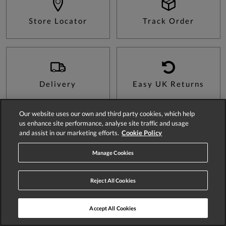
Store Locator
Track Order
Delivery
Easy UK Returns
Our website uses our own and third party cookies, which help
us enhance site performance, analyse site traffic and usage
and assist in our marketing efforts.
Cookie Policy
Sign Up For 15% Off Your First Order*
Manage Cookies
Reject All Cookies
SIGN UP
Accept All Cookies
Be the first to hear about news and offers, plus as a new customer