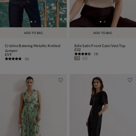
ADD TO BAG
ADD TO BAG
Cristine Batwing Metallic Knitted
Edie Satin Front Cami Vest Top
£32
Jumper
(
9
)
£59
(
1
)