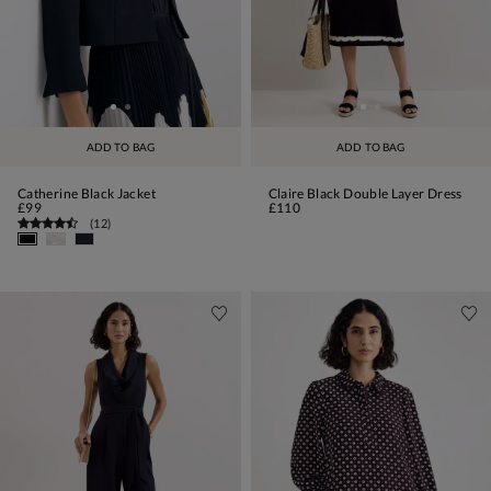
ADD TO BAG
ADD TO BAG
Catherine Black Jacket
Claire Black Double Layer Dress
£99
£110
(
12
)