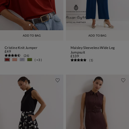
ADD TO BAG
ADD TO BAG
Cristine Knit Jumper
Maisley Sleeveless Wide Leg
£49
Jumpsuit
(
26
)
£139
( +3 )
(
1
)