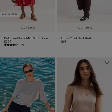
ALSO IN PETITE
ADD TO BAG
ADD TO BAG
Delphine Floral Midi Shirt Dress
Lottie Cowl Neck Knit
£139
£69
(
2
)