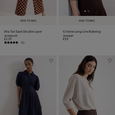
ADD TO BAG
ADD TO BAG
Alia Tan Spot Double Layer
Cristine Long Line Batwing
Jumpsuit
Jumper
£119
£59
(
5
)